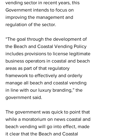
vending sector in recent years, this 
Government intends to focus on 
improving the management and 
regulation of the sector.
“The goal through the development of 
the Beach and Coastal Vending Policy 
includes provisions to license legitimate 
business operators in coastal and beach 
areas as part of that regulatory 
framework to effectively and orderly 
manage all beach and coastal vending 
in line with our luxury branding,” the 
government said.
The government was quick to point that 
while a moratorium on news coastal and 
beach vending will go into effect, made 
it clear that the Beach and Coastal 