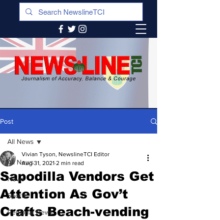
Post
All News
Vivian Tyson, NewslineTCI Editor
All News
Aug 31, 2021
2 min read
Sapodilla Vendors Get
News
Attention As Gov’t
Sports
Crafts Beach-vending
Regional News