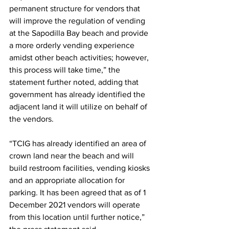
permanent structure for vendors that 
will improve the regulation of vending 
at the Sapodilla Bay beach and provide 
a more orderly vending experience 
amidst other beach activities; however, 
this process will take time,” the 
statement further noted, adding that 
government has already identified the 
adjacent land it will utilize on behalf of 
the vendors.
“TCIG has already identified an area of 
crown land near the beach and will 
build restroom facilities, vending kiosks 
and an appropriate allocation for 
parking. It has been agreed that as of 1 
December 2021 vendors will operate 
from this location until further notice,” 