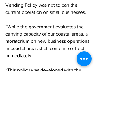
Vending Policy was not to ban the 
current operation on small businesses.
“While the government evaluates the 
carrying capacity of our coastal areas, a 
moratorium on new business operations 
in coastal areas shall come into effect 
immediately.
“This policy was developed with the 
best interests of all stakeholders in 
mind, and the immediate aim is to 
create a safe and enjoyable interaction 
with our visitors without diminishing the 
guest experience or undermining the 
integrity of brand Turks and Caicos. 
Through this policy, we will also ensure 
profitable yields for business owners,” 