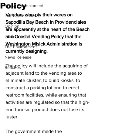
Policy
Arts & Entertainment
Vendors who ply their wares on 
International News
Sapodilla Bay Beach in Providenciales 
Opinion
are apparently at the heart of the Beach 
Lifeline
and Coastal Vending Policy that the 
Washington Misick Administration is 
The Environment
currently designing.
News Release
The policy will include the acquiring of 
Beaches
adjacent land to the vending area to 
eliminate cluster, to build kiosks, to 
construct a parking lot and to erect 
restroom facilities, while ensuring that 
activities are regulated so that the high-
end tourism product does not lose its 
luster.
The government made the 