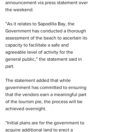
announcement via press statement over 
the weekend.
“As it relates to Sapodilla Bay, the 
Government has conducted a thorough 
assessment of the beach to ascertain its 
capacity to facilitate a safe and 
agreeable level of activity for the 
general public,” the statement said in 
part.
The statement added that while 
government has committed to ensuring 
that the vendors earn a meaningful part 
of the tourism pie, the process will be 
achieved overnight.
“Initial plans are for the government to 
acquire additional land to erect a 