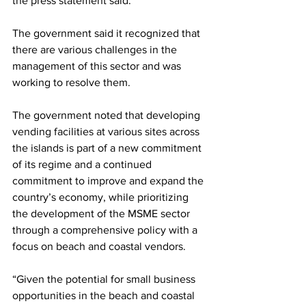
the press statement said.
The government said it recognized that 
there are various challenges in the 
management of this sector and was 
working to resolve them. 
The government noted that developing 
vending facilities at various sites across 
the islands is part of a new commitment 
of its regime and a continued 
commitment to improve and expand the 
country’s economy, while prioritizing 
the development of the MSME sector 
through a comprehensive policy with a 
focus on beach and coastal vendors.
“Given the potential for small business 
opportunities in the beach and coastal 