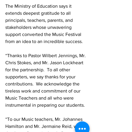
The Ministry of Education says it 
extends deepest gratitude to all 
principals, teachers, parents, and 
stakeholders whose unwavering 
support converted the Music Festival 
from an idea to an incredible success.
“Thanks to Pastor Wilbert Jennings, Mr. 
Chris Stokes, and Mr. Jason Lockheart 
for the partnership.  To all other 
supporters, we say thanks for your 
contributions.  We acknowledge the 
tireless work and commitment of our 
Music Teachers and all who were 
instrumental in preparing our students.  
“To our Music teachers, Mr. Johannes 
Hamilton and Mr. Jermaine Reid, we 