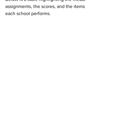
assignments, the scores, and the items 
each school performs.