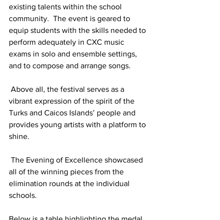
existing talents within the school 
community.  The event is geared to 
equip students with the skills needed to 
perform adequately in CXC music 
exams in solo and ensemble settings, 
and to compose and arrange songs. 
 Above all, the festival serves as a 
vibrant expression of the spirit of the 
Turks and Caicos Islands’ people and 
provides young artists with a platform to 
shine. 
 The Evening of Excellence showcased 
all of the winning pieces from the 
elimination rounds at the individual 
schools.  
Below is a table highlighting the medal 