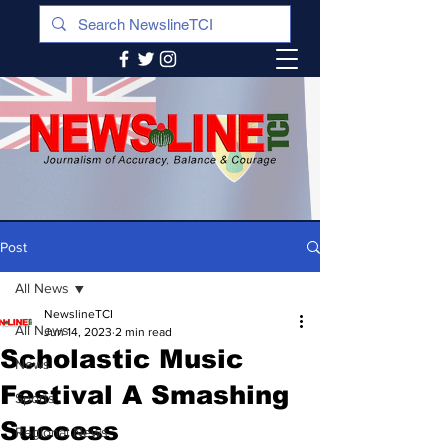
Post
All News
NewslineTCI
All News
Jun 14, 2023
2 min read
Scholastic Music
News
Festival A Smashing
Sports
Success
Regional News