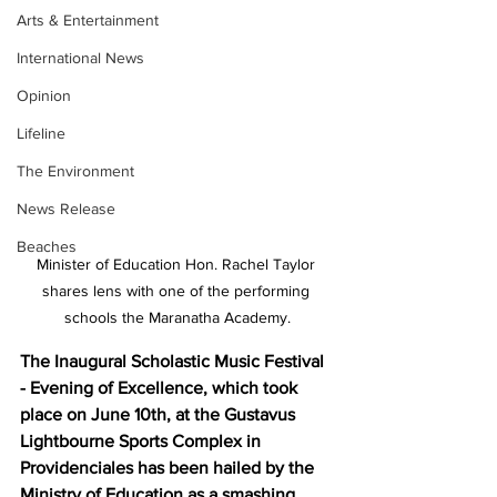
Arts & Entertainment
International News
Opinion
Lifeline
The Environment
News Release
Beaches
Minister of Education Hon. Rachel Taylor 
shares lens with one of the performing 
schools the Maranatha Academy.
The Inaugural Scholastic Music Festival 
- Evening of Excellence, which took 
place on June 10th, at the Gustavus 
Lightbourne Sports Complex in 
Providenciales has been hailed by the 
Ministry of Education as a smashing 