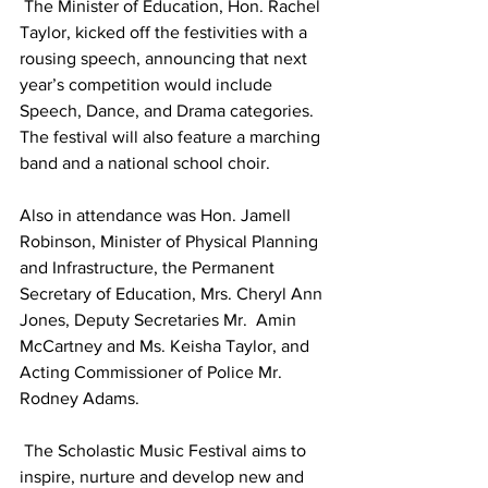
 The Minister of Education, Hon. Rachel 
Taylor, kicked off the festivities with a 
rousing speech, announcing that next 
year’s competition would include 
Speech, Dance, and Drama categories.  
The festival will also feature a marching 
band and a national school choir.  
Also in attendance was Hon. Jamell 
Robinson, Minister of Physical Planning 
and Infrastructure, the Permanent 
Secretary of Education, Mrs. Cheryl Ann 
Jones, Deputy Secretaries Mr.  Amin 
McCartney and Ms. Keisha Taylor, and 
Acting Commissioner of Police Mr.  
Rodney Adams.
 The Scholastic Music Festival aims to 
inspire, nurture and develop new and 