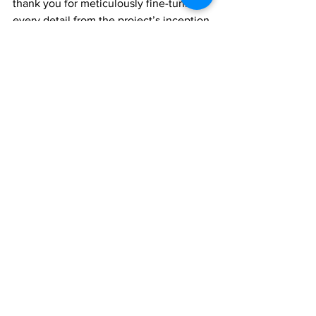
thank you for meticulously fine-tuning 
every detail from the project’s inception 
and setting the stage for an 
unforgettable night of music and 
celebration.
“Thank you to everyone who made our 
first annual Scholastic Music Festival a 
success.  We are grateful for your 
unwavering support and cooperation 
and look forward to continued 
collaboration as we reach higher 
heights next year,” a news release from 
the Ministry of Education said.
News
Arts & Entertainment