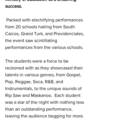
success. 
 Packed with electrifying performances 
from 20 schools hailing from South 
Caicos, Grand Turk, and Providenciales, 
the event saw scintillating 
performances from the various schools. 
The students were a force to be 
reckoned with as they showcased their 
talents in various genres, from Gospel, 
Pop, Reggae, Soca, R&B, and 
Instrumentals, to the unique sounds of 
Rip Saw and Maskanoo.  Each student 
was a star of the night with nothing less 
than an outstanding performance, 
leaving the audience begging for more.