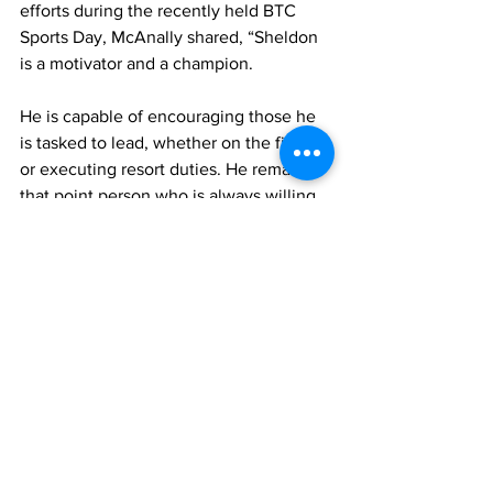
efforts during the recently held BTC 
Sports Day, McAnally shared, “Sheldon 
is a motivator and a champion. 
He is capable of encouraging those he 
is tasked to lead, whether on the field 
or executing resort duties. He remains 
that point person who is always willing 
to share an idea or suggest a different 
perspective. He is truly a great leader 
amongst our team here at Beaches 
Turks and Caicos.” 
Concierge agent for three years, Judith 
Noel, in sharing her experience with 
Wilson’s leadership style added, 
“Sheldon is that leader who operates 
with an open door policy where every 
line staff feels comfortable speaking 