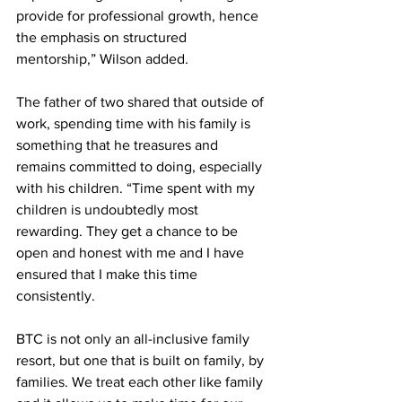
provide for professional growth, hence 
the emphasis on structured 
mentorship,” Wilson added. 
The father of two shared that outside of 
work, spending time with his family is 
something that he treasures and 
remains committed to doing, especially 
with his children. “Time spent with my 
children is undoubtedly most 
rewarding. They get a chance to be 
open and honest with me and I have 
ensured that I make this time 
consistently. 
BTC is not only an all-inclusive family 
resort, but one that is built on family, by 
families. We treat each other like family 