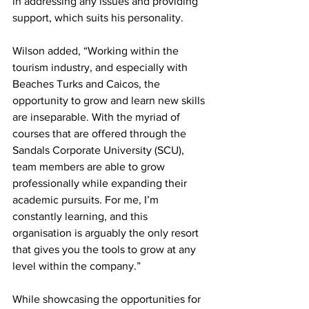
in addressing any issues and providing 
support, which suits his personality. 
Wilson added, “Working within the 
tourism industry, and especially with 
Beaches Turks and Caicos, the 
opportunity to grow and learn new skills 
are inseparable. With the myriad of 
courses that are offered through the 
Sandals Corporate University (SCU), 
team members are able to grow 
professionally while expanding their 
academic pursuits. For me, I’m 
constantly learning, and this 
organisation is arguably the only resort 
that gives you the tools to grow at any 
level within the company.” 
While showcasing the opportunities for 