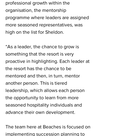
professional growth within the 
organisation, the mentorship 
programme where leaders are assigned 
more seasoned representatives, was 
high on the list for Sheldon.
“As a leader, the chance to grow is 
something that the resort is very 
proactive in highlighting. Each leader at 
the resort has the chance to be 
mentored and then, in turn, mentor 
another person. This is tiered 
leadership, which allows each person 
the opportunity to learn from more 
seasoned hospitality individuals and 
advance their own development. 
The team here at Beaches is focused on 
implementing succession planning to 