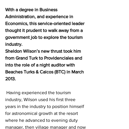
With a degree in Business 
Administration, and experience in 
Economics, this service-oriented leader 
thought it prudent to walk away from a 
government job to explore the tourism 
industry. 
Sheldon Wilson’s new thrust took him 
from Grand Turk to Providenciales and 
into the role of a night auditor with 
Beaches Turks & Caicos (BTC) in March 
2013.
 Having experienced the tourism 
industry, Wilson used his first three 
years in the industry to position himself 
for astronomical growth at the resort 
where he advanced to evening duty 
manager, then village manager and now 