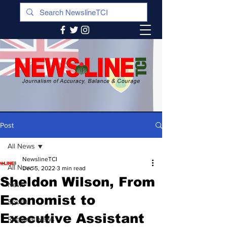
Post
All News
NewslineTCI
All News
Dec 5, 2022
3 min read
Sheldon Wilson, From
News
Economist to
Sports
Executive Assistant
Regional News