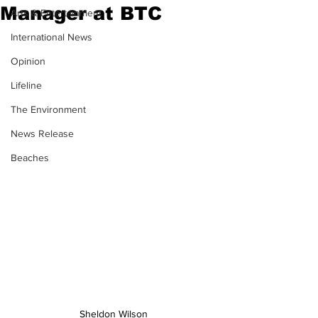
Manager at BTC
Arts & Entertainment
International News
Opinion
Lifeline
The Environment
News Release
Beaches
Sheldon Wilson