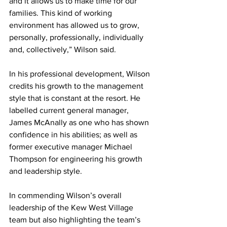
and it allows us to make time for our 
families. This kind of working 
environment has allowed us to grow, 
personally, professionally, individually 
and, collectively,” Wilson said. 
In his professional development, Wilson 
credits his growth to the management 
style that is constant at the resort. He 
labelled current general manager, 
James McAnally as one who has shown 
confidence in his abilities; as well as 
former executive manager Michael 
Thompson for engineering his growth 
and leadership style. 
In commending Wilson’s overall 
leadership of the Kew West Village 
team but also highlighting the team’s 