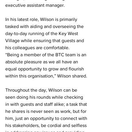
executive assistant manager. 
In his latest role, Wilson is primarily 
tasked with aiding and overseeing the 
day-to-day running of the Key West 
Village while ensuring that guests and 
his colleagues are comfortable. 
“Being a member of the BTC team is an 
absolute pleasure as we all have an 
equal opportunity to grow and flourish 
within this organisation,” Wilson shared. 
Throughout the day, Wilson can be 
seen doing his rounds while checking 
in with guests and staff alike; a task that 
he shares is never seen as work, but for 
him, just an opportunity to connect with 
his stakeholders, be cordial and selfless 