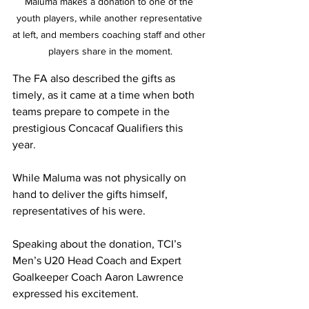
Maluma makes a donation to one of the 
youth players, while another representative 
at left, and members coaching staff and other 
players share in the moment.
The FA also described the gifts as 
timely, as it came at a time when both 
teams prepare to compete in the 
prestigious Concacaf Qualifiers this 
year.
While Maluma was not physically on 
hand to deliver the gifts himself, 
representatives of his were.
Speaking about the donation, TCI’s 
Men’s U20 Head Coach and Expert 
Goalkeeper Coach Aaron Lawrence 
expressed his excitement.