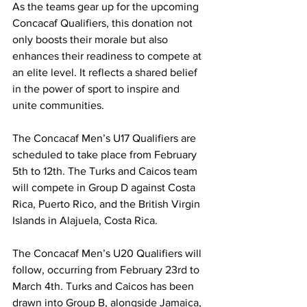
As the teams gear up for the upcoming 
Concacaf Qualifiers, this donation not 
only boosts their morale but also 
enhances their readiness to compete at 
an elite level. It reflects a shared belief 
in the power of sport to inspire and 
unite communities.
The Concacaf Men’s U17 Qualifiers are 
scheduled to take place from February 
5th to 12th. The Turks and Caicos team 
will compete in Group D against Costa 
Rica, Puerto Rico, and the British Virgin 
Islands in Alajuela, Costa Rica.
The Concacaf Men’s U20 Qualifiers will 
follow, occurring from February 23rd to 
March 4th. Turks and Caicos has been 
drawn into Group B, alongside Jamaica, 