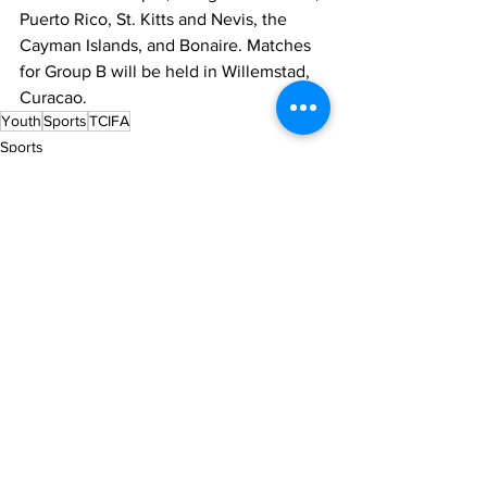
Puerto Rico, St. Kitts and Nevis, the 
Cayman Islands, and Bonaire. Matches 
for Group B will be held in Willemstad, 
Curacao.
Youth
Sports
TCIFA
Sports
News
See All
Recent Posts