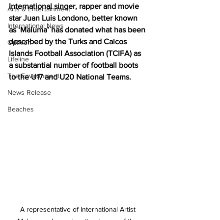
International singer, rapper and movie 
Arts & Entertainment
star Juan Luis Londono, better known 
International News
as ‘Maluma’ has donated what has been 
described by the Turks and Caicos 
Opinion
Islands Football Association (TCIFA) as 
Lifeline
a substantial number of football boots 
The Environment
to the U17 and U20 National Teams.
News Release
Beaches
A representative of International Artist 