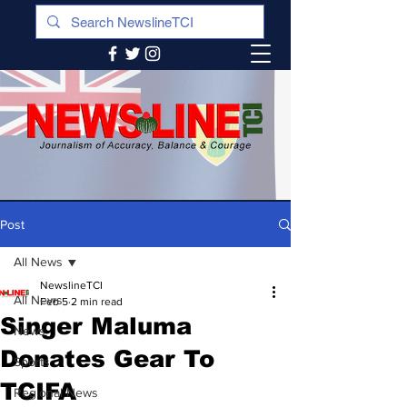
Post
All News
NewslineTCI
All News
Feb 5
2 min read
Singer Maluma
News
Donates Gear To
Sports
TCIFA
Regional News