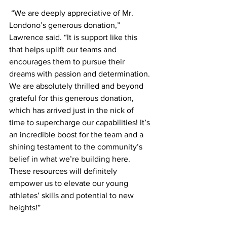
 “We are deeply appreciative of Mr. 
Londono’s generous donation,” 
Lawrence said. “It is support like this 
that helps uplift our teams and 
encourages them to pursue their 
dreams with passion and determination. 
We are absolutely thrilled and beyond 
grateful for this generous donation, 
which has arrived just in the nick of 
time to supercharge our capabilities! It’s 
an incredible boost for the team and a 
shining testament to the community’s 
belief in what we’re building here. 
These resources will definitely 
empower us to elevate our young 
athletes’ skills and potential to new 
heights!”