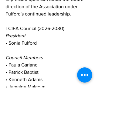
direction of the Association under 
Fulford's continued leadership.
TCIFA Council (2026-2030)
President
• Sonia Fulford
Council Members
• Paula Garland
• Patrick Baptist
• Kenneth Adams
• Jamaine Malcolm
The successful conclusion of the 2026 
Congress marks the beginning of a new 
chapter for the TCIFA as it continues its 
mission to grow the sport, increase 
participation, and foster national pride 