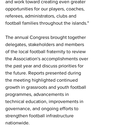
and work toward creating even greater 
opportunities for our players, coaches, 
referees, administrators, clubs and 
football families throughout the islands."
The annual Congress brought together 
delegates, stakeholders and members 
of the local football fraternity to review 
the Association's accomplishments over 
the past year and discuss priorities for 
the future. Reports presented during 
the meeting highlighted continued 
growth in grassroots and youth football 
programmes, advancements in 
technical education, improvements in 
governance, and ongoing efforts to 
strengthen football infrastructure 
nationwide.