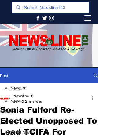
Post
All News
NewslineTCI
All News
Jun 10
2 min read
Sonia Fulford Re-
News
Elected Unopposed To
Sports
Lead TCIFA For
Regional News