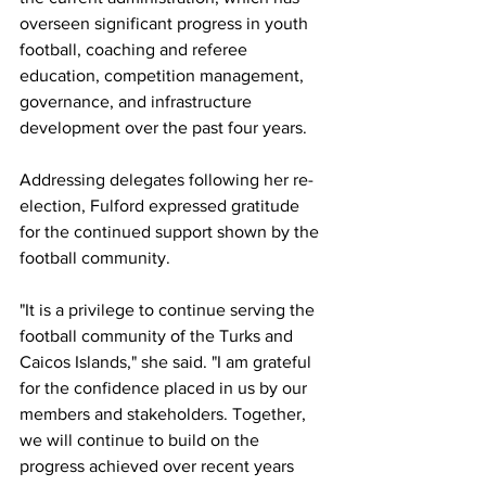
overseen significant progress in youth 
football, coaching and referee 
education, competition management, 
governance, and infrastructure 
development over the past four years.
Addressing delegates following her re-
election, Fulford expressed gratitude 
for the continued support shown by the 
football community.
"It is a privilege to continue serving the 
football community of the Turks and 
Caicos Islands," she said. "I am grateful 
for the confidence placed in us by our 
members and stakeholders. Together, 
we will continue to build on the 
progress achieved over recent years 