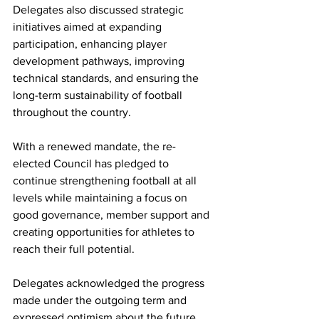
Delegates also discussed strategic 
initiatives aimed at expanding 
participation, enhancing player 
development pathways, improving 
technical standards, and ensuring the 
long-term sustainability of football 
throughout the country.
With a renewed mandate, the re-
elected Council has pledged to 
continue strengthening football at all 
levels while maintaining a focus on 
good governance, member support and 
creating opportunities for athletes to 
reach their full potential.
Delegates acknowledged the progress 
made under the outgoing term and 
expressed optimism about the future 