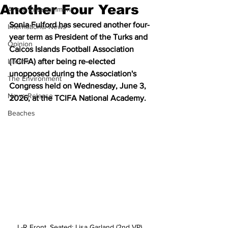
Another Four Years
Arts & Entertainment
Sonia Fulford has secured another four-
International News
year term as President of the Turks and 
Opinion
Caicos Islands Football Association 
Lifeline
(TCIFA) after being re-elected 
unopposed during the Association's 
The Environment
Congress held on Wednesday, June 3, 
News Release
2026, at the TCIFA National Academy.
Beaches
L-R Front, Seated: Lisa Garland (2nd VP), 