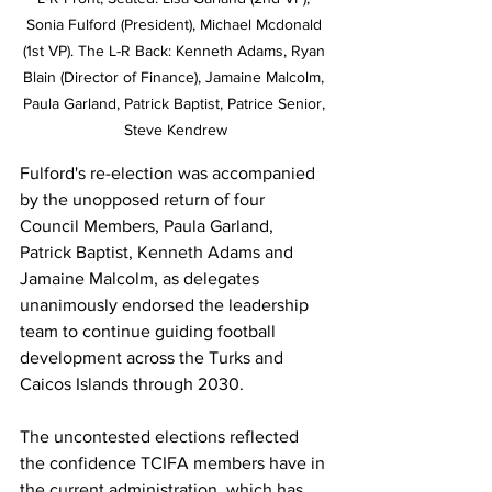
Sonia Fulford (President), Michael Mcdonald 
(1st VP). The L-R Back: Kenneth Adams, Ryan 
Blain (Director of Finance), Jamaine Malcolm, 
Paula Garland, Patrick Baptist, Patrice Senior, 
Steve Kendrew
Fulford's re-election was accompanied 
by the unopposed return of four 
Council Members, Paula Garland, 
Patrick Baptist, Kenneth Adams and 
Jamaine Malcolm, as delegates 
unanimously endorsed the leadership 
team to continue guiding football 
development across the Turks and 
Caicos Islands through 2030.
The uncontested elections reflected 
the confidence TCIFA members have in 
the current administration, which has 