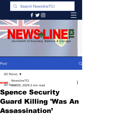
Post
All News
NewslineTCI
All News
Jun 25, 2025
2 min read
Spence Security
News
Guard Killing 'Was An
Sports
Assassination’
Regional News