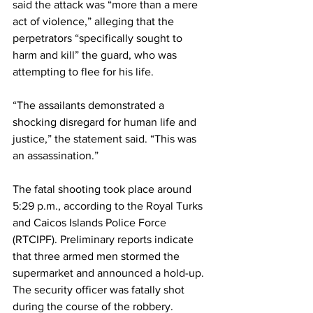
said the attack was “more than a mere 
act of violence,” alleging that the 
perpetrators “specifically sought to 
harm and kill” the guard, who was 
attempting to flee for his life.
“The assailants demonstrated a 
shocking disregard for human life and 
justice,” the statement said. “This was 
an assassination.”
The fatal shooting took place around 
5:29 p.m., according to the Royal Turks 
and Caicos Islands Police Force 
(RTCIPF). Preliminary reports indicate 
that three armed men stormed the 
supermarket and announced a hold-up. 
The security officer was fatally shot 
during the course of the robbery.