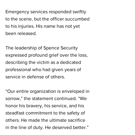
Emergency services responded swiftly 
to the scene, but the officer succumbed 
to his injuries. His name has not yet 
been released.
The leadership of Spence Security 
expressed profound grief over the loss, 
describing the victim as a dedicated 
professional who had given years of 
service in defense of others.
“Our entire organization is enveloped in 
sorrow,” the statement continued. “We 
honor his bravery, his service, and his 
steadfast commitment to the safety of 
others. He made the ultimate sacrifice 
in the line of duty. He deserved better.”