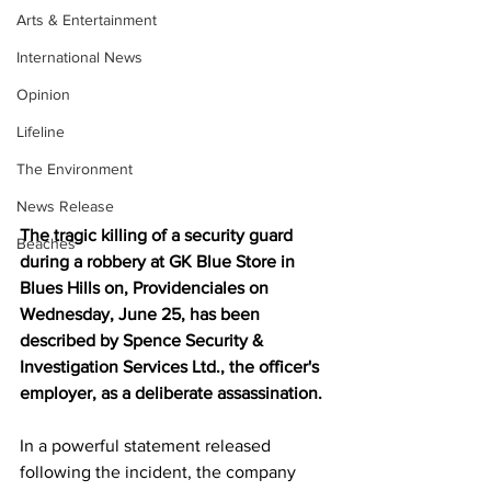
Arts & Entertainment
International News
Opinion
Lifeline
The Environment
News Release
The tragic killing of a security guard 
Beaches
during a robbery at GK Blue Store in 
Blues Hills on, Providenciales on 
Wednesday, June 25, has been 
described by Spence Security & 
Investigation Services Ltd., the officer's 
employer, as a deliberate assassination.
In a powerful statement released 
following the incident, the company 