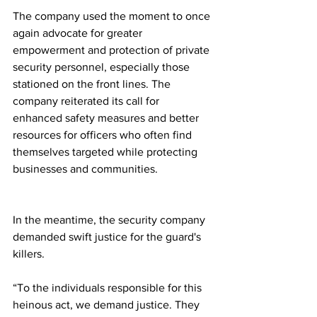
The company used the moment to once 
again advocate for greater 
empowerment and protection of private 
security personnel, especially those 
stationed on the front lines. The 
company reiterated its call for 
enhanced safety measures and better 
resources for officers who often find 
themselves targeted while protecting 
businesses and communities.
In the meantime, the security company 
demanded swift justice for the guard's 
killers.
“To the individuals responsible for this 
heinous act, we demand justice. They 