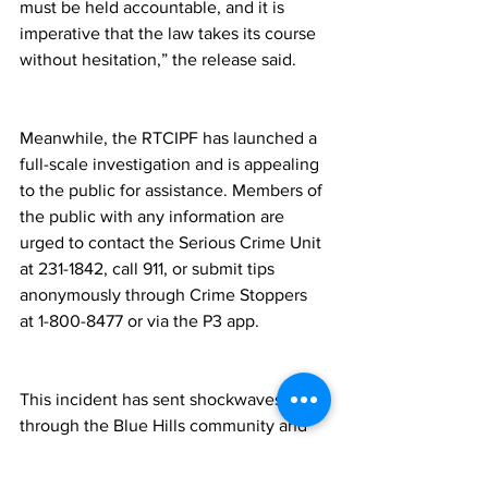
must be held accountable, and it is 
imperative that the law takes its course 
without hesitation,” the release said.
Meanwhile, the RTCIPF has launched a 
full-scale investigation and is appealing 
to the public for assistance. Members of 
the public with any information are 
urged to contact the Serious Crime Unit 
at 231-1842, call 911, or submit tips 
anonymously through Crime Stoppers 
at 1-800-8477 or via the P3 app.
This incident has sent shockwaves 
through the Blue Hills community and 
the wider Turks and Caicos Islands, 
prompting renewed concern about 