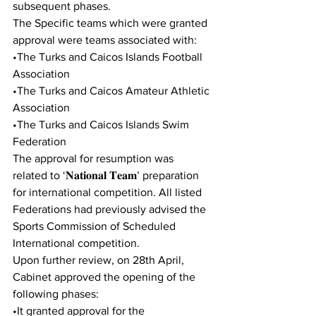
subsequent phases.  
The Specific teams which were granted 
approval were teams associated with:  
•The Turks and Caicos Islands Football 
Association 
•The Turks and Caicos Amateur Athletic 
Association  
•The Turks and Caicos Islands Swim 
Federation  
The approval for resumption was 
related to ‘𝐍𝐚𝐭𝐢𝐨𝐧𝐚𝐥 𝐓𝐞𝐚𝐦’ preparation 
for international competition. All listed 
Federations had previously advised the 
Sports Commission of Scheduled 
International competition. 
Upon further review, on 28th April, 
Cabinet approved the opening of the 
following phases: 
•It granted approval for the 