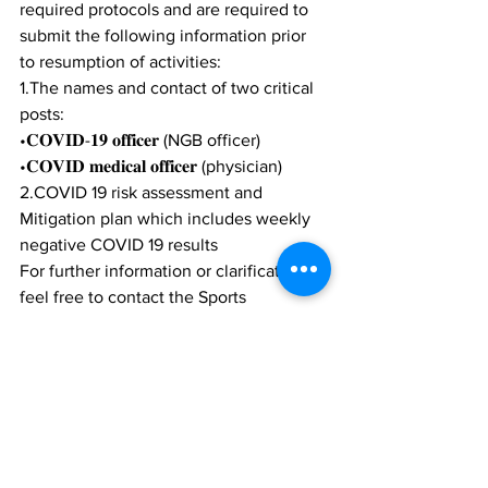
required protocols and are required to 
submit the following information prior 
to resumption of activities: 
1.The names and contact of two critical 
posts:   
•𝐂𝐎𝐕𝐈𝐃-𝟏𝟗 𝐨𝐟𝐟𝐢𝐜𝐞𝐫 (NGB officer)  
•𝐂𝐎𝐕𝐈𝐃 𝐦𝐞𝐝𝐢𝐜𝐚𝐥 𝐨𝐟𝐟𝐢𝐜𝐞𝐫 (physician) 
2.COVID 19 risk assessment and 
Mitigation plan which includes weekly 
negative COVID 19 results
For further information or clarification, 
feel free to contact the Sports 
Commission at 
info.sportscommission@gov.tc.
News
Sports