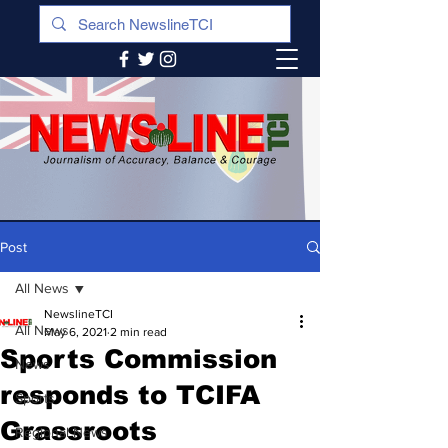
Post
All News
NewslineTCI
All News
May 6, 2021
2 min read
Sports Commission
News
responds to TCIFA
Sports
Grassroots
Regional News