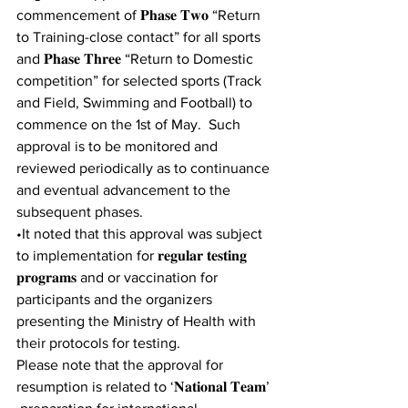
commencement of 𝐏𝐡𝐚𝐬𝐞 𝐓𝐰𝐨 “Return 
to Training-close contact” for all sports 
and 𝐏𝐡𝐚𝐬𝐞 𝐓𝐡𝐫𝐞𝐞 “Return to Domestic 
competition” for selected sports (Track 
and Field, Swimming and Football) to 
commence on the 1st of May.  Such 
approval is to be monitored and 
reviewed periodically as to continuance 
and eventual advancement to the 
subsequent phases. 
•It noted that this approval was subject 
to implementation for 𝐫𝐞𝐠𝐮𝐥𝐚𝐫 𝐭𝐞𝐬𝐭𝐢𝐧𝐠 
𝐩𝐫𝐨𝐠𝐫𝐚𝐦𝐬 and or vaccination for 
participants and the organizers 
presenting the Ministry of Health with 
their protocols for testing. 
Please note that the approval for 
resumption is related to ‘𝐍𝐚𝐭𝐢𝐨𝐧𝐚𝐥 𝐓𝐞𝐚𝐦’ 