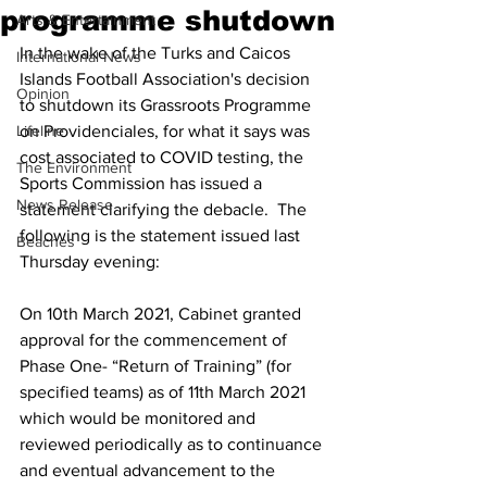
programme shutdown
Arts & Entertainment
In the wake of the Turks and Caicos 
International News
Islands Football Association's decision 
Opinion
to shutdown its Grassroots Programme 
Lifeline
on Providenciales, for what it says was 
cost associated to COVID testing, the 
The Environment
Sports Commission has issued a 
News Release
statement clarifying the debacle.  The 
following is the statement issued last 
Beaches
Thursday evening:
On 10th March 2021, Cabinet granted 
approval for the commencement of 
Phase One- “Return of Training” (for 
specified teams) as of 11th March 2021 
which would be monitored and 
reviewed periodically as to continuance 
and eventual advancement to the 