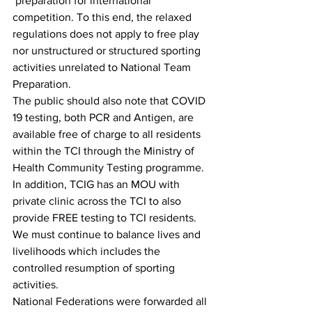
 preparation for international 
competition. To this end, the relaxed 
regulations does not apply to free play 
nor unstructured or structured sporting 
activities unrelated to National Team 
Preparation. 
The public should also note that COVID 
19 testing, both PCR and Antigen, are 
available free of charge to all residents 
within the TCI through the Ministry of 
Health Community Testing programme. 
In addition, TCIG has an MOU with 
private clinic across the TCI to also 
provide FREE testing to TCI residents.  
We must continue to balance lives and 
livelihoods which includes the 
controlled resumption of sporting 
activities. 
National Federations were forwarded all 