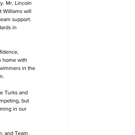
y. Mr. Lincoln 
 Williams will 
team support. 
ards in 
idence, 
rn home with 
swimmers in the 
n.
he Turks and 
ompeting, but 
ming in our 
in, and Team 