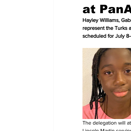
at Pan
Hayley Williams, Gabri
represent the Turks
scheduled for July 8
The delegation will a
Lincoln Martin servi