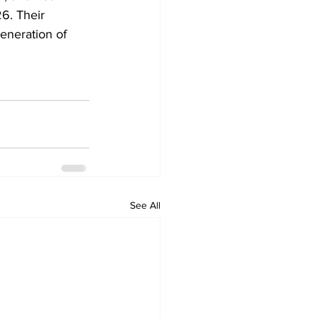
6. Their 
eneration of 
See All