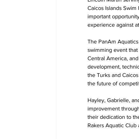
Caicos Islands Swim 
important opportunit
experience against a
The PanAm Aquatics 
swimming event that 
Central America, and 
development, technica
the Turks and Caicos 
the future of compet
Hayley, Gabrielle, a
improvement through t
their dedication to 
Rakers Aquatic Club a