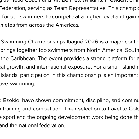
Federation, serving as Team Representative. This champio
y for our swimmers to compete at a higher level and gain 
thletes from across the Americas.
Swimming Championships Ibagué 2026 is a major contin
brings together top swimmers from North America, South
the Caribbean. The event provides a strong platform for a
l growth, and international exposure. For a small island 
Islands, participation in this championship is an important 
itive swimming.
nd Ezekiel have shown commitment, discipline, and contin
raining and competition. Their selection to travel to Colo
the sport and the ongoing development work being done th
nd the national federation.