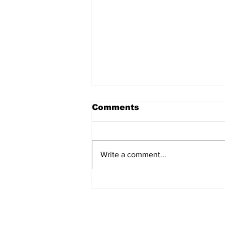
Comments
Write a comment...
The Weight of Victory:
The First Ministerial
Government and the
Burden of a Nation's
Expectations