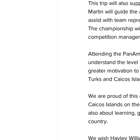
This trip will also su
Martin will guide the 
assist with team repr
The championship will
competition manageme
Attending the PanAm 
understand the level 
greater motivation to
Turks and Caicos Isla
We are proud of this 
Caicos Islands on the 
also about learning, 
country.
We wish Hayley Willi