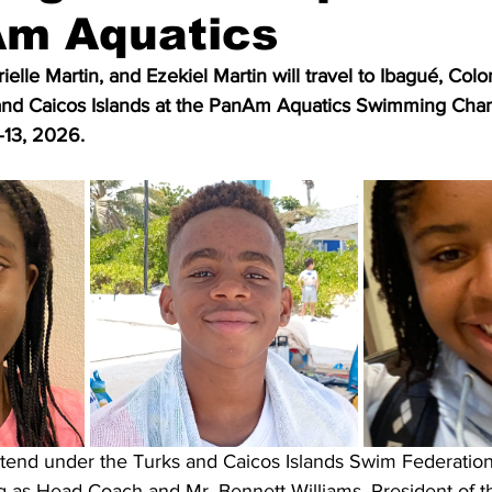
Am Aquatics
elle Martin, and Ezekiel Martin will travel to Ibagué, Colo
 and Caicos Islands at the PanAm Aquatics Swimming Cha
–13, 2026.
ttend under the Turks and Caicos Islands Swim Federation,
ng as Head Coach and Mr. Bennett Williams, President of t