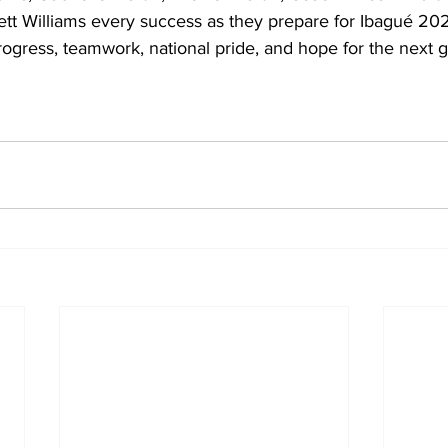
tt Williams every success as they prepare for Ibagué 202
ogress, teamwork, national pride, and hope for the next g