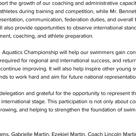
pport the growth of our coaching and administrative capacit
athletes during training and competition, while Mr. Bennett
esentation, communication, federation duties, and overall 
 also provide opportunities to observe international stand
nt, coaching, and athlete preparation.
Aquatics Championship will help our swimmers gain conf
required for regional and international success, and retu
 continue improving. It will also help inspire other young 
nds to work hard and aim for future national representatio
delegation and grateful for the opportunity to represent t
international stage. This participation is not only about c
growing, and helping to strengthen the foundation of swim
ams, Gabrielle Martin, Ezekiel Martin, Coach Lincoln Mart