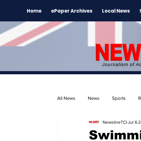
Home
ePaper Archives
Local News
All News
News
Sports
R
NewslineTCI
Jul 6
2
The Environment
News Rele
Swimmin