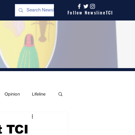
Follow NewslineTCI
Opinion
Lifeline
t TCI