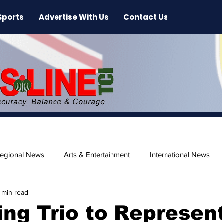
Sports
Advertise With Us
Contact Us
egional News
Arts & Entertainment
International News
 min read
ase
Beaches
g Trio to Represen