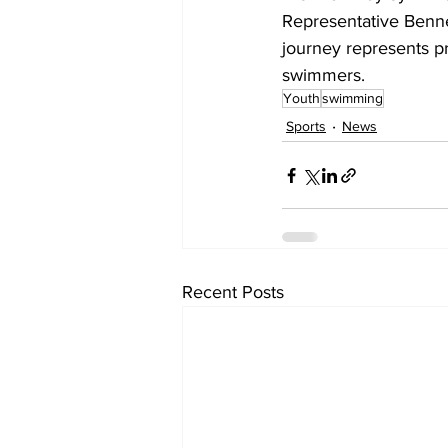
Representative Benne
journey represents pr
swimmers.
Youth
swimming
Sports
News
Recent Posts