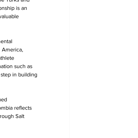
nship is an 
valuable 
ental 
 America, 
thlete 
nation such as 
step in building 
ued 
mbia reflects 
rough Salt 