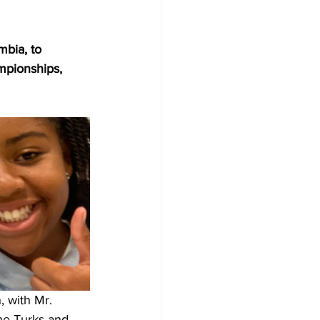
mbia, to 
mpionships, 
 with Mr. 
he Turks and 