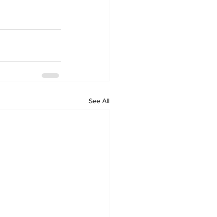
See All