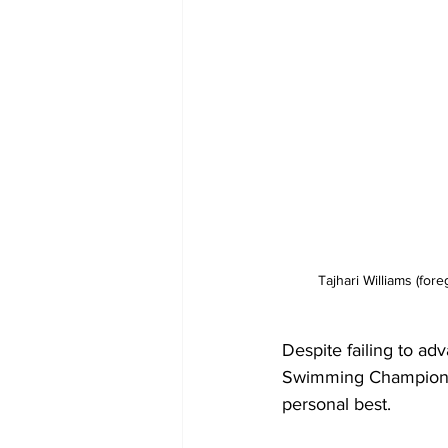
Tajhari Williams (for
Despite failing to ad
Swimming Championshi
personal best.