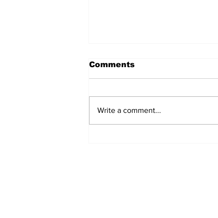
Comments
Write a comment...
The Weight of Victory:
The First Ministerial
Government and the
Burden of a Nation's
Expectations