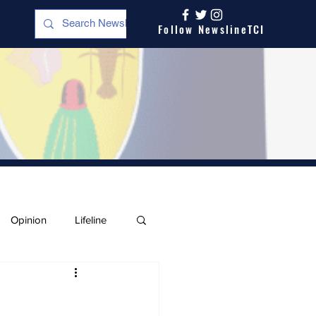
Follow NewslineTCI
Opinion
Lifeline