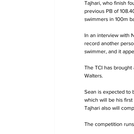
Tajhari, who finish fo
previous PB of 108.40
swimmers in 100m ba
In an interview with 
record another person
swimmer, and it appea
The TCI has brought 
Walters. 
Sean is expected to 
which will be his firs
Tajhari also will com
The competition run