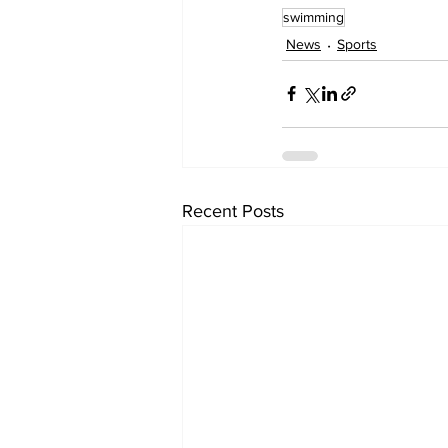
swimming
News
Sports
Recent Posts