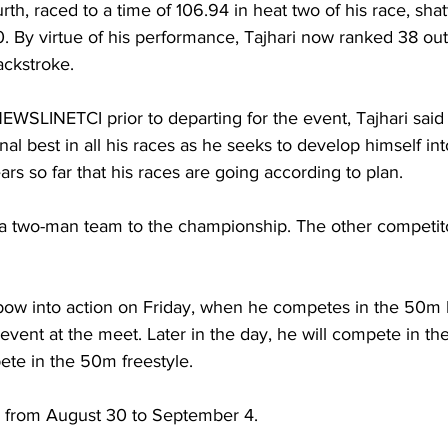
urth, raced to a time of 106.94 in heat two of his race, shat
. By virtue of his performance, Tajhari now ranked 38 out
ckstroke.
NEWSLINETCI prior to departing for the event, Tajhari said
al best in all his races as he seeks to develop himself int
rs so far that his races are going according to plan.
a two-man team to the championship. The other competito
bow into action on Friday, when he competes in the 50m 
t event at the meet. Later in the day, he will compete in th
pete in the 50m freestyle.
s from August 30 to September 4.