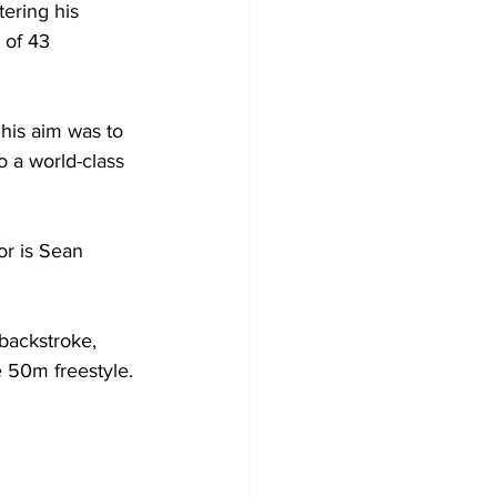
tering his 
 of 43 
 his aim was to 
o a world-class 
r is Sean 
backstroke, 
e 50m freestyle. 