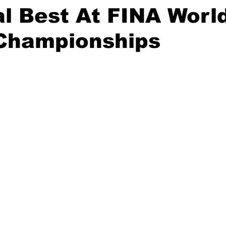
l Best At FINA Worl
 Championships