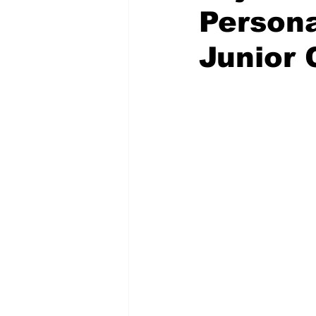
Persona
Junior