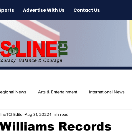
Sports
Advertise With Us
Contact Us
egional News
Arts & Entertainment
International News
ineTCI Editor
Aug 31, 2022
1 min read
ase
Beaches
 Williams Records