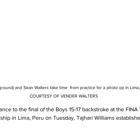
eground) and Sean Walters take time  from practice for a photo op in Lim
COURTESY OF VENDER WALTERS
vance to the final of the Boys 15-17 backstroke at the FINA
p in Lima, Peru on Tuesday, Tajhari Williams establishe