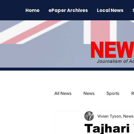
Home
ePaper Archives
Local News
All News
News
Sports
R
Vivian Tyson, Newsl
The Environment
News Rele
Tajhari