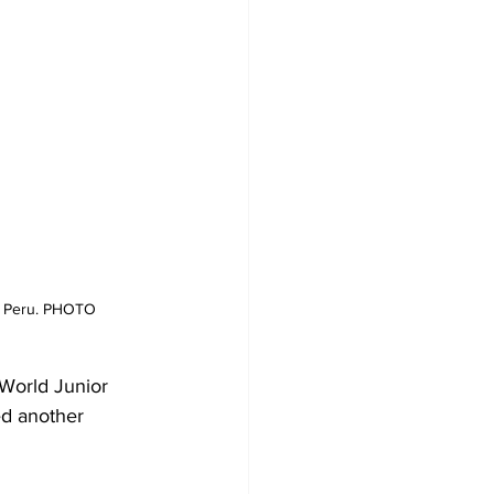
a, Peru. PHOTO 
 World Junior 
d another 