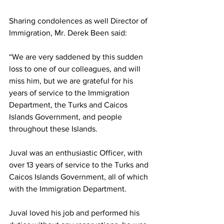
Sharing condolences as well Director of 
Immigration, Mr. Derek Been said:
“We are very saddened by this sudden 
loss to one of our colleagues, and will 
miss him, but we are grateful for his 
years of service to the Immigration 
Department, the Turks and Caicos 
Islands Government, and people 
throughout these Islands.
Juval was an enthusiastic Officer, with 
over 13 years of service to the Turks and 
Caicos Islands Government, all of which 
with the Immigration Department.
Juval loved his job and performed his 