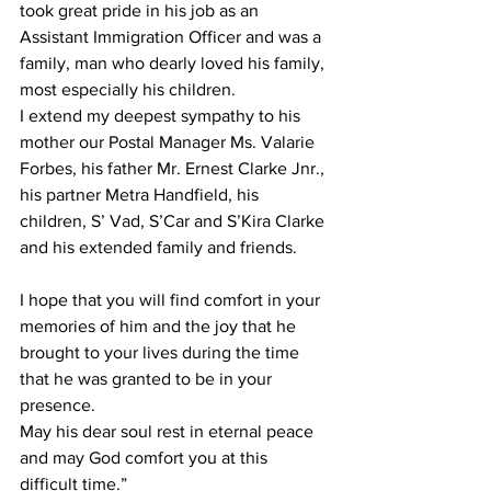
took great pride in his job as an 
Assistant Immigration Officer and was a 
family, man who dearly loved his family, 
most especially his children.
I extend my deepest sympathy to his 
mother our Postal Manager Ms. Valarie 
Forbes, his father Mr. Ernest Clarke Jnr., 
his partner Metra Handfield, his 
children, S’ Vad, S’Car and S’Kira Clarke 
and his extended family and friends.
I hope that you will find comfort in your 
memories of him and the joy that he 
brought to your lives during the time 
that he was granted to be in your 
presence.
May his dear soul rest in eternal peace 
and may God comfort you at this 
difficult time.”