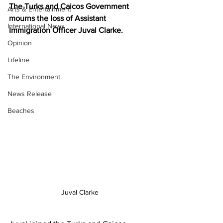
The Turks and Caicos Government 
Arts & Entertainment
mourns the loss of Assistant 
International News
Immigration Officer Juval Clarke.
Opinion
Lifeline
The Environment
News Release
Beaches
Juval Clarke