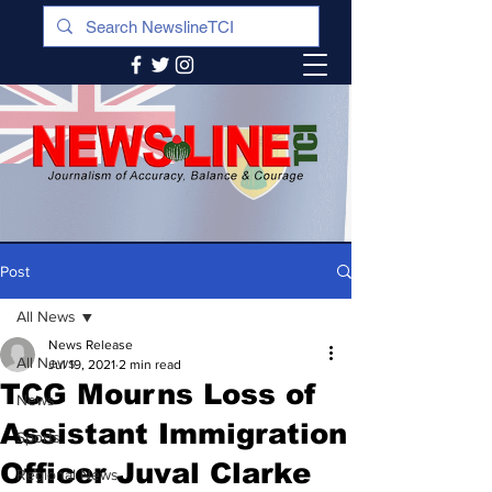
Post
All News
News Release
All News
Jul 19, 2021
2 min read
TCG Mourns Loss of
News
Assistant Immigration
Sports
Officer Juval Clarke
Regional News