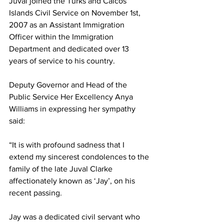
Juval joined the Turks and Caicos 
Islands Civil Service on November 1st, 
2007 as an Assistant Immigration 
Officer within the Immigration 
Department and dedicated over 13 
years of service to his country.
Deputy Governor and Head of the 
Public Service Her Excellency Anya 
Williams in expressing her sympathy 
said:
“It is with profound sadness that I 
extend my sincerest condolences to the 
family of the late Juval Clarke 
affectionately known as ‘Jay’, on his 
recent passing.
Jay was a dedicated civil servant who 