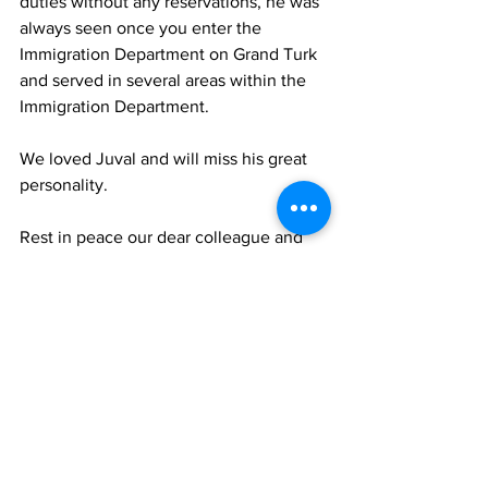
duties without any reservations, he was 
always seen once you enter the 
Immigration Department on Grand Turk 
and served in several areas within the 
Immigration Department.
We loved Juval and will miss his great 
personality.
Rest in peace our dear colleague and 
friend.”
TCIG
News
See All