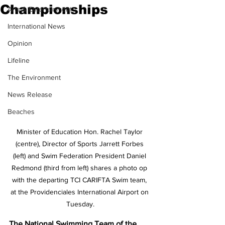
Championships
Arts & Entertainment
International News
Opinion
Lifeline
The Environment
News Release
Beaches
Minister of Education Hon. Rachel Taylor 
(centre), Director of Sports Jarrett Forbes 
(left) and Swim Federation President Daniel 
Redmond (third from left) shares a photo op 
with the departing TCI CARIFTA Swim team, 
at the Providenciales International Airport on 
Tuesday.
The National Swimming Team of the 