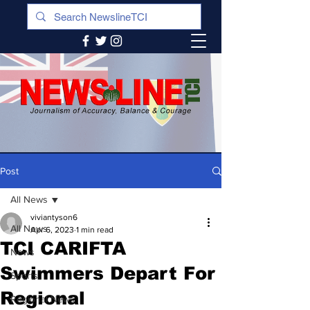
Post
All News
viviantyson6
All News
Apr 6, 2023
1 min read
TCI CARIFTA
News
Swimmers Depart For
Sports
Regional
Regional News