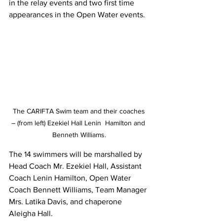
in the relay events and two first time 
appearances in the Open Water events.  
 The CARIFTA Swim team and their coaches 
– (from left) Ezekiel Hall Lenin  Hamilton and 
Benneth Williams.
The 14 swimmers will be marshalled by 
Head Coach Mr. Ezekiel Hall, Assistant  
Coach Lenin Hamilton, Open Water 
Coach Bennett Williams, Team Manager 
Mrs. Latika Davis, and chaperone 
Aleigha Hall. 