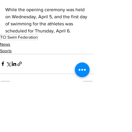
While the opening ceremony was held 
on Wednesday, April 5, and the first day 
of swimming for the athletes was 
scheduled for Thursday, April 6. 
TCI Swim Federation
News
Sports
See All
Recent Posts