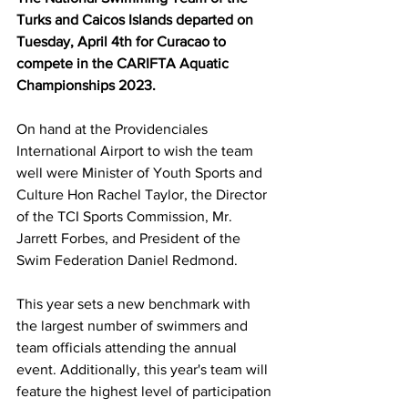
Turks and Caicos Islands departed on 
Tuesday, April 4th for Curacao to 
compete in the CARIFTA Aquatic 
Championships 2023. 
On hand at the Providenciales 
International Airport to wish the team 
well were Minister of Youth Sports and 
Culture Hon Rachel Taylor, the Director 
of the TCI Sports Commission, Mr. 
Jarrett Forbes, and President of the 
Swim Federation Daniel Redmond. 
This year sets a new benchmark with 
the largest number of swimmers and 
team officials attending the annual 
event. Additionally, this year's team will 
feature the highest level of participation 