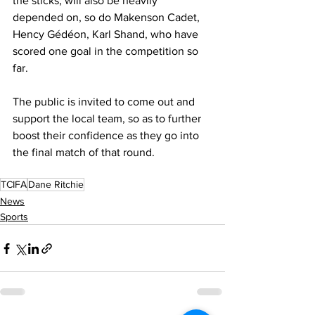
the sticks, will also be heavily 
depended on, so do Makenson Cadet,  
Hency Gédéon, Karl Shand, who have 
scored one goal in the competition so 
far.
The public is invited to come out and 
support the local team, so as to further 
boost their confidence as they go into 
the final match of that round. 
TCIFA
Dane Ritchie
News
Sports