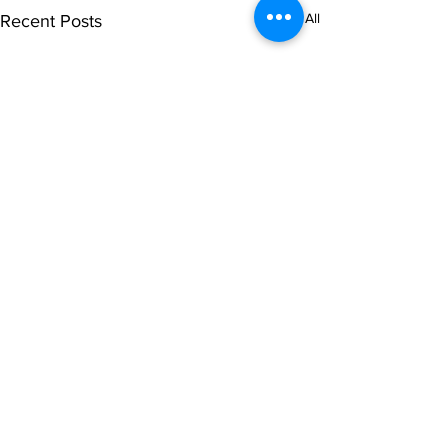
See All
Recent Posts
1 Comment