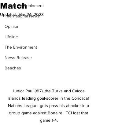
Match
Arts & Entertainment
Updated:
Mar 24, 2023
International News
Opinion
Lifeline
The Environment
News Release
Beaches
Junior Paul (#17), the Turks and Caicos 
Islands leading goal-scorer in the Concacaf 
Nations League, gets pass his attacker in a 
group game against Bonaire.  TCI lost that 
game 1-4.