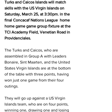
Turks and Caicos Islands will match 
skills with the US Virgin Islands on 
Saturday, March 25, at 3:30pm. in the 
final Concacaf Nations League  home 
home game game group fixture at the 
TCI Academy Field, Venetian Road in 
Providenciales.
The Turks and Caicos, who are 
assembled in Group A with Leaders 
Bonaire, Sint Maarten, and the United 
States Virgin Islands are at the bottom 
of the table with three points, having 
won just one game from their four 
outings.
They will go up against a US Virgin 
Islands team, who are on four points, 
winning one, drawing one and losing 