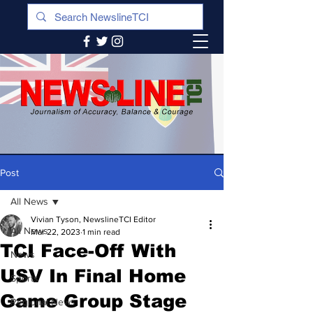
Post
All News
Vivian Tyson, NewslineTCI Editor
All News
Mar 22, 2023
1 min read
TCI Face-Off With
News
USV In Final Home
Sports
Game Group Stage
Regional News