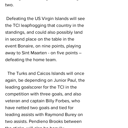
two.
 Defeating the US Virgin Islands will see 
the TCI leapfrogging that country in the 
standings, and could also possibly land 
in second place on the table in the 
event Bonaire, on nine points, playing 
away to Sint Maarten - on five points – 
defeating the home team. 
  The Turks and Caicos Islands will once 
again, be depending on Junior Paul, the 
leading goalscorer for the TCI in the 
competition with three goals, and also 
veteran and captain Billy Forbes, who 
have netted two goals and tied for 
leading assists with Raymond Burey on 
two assists. Pendieno Brooks between 