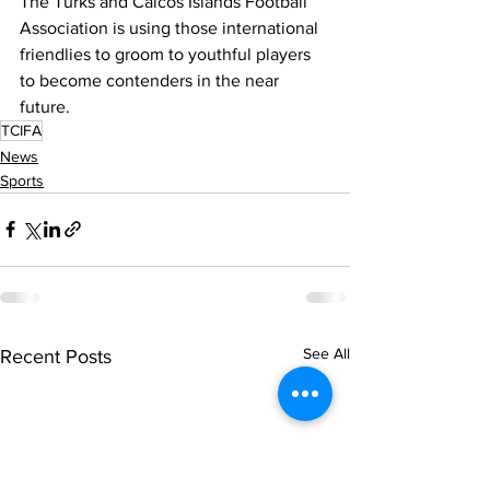
The Turks and Caicos Islands Football 
Association is using those international 
friendlies to groom to youthful players 
to become contenders in the near 
future.
TCIFA
News
Sports
See All
Recent Posts