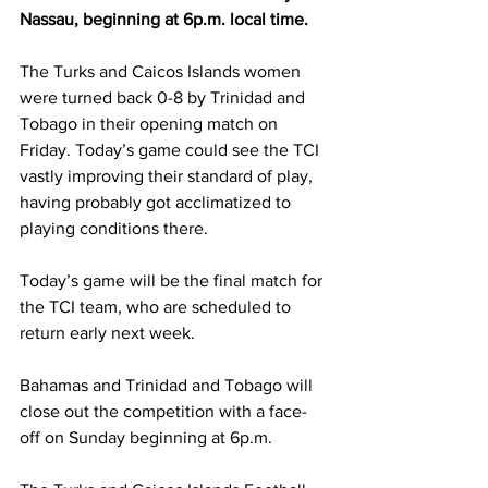
Nassau, beginning at 6p.m. local time.
The Turks and Caicos Islands women 
were turned back 0-8 by Trinidad and 
Tobago in their opening match on 
Friday. Today’s game could see the TCI 
vastly improving their standard of play, 
having probably got acclimatized to 
playing conditions there.
Today’s game will be the final match for 
the TCI team, who are scheduled to 
return early next week.
Bahamas and Trinidad and Tobago will 
close out the competition with a face-
off on Sunday beginning at 6p.m.