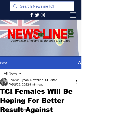
Post
All News
Vivian Tyson, NewslineTCI Editor
All News
Oct 22, 2022
1 min read
TCI Females Will Be
News
Hoping For Better
Sports
Result Against
Regional News