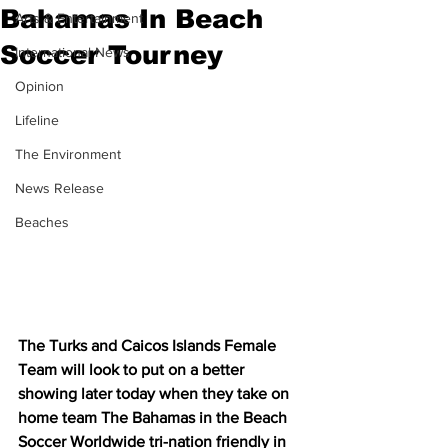
Bahamas In Beach
Arts & Entertainment
Soccer Tourney
International News
Opinion
Lifeline
The Environment
News Release
Beaches
The Turks and Caicos Islands Female 
Team will look to put on a better 
showing later today when they take on 
home team The Bahamas in the Beach 
Soccer Worldwide tri-nation friendly in 