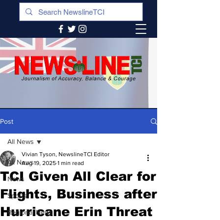
Post
All News
Vivian Tyson, NewslineTCI Editor
All News
Aug 19, 2025
1 min read
TCI Given All Clear for
News
Flights, Business after
Sports
Hurricane Erin Threat
Regional News