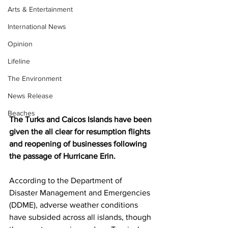
Arts & Entertainment
International News
Opinion
Lifeline
The Environment
News Release
Beaches
The Turks and Caicos Islands have been 
given the all clear for resumption flights 
and reopening of businesses following 
the passage of Hurricane Erin.
According to the Department of 
Disaster Management and Emergencies 
(DDME), adverse weather conditions 
have subsided across all islands, though 