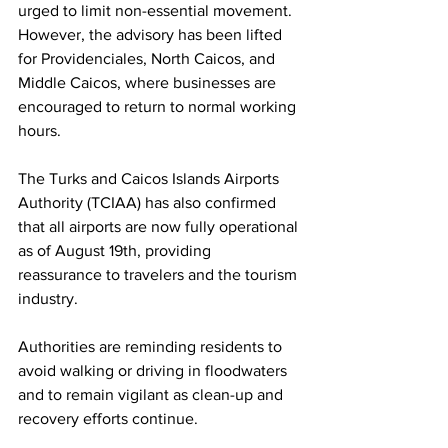
urged to limit non-essential movement. 
However, the advisory has been lifted 
for Providenciales, North Caicos, and 
Middle Caicos, where businesses are 
encouraged to return to normal working 
hours.
The Turks and Caicos Islands Airports 
Authority (TCIAA) has also confirmed 
that all airports are now fully operational 
as of August 19th, providing 
reassurance to travelers and the tourism 
industry.
Authorities are reminding residents to 
avoid walking or driving in floodwaters 
and to remain vigilant as clean-up and 
recovery efforts continue.