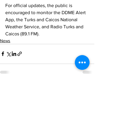
For official updates, the public is 
encouraged to monitor the DDME Alert 
App, the Turks and Caicos National 
Weather Service, and Radio Turks and 
Caicos (89.1 FM).
News
See All
Recent Posts