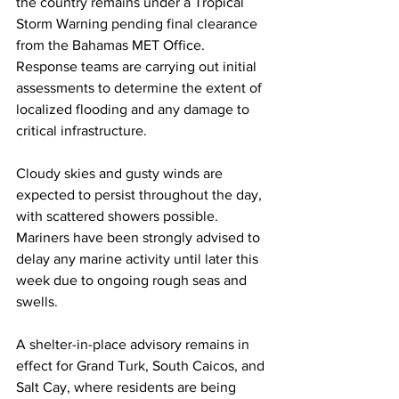
the country remains under a Tropical 
Storm Warning pending final clearance 
from the Bahamas MET Office. 
Response teams are carrying out initial 
assessments to determine the extent of 
localized flooding and any damage to 
critical infrastructure.
Cloudy skies and gusty winds are 
expected to persist throughout the day, 
with scattered showers possible. 
Mariners have been strongly advised to 
delay any marine activity until later this 
week due to ongoing rough seas and 
swells.
A shelter-in-place advisory remains in 
effect for Grand Turk, South Caicos, and 
Salt Cay, where residents are being 