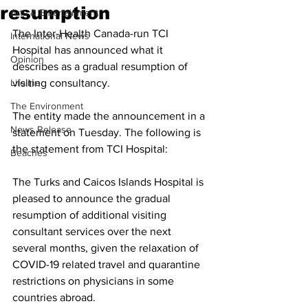
resumption
Arts & Entertainment
The Inter-Health Canada-run TCI 
International News
Hospital has announced what it 
Opinion
describes as a gradual resumption of 
Lifeline
visiting consultancy.
The Environment
The entity made the announcement in a 
News Release
statement on Tuesday. The following is 
the statement from TCI Hospital:
Beaches
The Turks and Caicos Islands Hospital is 
pleased to announce the gradual 
resumption of additional visiting 
consultant services over the next 
several months, given the relaxation of 
COVID-19 related travel and quarantine 
restrictions on physicians in some 
countries abroad.