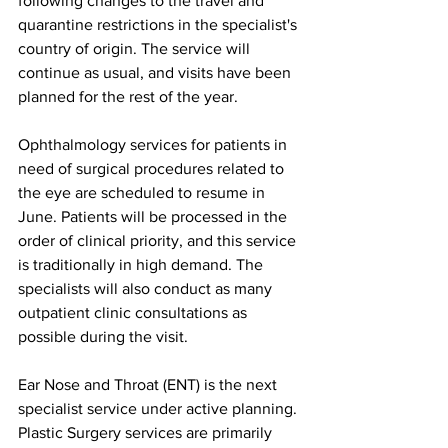
following changes to the travel and 
quarantine restrictions in the specialist's 
country of origin. The service will 
continue as usual, and visits have been 
planned for the rest of the year.
Ophthalmology services for patients in 
need of surgical procedures related to 
the eye are scheduled to resume in 
June. Patients will be processed in the 
order of clinical priority, and this service 
is traditionally in high demand. The 
specialists will also conduct as many 
outpatient clinic consultations as 
possible during the visit.
Ear Nose and Throat (ENT) is the next 
specialist service under active planning. 
Plastic Surgery services are primarily 