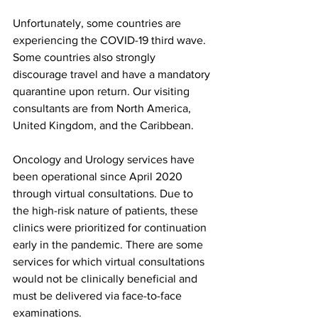
Unfortunately, some countries are 
experiencing the COVID-19 third wave. 
Some countries also strongly 
discourage travel and have a mandatory 
quarantine upon return. Our visiting 
consultants are from North America, 
United Kingdom, and the Caribbean.
Oncology and Urology services have 
been operational since April 2020 
through virtual consultations. Due to 
the high-risk nature of patients, these 
clinics were prioritized for continuation 
early in the pandemic. There are some 
services for which virtual consultations 
would not be clinically beneficial and 
must be delivered via face-to-face 
examinations.