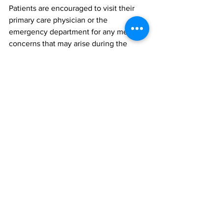
Patients are encouraged to visit their 
primary care physician or the 
emergency department for any medical 
concerns that may arise during the 
waiting period.
The hospital extends deep appreciation 
to patients for their understanding as it 
navigates the COVID-19 pandemic 
environment.
News
See All
Recent Posts