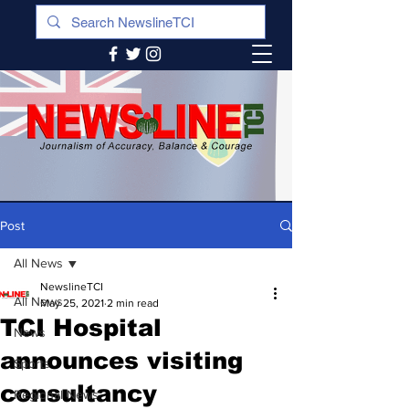
Post
All News
NewslineTCI
All News
May 25, 2021
2 min read
TCI Hospital
News
announces visiting
Sports
consultancy
Regional News