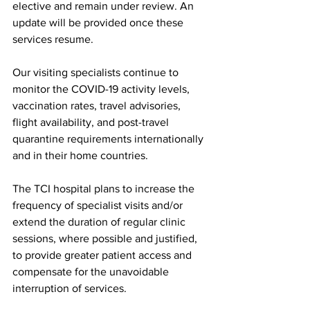
elective and remain under review. An 
update will be provided once these 
services resume.
Our visiting specialists continue to 
monitor the COVID-19 activity levels, 
vaccination rates, travel advisories, 
flight availability, and post-travel 
quarantine requirements internationally 
and in their home countries.
The TCI hospital plans to increase the 
frequency of specialist visits and/or 
extend the duration of regular clinic 
sessions, where possible and justified, 
to provide greater patient access and 
compensate for the unavoidable 
interruption of services.