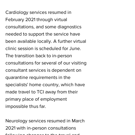
Cardiology services resumed in 
February 2021 through virtual 
consultations, and some diagnostics 
needed to support the service have 
been available locally. A further virtual 
clinic session is scheduled for June. 
The transition back to in-person 
consultations for several of our visiting 
consultant services is dependent on 
quarantine requirements in the 
specialists' home country, which have 
made travel to TCI away from their 
primary place of employment 
impossible thus far.
Neurology services resumed in March 
2021 with in-person consultations 