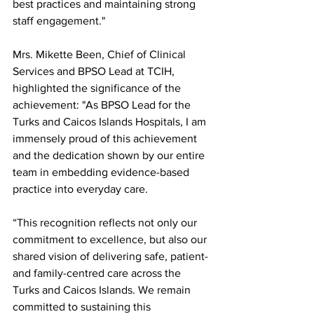
best practices and maintaining strong 
staff engagement."
Mrs. Mikette Been, Chief of Clinical 
Services and BPSO Lead at TCIH, 
highlighted the significance of the 
achievement: "As BPSO Lead for the 
Turks and Caicos Islands Hospitals, I am 
immensely proud of this achievement 
and the dedication shown by our entire 
team in embedding evidence-based 
practice into everyday care.
“This recognition reflects not only our 
commitment to excellence, but also our 
shared vision of delivering safe, patient- 
and family-centred care across the 
Turks and Caicos Islands. We remain 
committed to sustaining this 