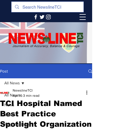
Post
All News
NewslineTCI
All News
Apr 16
3 min read
TCI Hospital Named
News
Best Practice
Sports
Spotlight Organization
Regional News