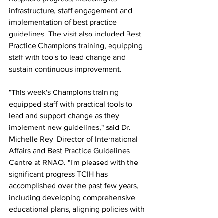
infrastructure, staff engagement and 
implementation of best practice 
guidelines. The visit also included Best 
Practice Champions training, equipping 
staff with tools to lead change and 
sustain continuous improvement.
"This week's Champions training 
equipped staff with practical tools to 
lead and support change as they 
implement new guidelines," said Dr. 
Michelle Rey, Director of International 
Affairs and Best Practice Guidelines 
Centre at RNAO. "I'm pleased with the 
significant progress TCIH has 
accomplished over the past few years, 
including developing comprehensive 
educational plans, aligning policies with 