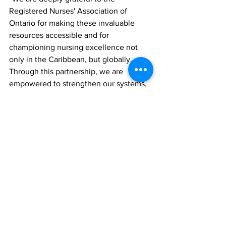
Registered Nurses' Association of 
Ontario for making these invaluable 
resources accessible and for 
championing nursing excellence not 
only in the Caribbean, but globally. 
Through this partnership, we are 
empowered to strengthen our systems, 
support our staff and deliver safer, 
higher-quality care for the people of the 
Turks and Caicos Islands."
This milestone comes as TCIH also 
celebrates 16 years of service to the 
community, marking over a decade of 
progress in advancing healthcare 
delivery across the islands. Looking 
ahead, the hospital will continue its 
journey of improvement by 