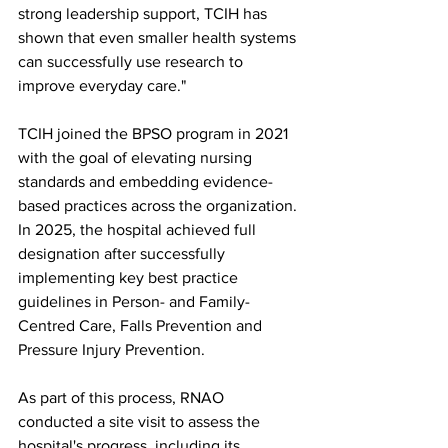
strong leadership support, TCIH has 
shown that even smaller health systems 
can successfully use research to 
improve everyday care."
TCIH joined the BPSO program in 2021 
with the goal of elevating nursing 
standards and embedding evidence-
based practices across the organization. 
In 2025, the hospital achieved full 
designation after successfully 
implementing key best practice 
guidelines in Person- and Family-
Centred Care, Falls Prevention and 
Pressure Injury Prevention.
As part of this process, RNAO 
conducted a site visit to assess the 
hospital's progress, including its 