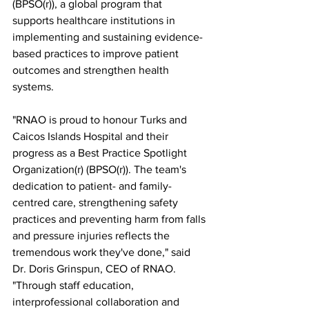
(BPSO(r)), a global program that 
supports healthcare institutions in 
implementing and sustaining evidence-
based practices to improve patient 
outcomes and strengthen health 
systems.
"RNAO is proud to honour Turks and 
Caicos Islands Hospital and their 
progress as a Best Practice Spotlight 
Organization(r) (BPSO(r)). The team's 
dedication to patient- and family-
centred care, strengthening safety 
practices and preventing harm from falls 
and pressure injuries reflects the 
tremendous work they've done," said 
Dr. Doris Grinspun, CEO of RNAO. 
"Through staff education, 
interprofessional collaboration and 