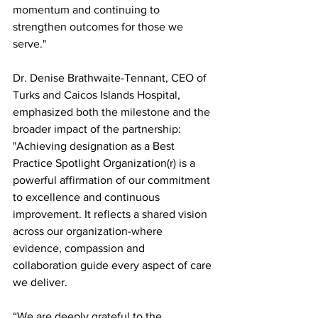
momentum and continuing to 
strengthen outcomes for those we 
serve."
Dr. Denise Brathwaite-Tennant, CEO of 
Turks and Caicos Islands Hospital, 
emphasized both the milestone and the 
broader impact of the partnership: 
"Achieving designation as a Best 
Practice Spotlight Organization(r) is a 
powerful affirmation of our commitment 
to excellence and continuous 
improvement. It reflects a shared vision 
across our organization-where 
evidence, compassion and 
collaboration guide every aspect of care 
we deliver.
“We are deeply grateful to the 