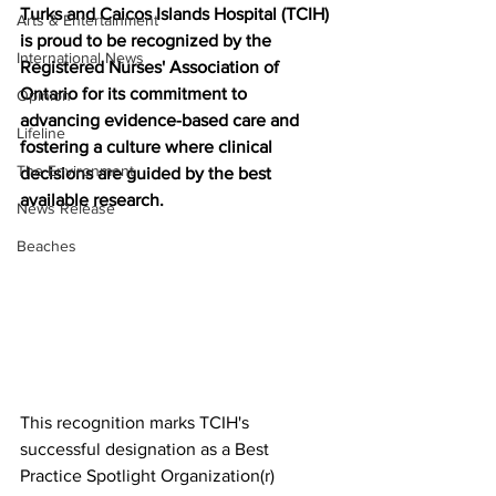
Turks and Caicos Islands Hospital (TCIH) 
Arts & Entertainment
is proud to be recognized by the 
International News
Registered Nurses' Association of 
Ontario for its commitment to 
Opinion
advancing evidence-based care and 
Lifeline
fostering a culture where clinical 
The Environment
decisions are guided by the best 
available research.
News Release
Beaches
This recognition marks TCIH's 
successful designation as a Best 
Practice Spotlight Organization(r) 