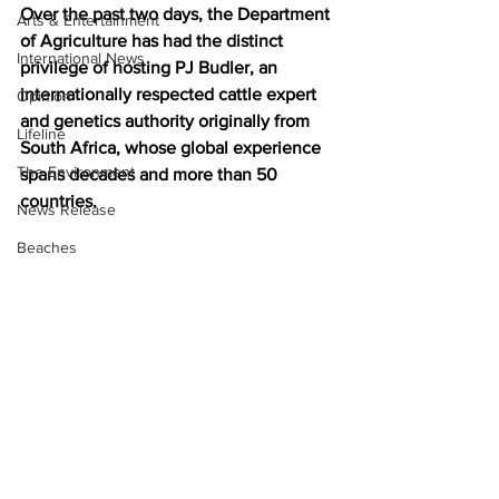
Over the past two days, the Department 
Arts & Entertainment
of Agriculture has had the distinct 
International News
privilege of hosting PJ Budler, an 
internationally respected cattle expert 
Opinion
and genetics authority originally from 
Lifeline
South Africa, whose global experience 
The Environment
spans decades and more than 50 
countries.
News Release
Beaches