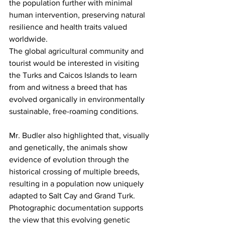
the population further with minimal 
human intervention, preserving natural 
resilience and health traits valued 
worldwide.
The global agricultural community and 
tourist would be interested in visiting 
the Turks and Caicos Islands to learn 
from and witness a breed that has 
evolved organically in environmentally 
sustainable, free-roaming conditions.
Mr. Budler also highlighted that, visually 
and genetically, the animals show 
evidence of evolution through the 
historical crossing of multiple breeds, 
resulting in a population now uniquely 
adapted to Salt Cay and Grand Turk. 
Photographic documentation supports 
the view that this evolving genetic 