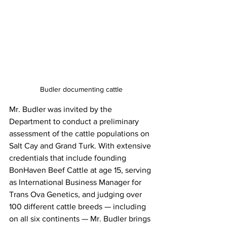
Budler documenting cattle
Mr. Budler was invited by the 
Department to conduct a preliminary 
assessment of the cattle populations on 
Salt Cay and Grand Turk. With extensive 
credentials that include founding 
BonHaven Beef Cattle at age 15, serving 
as International Business Manager for 
Trans Ova Genetics, and judging over 
100 different cattle breeds — including 
on all six continents — Mr. Budler brings 