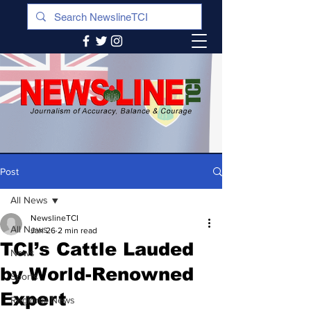
Post
All News
NewslineTCI
All News
Jan 26
2 min read
TCI’s Cattle Lauded
News
by World-Renowned
Sports
Expert
Regional News