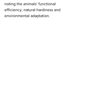
noting the animals’ functional 
efficiency, natural hardiness and 
environmental adaptation.