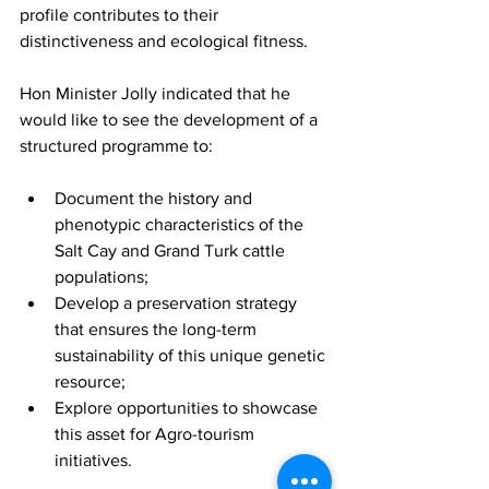
profile contributes to their 
distinctiveness and ecological fitness.
Hon Minister Jolly indicated that he 
would like to see the development of a 
structured programme to:
Document the history and 
phenotypic characteristics of the 
Salt Cay and Grand Turk cattle 
populations;
Develop a preservation strategy 
that ensures the long-term 
sustainability of this unique genetic 
resource;
Explore opportunities to showcase 
this asset for Agro-tourism 
initiatives.