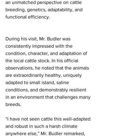
an unmatched perspective on cattle 
breeding, genetics, adaptability, and 
functional efficiency.
During his visit, Mr. Budler was 
consistently impressed with the 
condition, character, and adaptation of 
the local cattle stock. In his official 
observations, he noted that the animals 
are extraordinarily healthy, uniquely 
adapted to small island, saline 
conditions, and demonstrably resilient 
in an environment that challenges many 
breeds.
“I have not seen cattle this well-adapted 
and robust in such a harsh climate 
anywhere else,” Mr. Budler remarked, 