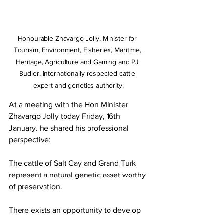
Honourable Zhavargo Jolly, Minister for 
Tourism, Environment, Fisheries, Maritime, 
Heritage, Agriculture and Gaming and PJ 
Budler, internationally respected cattle 
expert and genetics authority.
At a meeting with the Hon Minister 
Zhavargo Jolly today Friday, 16th 
January, he shared his professional 
perspective:
The cattle of Salt Cay and Grand Turk 
represent a natural genetic asset worthy 
of preservation.
There exists an opportunity to develop 