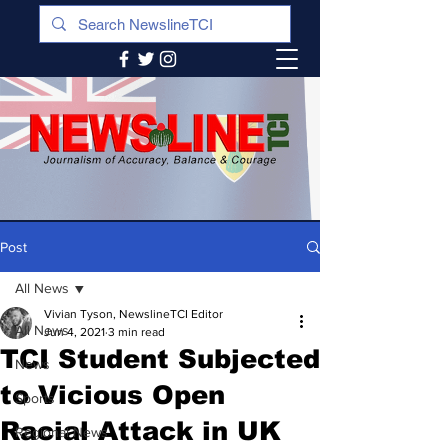
Post
All News
Vivian Tyson, NewslineTCI Editor
All News
Jun 4, 2021
3 min read
TCI Student Subjected
News
to Vicious Open
Sports
Racial Attack in UK
Regional News