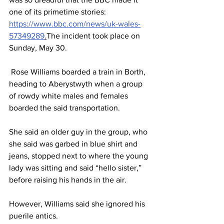
one of its primetime stories: 
https://www.bbc.com/news/uk-wales-
57349289
.
The incident took place on 
Sunday, May 30.
 Rose Williams boarded a train in Borth, 
heading to Aberystwyth when a group 
of rowdy white males and females 
boarded the said transportation.
She said an older guy in the group, who 
she said was garbed in blue shirt and 
jeans, stopped next to where the young 
lady was sitting and said “hello sister,” 
before raising his hands in the air.
However, Williams said she ignored his 
puerile antics. 