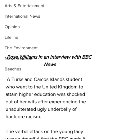
Arts & Entertainment
International News
Opinion
Lifeline
The Environment
Rose Williams in an interview with BBC 
News Release
News
Beaches
 A Turks and Caicos Islands student 
who went to the United Kingdom to 
attain higher education was shocked 
out of her wits after experiencing the 
unadulterated ugly underbelly of 
hardcore racism.
The verbal attack on the young lady 
was so dreadful that the BBC made it 