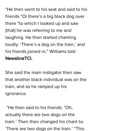
“He then went to his seat and said to his 
friends “Oi there’s a big black dog over 
there “to which I looked up and saw 
(that) he was referring to me and 
laughing. He then started chanting 
loudly: ‘There’s a dog on the train,’ and 
his friends joined in,” Williams told 
NewslineTCI.
She said the main instigator then saw 
that another black individual was on the 
train, and so he ramped up his 
ignorance. 
 “He then said to his friends: “Oh, 
actually there are two dogs on the 
train.’ Then then changed his chant to: 
‘There are two dogs on the train.’ “This 