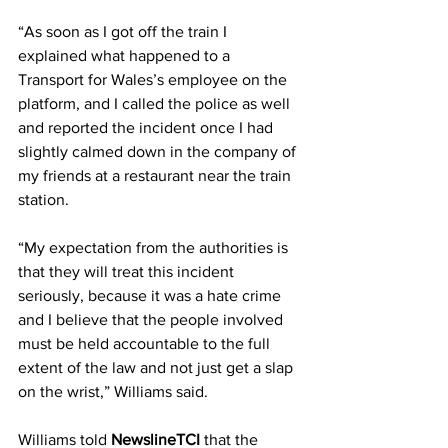
“As soon as I got off the train I 
explained what happened to a 
Transport for Wales’s employee on the 
platform, and I called the police as well 
and reported the incident once I had 
slightly calmed down in the company of 
my friends at a restaurant near the train 
station.
“My expectation from the authorities is 
that they will treat this incident 
seriously, because it was a hate crime 
and I believe that the people involved 
must be held accountable to the full 
extent of the law and not just get a slap 
on the wrist,” Williams said.
Williams told 
NewslineTCI
 that the 