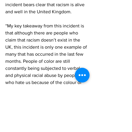
incident bears clear that racism is alive 
and well in the United Kingdom.
“My key takeaway from this incident is 
that although there are people who 
claim that racism doesn’t exist in the 
UK, this incident is only one example of 
many that has occurred in the last few 
months. People of color are still 
constantly being subjected to verbal 
and physical racial abuse by people 
who hate us because of the colour of 
our skin. 
“We all need to work together to 
combat and end this problem. We must 
not tolerate the behavior of the small 
fraction of people in the UK who think 
that it is ok to treat other human beings, 