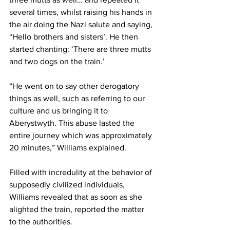
several times, whilst raising his hands in 
the air doing the Nazi salute and saying, 
“Hello brothers and sisters’. He then 
started chanting: ‘There are three mutts 
and two dogs on the train.’
“He went on to say other derogatory 
things as well, such as referring to our 
culture and us bringing it to 
Aberystwyth. This abuse lasted the 
entire journey which was approximately 
20 minutes,” Williams explained. 
Filled with incredulity at the behavior of 
supposedly civilized individuals, 
Williams revealed that as soon as she 
alighted the train, reported the matter 
to the authorities.