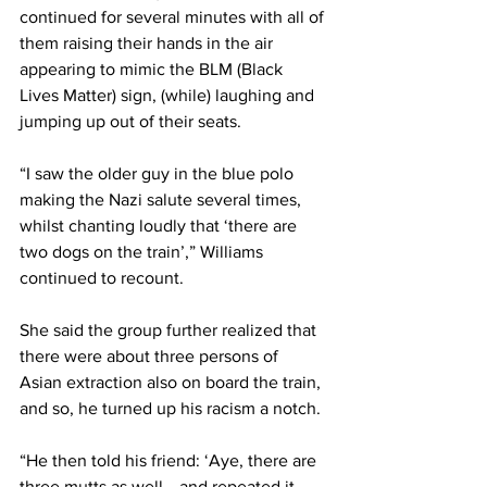
continued for several minutes with all of 
them raising their hands in the air 
appearing to mimic the BLM (Black 
Lives Matter) sign, (while) laughing and 
jumping up out of their seats. 
“I saw the older guy in the blue polo 
making the Nazi salute several times, 
whilst chanting loudly that ‘there are 
two dogs on the train’,” Williams 
continued to recount. 
She said the group further realized that 
there were about three persons of 
Asian extraction also on board the train, 
and so, he turned up his racism a notch. 
“He then told his friend: ‘Aye, there are 
three mutts as well… and repeated it 