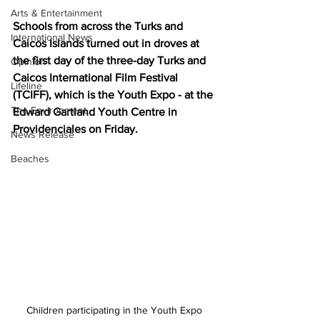
Arts & Entertainment
Schools from across the Turks and 
International News
Caicos Islands turned out in droves at 
the first day of the three-day Turks and 
Opinion
Caicos International Film Festival 
Lifeline
(TCIFF), which is the Youth Expo - at the 
The Environment
Edward Gartland Youth Centre in 
Providenciales on Friday.
News Release
Beaches
Children participating in the Youth Expo