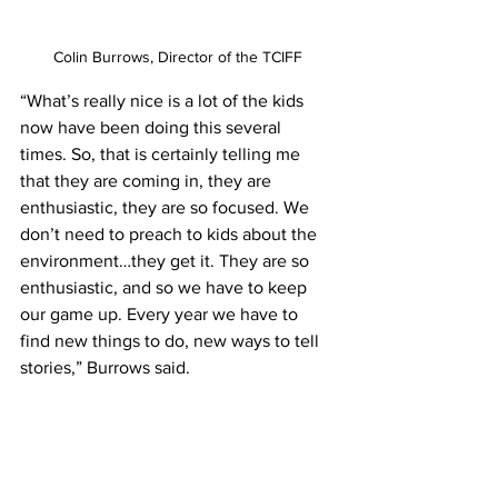
Colin Burrows, Director of the TCIFF
“What’s really nice is a lot of the kids 
now have been doing this several 
times. So, that is certainly telling me 
that they are coming in, they are 
enthusiastic, they are so focused. We 
don’t need to preach to kids about the 
environment…they get it. They are so 
enthusiastic, and so we have to keep 
our game up. Every year we have to 
find new things to do, new ways to tell 
stories,” Burrows said.