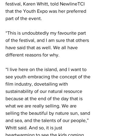
festival, Karen Whitt, told NewlineTCI 
that the Youth Expo was her preferred 
part of the event.
“This is undoubtedly my favourite part 
of the festival, and I am sure that others 
have said that as well. We all have 
different reasons for why.
“I live here on the island, and I want to 
see youth embracing the concept of the 
film industry, dovetailing with 
sustainability of our natural resource 
because at the end of the day that is 
what we are really selling. We are 
selling the beautiful by nature sun, sand 
and sea, and the talents of our people,” 
Whitt said. And so, it is just 
heartwarming to see the kids coming 