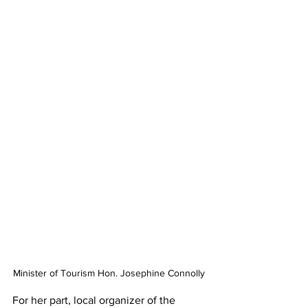
Minister of Tourism Hon. Josephine Connolly 
For her part, local organizer of the 