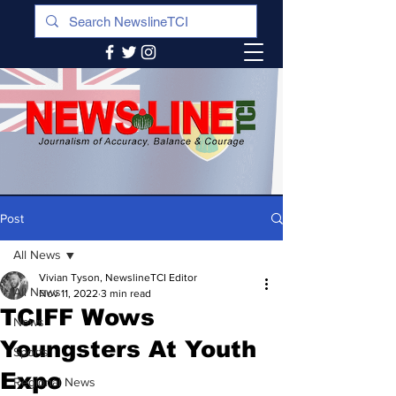
Post
All News
Vivian Tyson, NewslineTCI Editor
All News
Nov 11, 2022
3 min read
TCIFF Wows
News
Youngsters At Youth
Sports
Expo
Regional News