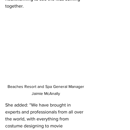
together. 
Beaches Resort and Spa General Manager 
Jaimie McAnally 
She added: “We have brought in 
experts and professionals from all over 
the world, with everything from 
costume designing to movie 