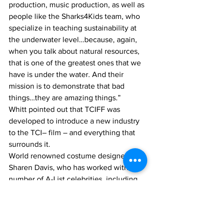
production, music production, as well as 
people like the Sharks4Kids team, who 
specialize in teaching sustainability at 
the underwater level…because, again, 
when you talk about natural resources, 
that is one of the greatest ones that we 
have is under the water. And their 
mission is to demonstrate that bad 
things…they are amazing things.”
Whitt pointed out that TCIFF was 
developed to introduce a new industry 
to the TCI– film – and everything that 
surrounds it. 
World renowned costume designer 
Sharen Davis, who has worked with a 
number of A-List celebrities, including 
Will Smith and Jaimie Foxx, who was 
invited to the festival to lend her 
inspiration to budding fashion and 