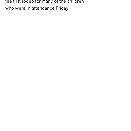
the first rodeo for many of the children 
who were in attendance Friday.