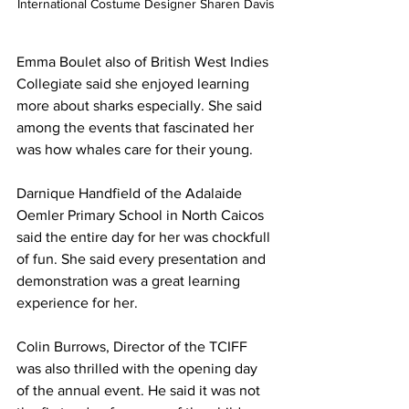
International Costume Designer Sharen Davis
Emma Boulet also of British West Indies 
Collegiate said she enjoyed learning 
more about sharks especially. She said 
among the events that fascinated her 
was how whales care for their young.
Darnique Handfield of the Adalaide 
Oemler Primary School in North Caicos 
said the entire day for her was chockfull 
of fun. She said every presentation and 
demonstration was a great learning 
experience for her. 
Colin Burrows, Director of the TCIFF 
was also thrilled with the opening day 
of the annual event. He said it was not 