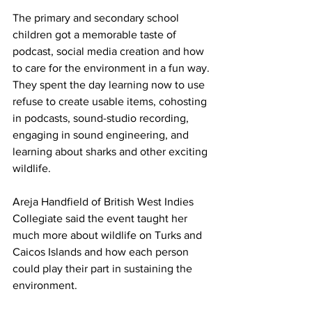
The primary and secondary school 
children got a memorable taste of 
podcast, social media creation and how 
to care for the environment in a fun way.
They spent the day learning now to use 
refuse to create usable items, cohosting 
in podcasts, sound-studio recording, 
engaging in sound engineering, and 
learning about sharks and other exciting 
wildlife.
Areja Handfield of British West Indies 
Collegiate said the event taught her 
much more about wildlife on Turks and 
Caicos Islands and how each person 
could play their part in sustaining the 
environment.