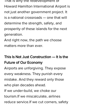
That is why the redevelopment of 
Howard Hamilton International Airport is 
not just another government project. It 
is a national crossroads — one that will 
determine the strength, safety, and 
prosperity of these islands for the next 
generation.
And right now, the path we choose 
matters more than ever.
This Is Not Just Construction — It Is the 
Future of Our Economy
Airports are unforgiving. They expose 
every weakness. They punish every 
mistake. And they reward only those 
who plan decades ahead.
If we under‑build, we choke our 
tourism.If we miscalculate, airlines 
reduce service.If we cut corners, safety 