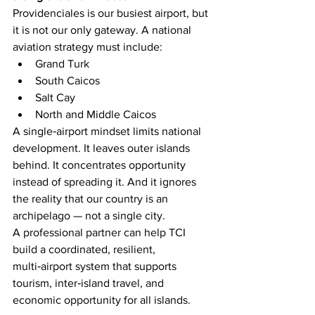
Providenciales is our busiest airport, but 
it is not our only gateway. A national 
aviation strategy must include:
Grand Turk
South Caicos
Salt Cay
North and Middle Caicos
A single‑airport mindset limits national 
development. It leaves outer islands 
behind. It concentrates opportunity 
instead of spreading it. And it ignores 
the reality that our country is an 
archipelago — not a single city.
A professional partner can help TCI 
build a coordinated, resilient, 
multi‑airport system that supports 
tourism, inter‑island travel, and 
economic opportunity for all islands.