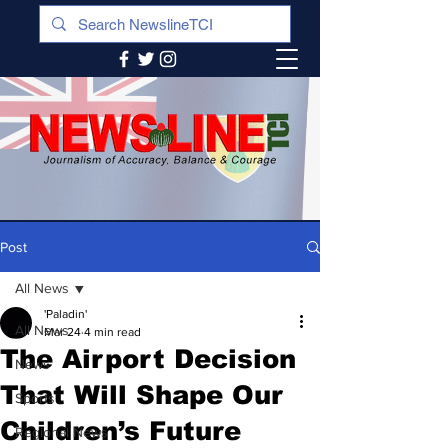
Post
All News
'Paladin'
All News
Mar 24
4 min read
The Airport Decision
News
That Will Shape Our
Sports
Children’s Future
Regional News