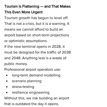
Tourism Is Flattening — and That Makes 
This Even More Urgent
Tourism growth has begun to level off. 
That is not a crisis, but it is a warning. It 
means we cannot afford to build an 
airport based on short‑term projections 
or optimistic assumptions.
If the new terminal opens in 2028, it 
must be designed for the traffic of 2038 
and 2048. Anything less is a waste of 
public money.
Professional airport operators use:
long‑term demand modelling
scenario planning
stress‑testing
resilience engineering
Without this, we risk building an airport 
that is outdated the day it opens.