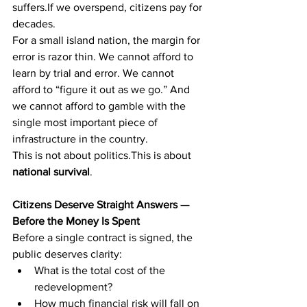
suffers.If we overspend, citizens pay for 
decades.
For a small island nation, the margin for 
error is razor thin. We cannot afford to 
learn by trial and error. We cannot 
afford to “figure it out as we go.” And 
we cannot afford to gamble with the 
single most important piece of 
infrastructure in the country.
This is not about politics.This is about 
national survival
.
Citizens Deserve Straight Answers — 
Before the Money Is Spent
Before a single contract is signed, the 
public deserves clarity:
What is the total cost of the 
redevelopment?
How much financial risk will fall on 