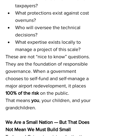
taxpayers?
What protections exist against cost 
overruns?
Who will oversee the technical 
decisions?
What expertise exists locally to 
manage a project of this scale?
These are not “nice to know” questions. 
They are the foundation of responsible 
governance. When a government 
chooses to self‑fund and self‑manage a 
major airport redevelopment, it places 
100% of the risk
 on the public.
That means 
you
, your children, and your 
grandchildren.
We Are a Small Nation — But That Does 
Not Mean We Must Build Small