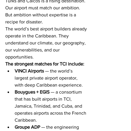
Turks and Caicos is a rising destination. 
Our airport must match our ambition. 
But ambition without expertise is a 
recipe for disaster.
The world’s best airport builders already 
operate in the Caribbean. They 
understand our climate, our geography, 
our vulnerabilities, and our 
opportunities.
The strongest matches for TCI include:
VINCI Airports
 — the world’s 
largest private airport operator, 
with deep Caribbean experience.
Bouygues + EGIS
 — a consortium 
that has built airports in TCI, 
Jamaica, Trinidad, and Cuba, and 
operates airports across the French 
Caribbean.
Groupe ADP
 — the engineering 