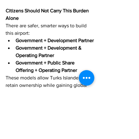
Citizens Should Not Carry This Burden 
Alone
There are safer, smarter ways to build 
this airport:
Government + Development Partner
Government + Development & 
Operating Partner
Government + Public Share 
Offering + Operating Partner
These models allow Turks Islanders to 
retain ownership while gaining global 
expertise. They spread risk, protect the 
treasury, and create opportunities for 
citizens to participate directly through 
shares, dividends, and long‑term 
economic benefit.
A major national project should never 
be paid for entirely by the public purse. 