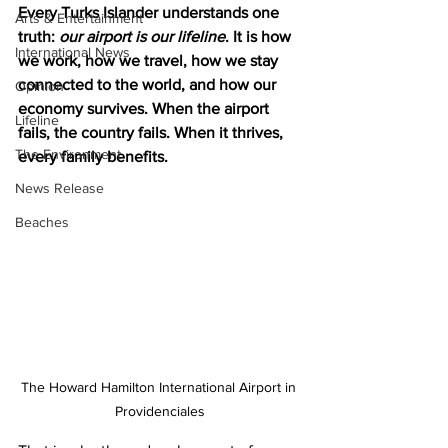
Every Turks Islander understands one 
Arts & Entertainment
truth: 
our airport is our lifeline
. It is how 
International News
we work, how we travel, how we stay 
connected to the world, and how our 
Opinion
economy survives. When the airport 
Lifeline
fails, the country fails. When it thrives, 
The Environment
every family benefits.
News Release
Beaches
The Howard Hamilton International Airport in 
Providenciales