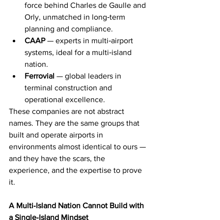
force behind Charles de Gaulle and 
Orly, unmatched in long‑term 
planning and compliance.
CAAP
 — experts in multi‑airport 
systems, ideal for a multi‑island 
nation.
Ferrovial
 — global leaders in 
terminal construction and 
operational excellence.
These companies are not abstract 
names. They are the same groups that 
built and operate airports in 
environments almost identical to ours — 
and they have the scars, the 
experience, and the expertise to prove 
it.
A Multi‑Island Nation Cannot Build with 
a Single‑Island Mindset