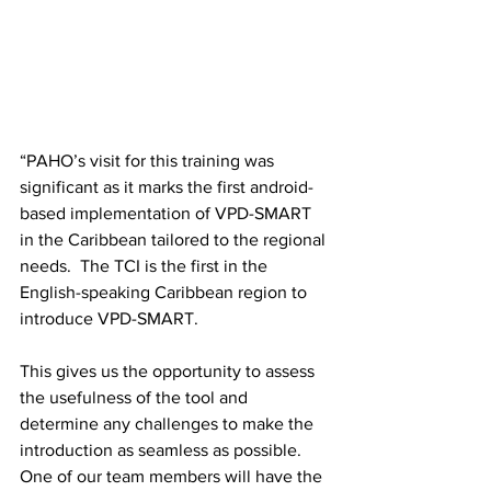
“PAHO’s visit for this training was 
significant as it marks the first android-
based implementation of VPD-SMART 
in the Caribbean tailored to the regional 
needs.  The TCI is the first in the 
English-speaking Caribbean region to 
introduce VPD-SMART. 
This gives us the opportunity to assess 
the usefulness of the tool and 
determine any challenges to make the 
introduction as seamless as possible. 
One of our team members will have the 