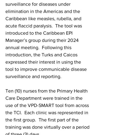
surveillance for diseases under 
elimination in the Americas and the 
Caribbean like measles, rubella, and 
acute flaccid paralysis.  The tool was 
introduced to the Caribbean EPI 
Manager’s group during their 2024 
annual meeting.  Following this 
introduction, the Turks and Caicos 
expressed their interest in using the 
tool to improve communicable disease 
surveillance and reporting.
Ten (10) nurses from the Primary Health 
Care Department were trained in the 
use of the VPD-SMART tool from across 
the TCI.  Each clinic was represented in 
the first group.  The first part of the 
training was done virtually over a period 
of three (3) days.