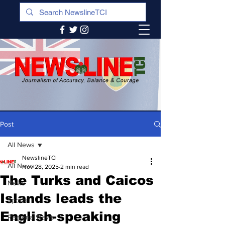
Post
All News
NewslineTCI
All News
Nov 28, 2025
2 min read
The Turks and Caicos
News
Islands leads the
Sports
English-speaking
Regional News