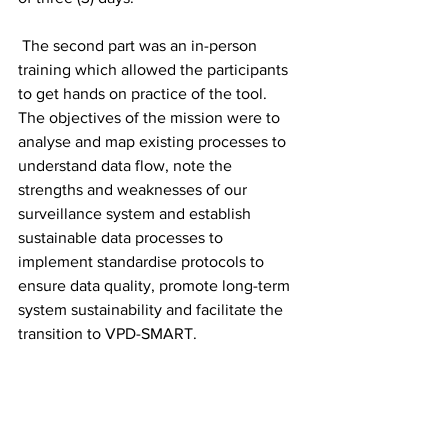
 The second part was an in-person 
training which allowed the participants 
to get hands on practice of the tool.  
The objectives of the mission were to 
analyse and map existing processes to 
understand data flow, note the 
strengths and weaknesses of our 
surveillance system and establish 
sustainable data processes to 
implement standardise protocols to 
ensure data quality, promote long-term 
system sustainability and facilitate the 
transition to VPD-SMART.