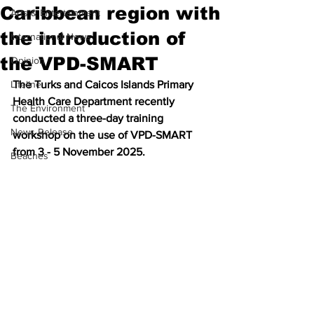
Caribbean region with
Arts & Entertainment
the introduction of
International News
the VPD-SMART
Opinion
Lifeline
The Turks and Caicos Islands Primary 
Health Care Department recently 
The Environment
conducted a three-day training 
News Release
workshop on the use of VPD-SMART 
from 3 - 5 November 2025. 
Beaches