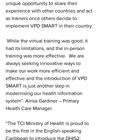
unique opportunity to share their 
experience with other countries and act 
as trainers once others decide to 
implement VPD SMART in their country.
 While the virtual training was good, it 
had its limitations, and the in-person 
training was more effective.  We are 
always seeking innovative ways to 
make our work more efficient and 
effective and the introduction of VPD 
SMART is just another step in 
modernising our health information 
system”. Alrisa Gardiner – Primary 
Health Care Manager.
“The TCI Ministry of Health is proud to 
be the first in the English-speaking 
Caribbean to introduce the DHIS2-