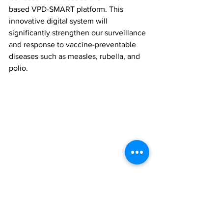
based VPD-SMART platform. This 
innovative digital system will 
significantly strengthen our surveillance 
and response to vaccine-preventable 
diseases such as measles, rubella, and 
polio.