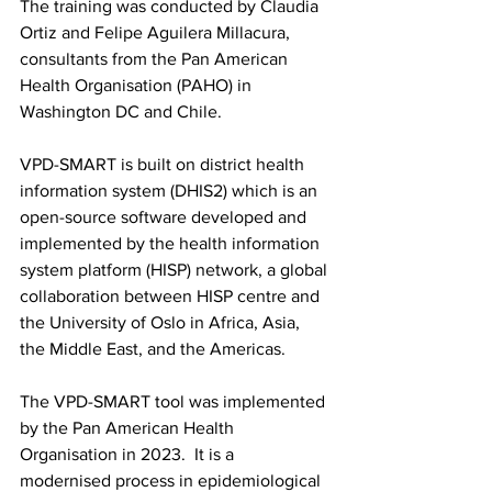
The training was conducted by Claudia 
Ortiz and Felipe Aguilera Millacura, 
consultants from the Pan American 
Health Organisation (PAHO) in 
Washington DC and Chile.
VPD-SMART is built on district health 
information system (DHIS2) which is an 
open-source software developed and 
implemented by the health information 
system platform (HISP) network, a global 
collaboration between HISP centre and 
the University of Oslo in Africa, Asia, 
the Middle East, and the Americas.
The VPD-SMART tool was implemented 
by the Pan American Health 
Organisation in 2023.  It is a 
modernised process in epidemiological 