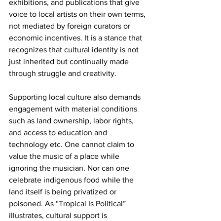
exhibitions, and publications that give 
voice to local artists on their own terms, 
not mediated by foreign curators or 
economic incentives. It is a stance that 
recognizes that cultural identity is not 
just inherited but continually made 
through struggle and creativity.
Supporting local culture also demands 
engagement with material conditions 
such as land ownership, labor rights, 
and access to education and 
technology etc. One cannot claim to 
value the music of a place while 
ignoring the musician. Nor can one 
celebrate indigenous food while the 
land itself is being privatized or 
poisoned. As “Tropical Is Political” 
illustrates, cultural support is 