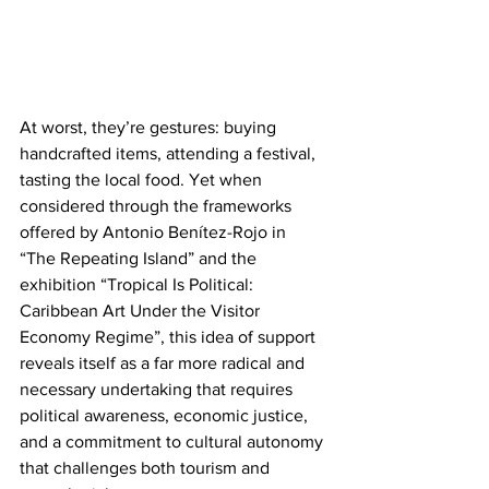
At worst, they’re gestures: buying 
handcrafted items, attending a festival, 
tasting the local food. Yet when 
considered through the frameworks 
offered by Antonio Benítez-Rojo in 
“The Repeating Island” and the 
exhibition “Tropical Is Political: 
Caribbean Art Under the Visitor 
Economy Regime”, this idea of support 
reveals itself as a far more radical and 
necessary undertaking that requires 
political awareness, economic justice, 
and a commitment to cultural autonomy 
that challenges both tourism and 