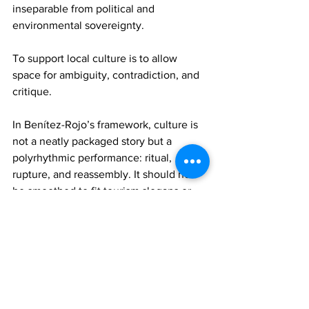
inseparable from political and 
environmental sovereignty.
To support local culture is to allow 
space for ambiguity, contradiction, and 
critique.
In Benítez-Rojo’s framework, culture is 
not a neatly packaged story but a 
polyrhythmic performance: ritual, 
rupture, and reassembly. It should not 
be smoothed to fit tourism slogans or 
state-sponsored branding. True support 
means allowing culture to breathe, to 
protest, to evolve without needing to 
explain or entertain.
In totality, supporting the local culture 
of an island state is not a passive or 