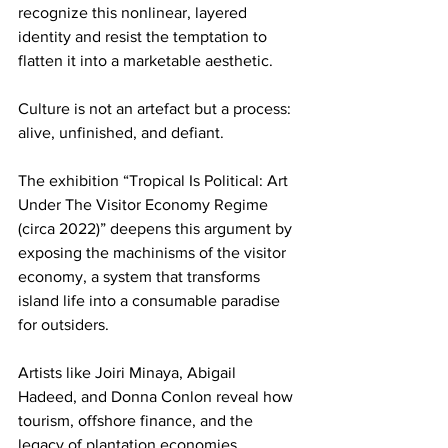
recognize this nonlinear, layered 
identity and resist the temptation to 
flatten it into a marketable aesthetic.
Culture is not an artefact but a process: 
alive, unfinished, and defiant.
The exhibition “Tropical Is Political: Art 
Under The Visitor Economy Regime 
(circa 2022)” deepens this argument by 
exposing the machinisms of the visitor 
economy, a system that transforms 
island life into a consumable paradise 
for outsiders.
Artists like Joiri Minaya, Abigail 
Hadeed, and Donna Conlon reveal how 
tourism, offshore finance, and the 
legacy of plantation economies 