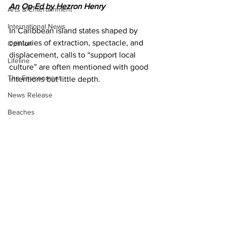
An Op-Ed by Hezron Henry
Arts & Entertainment
International News
In Caribbean island states shaped by 
centuries of extraction, spectacle, and 
Opinion
displacement, calls to “support local 
Lifeline
culture” are often mentioned with good 
The Environment
intentions but little depth.
News Release
Beaches