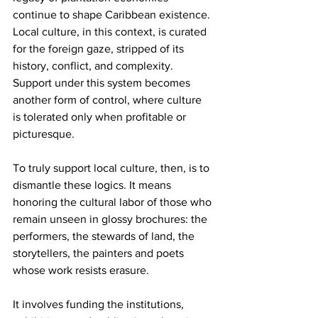
continue to shape Caribbean existence. 
Local culture, in this context, is curated 
for the foreign gaze, stripped of its 
history, conflict, and complexity. 
Support under this system becomes 
another form of control, where culture 
is tolerated only when profitable or 
picturesque.
To truly support local culture, then, is to 
dismantle these logics. It means 
honoring the cultural labor of those who 
remain unseen in glossy brochures: the 
performers, the stewards of land, the 
storytellers, the painters and poets 
whose work resists erasure.
It involves funding the institutions, 