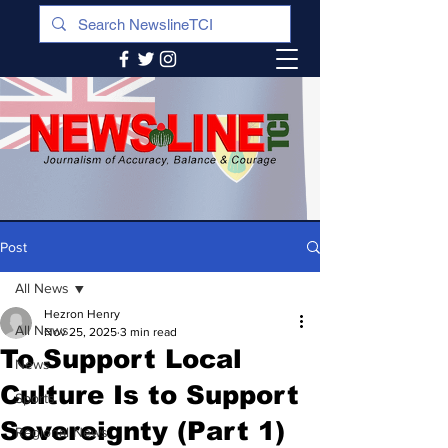
Post
All News
Hezron Henry
All News
Nov 25, 2025
3 min read
To Support Local
News
Culture Is to Support
Sports
Sovereignty (Part 1)
Regional News