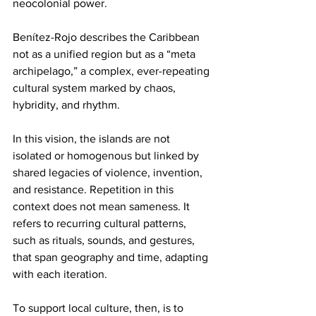
neocolonial power.
Benítez-Rojo describes the Caribbean 
not as a unified region but as a “meta 
archipelago,” a complex, ever-repeating 
cultural system marked by chaos, 
hybridity, and rhythm.
In this vision, the islands are not 
isolated or homogenous but linked by 
shared legacies of violence, invention, 
and resistance. Repetition in this 
context does not mean sameness. It 
refers to recurring cultural patterns, 
such as rituals, sounds, and gestures, 
that span geography and time, adapting 
with each iteration.
To support local culture, then, is to 