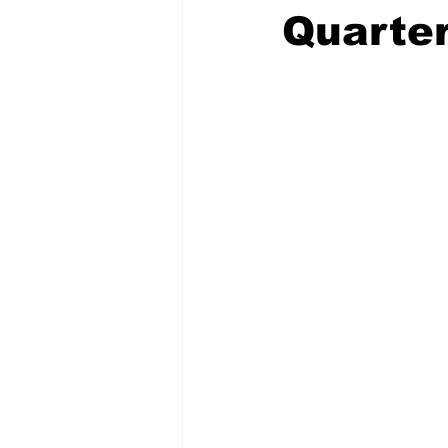
Quarter