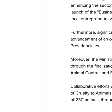
enhancing the sector'
launch of the "Busine
local entrepreneurs w
Furthermore, signific
advancement of an onl
Providenciales.
Moreover, the Ministr
through the finaliza
Animal Control, and 
Collaborative efforts
of Cruelty to Animals
of 230 animals throu