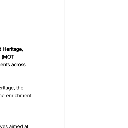
 Heritage, 
t, (MOT 
ents across 
ritage, the 
the enrichment 
ives aimed at 