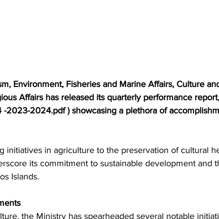
sm, Environment, Fisheries and Marine Affairs, Culture and
gious Affairs has released its quarterly performance repor
4 -2023-2024.pdf ) showcasing a plethora of accomplishm
nitiatives in agriculture to the preservation of cultural he
nderscore its commitment to sustainable development and 
os Islands.
ments
ulture, the Ministry has spearheaded several notable initiat