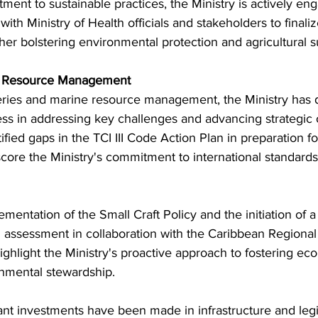
ment to sustainable practices, the Ministry is actively en
th Ministry of Health officials and stakeholders to finalize
rther bolstering environmental protection and agricultural su
ne Resource Management
heries and marine resource management, the Ministry has
 in addressing key challenges and advancing strategic o
tified gaps in the TCI III Code Action Plan in preparation fo
core the Ministry's commitment to international standards
ementation of the Small Craft Policy and the initiation of a
d assessment in collaboration with the Caribbean Regional
hlight the Ministry's proactive approach to fostering ec
onmental stewardship.
ant investments have been made in infrastructure and legis