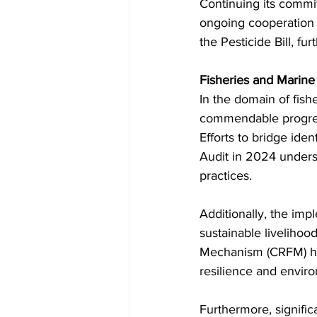
Continuing its commit
ongoing cooperation wi
the Pesticide Bill, fu
Fisheries and Mari
In the domain of fis
commendable progress
Efforts to bridge iden
Audit in 2024 unders
practices.
Additionally, the impl
sustainable livelihoo
Mechanism (CRFM) hig
resilience and envir
Furthermore, signific