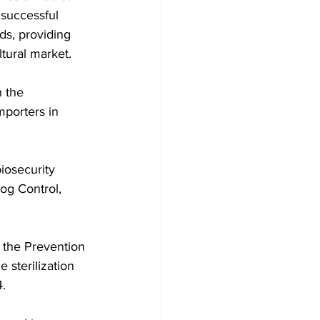
 successful 
ds, providing 
ltural market.
 the 
mporters in 
iosecurity 
og Control, 
 the Prevention 
 sterilization 
.