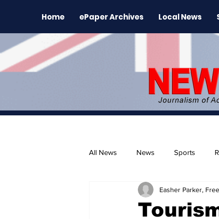
Home
ePaper Archives
Local News
All News
News
Sports
R
Easher Parker, Free
The Environment
News Rele
Tourism