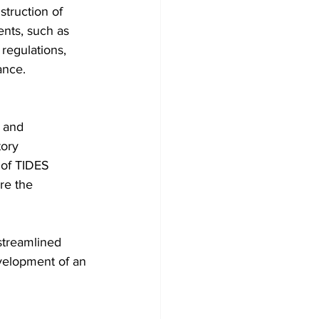
truction of 
nts, such as 
egulations, 
ance.
 and 
ory 
 of TIDES 
re the 
streamlined 
velopment of an 