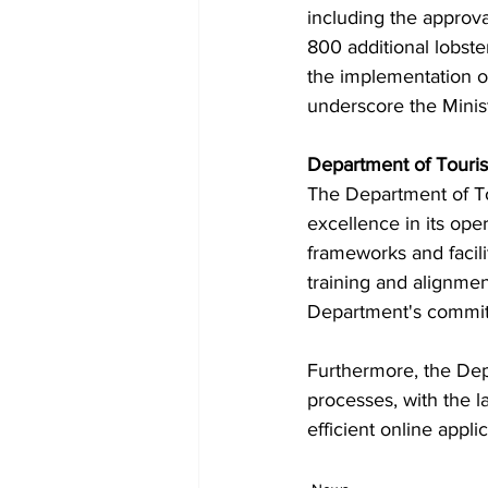
including the approv
800 additional lobst
the implementation o
underscore the Minis
Department of Touri
The Department of Tou
excellence in its ope
frameworks and facili
training and alignme
Department's commitm
Furthermore, the Dep
processes, with the 
efficient online appl