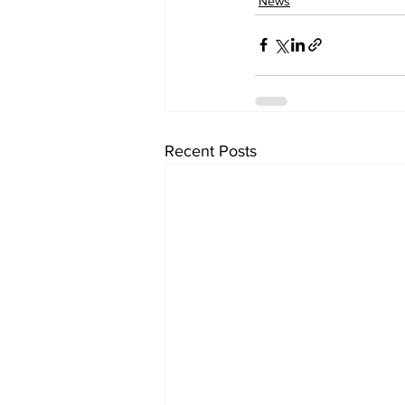
News
Recent Posts