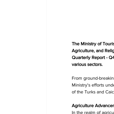
The Ministry of Touri
Agriculture, and Reli
Quarterly Report - Q
various sectors.
From ground-breaking i
Ministry's efforts u
of the Turks and Caic
Agriculture Advance
In the realm of agric