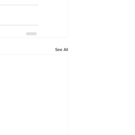
See All