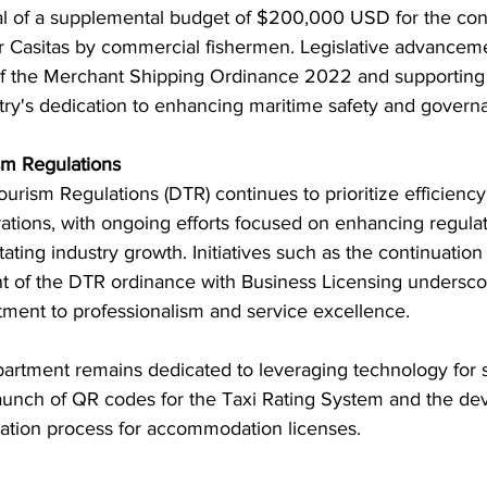
al of a supplemental budget of $200,000 USD for the cons
er Casitas by commercial fishermen. Legislative advanceme
f the Merchant Shipping Ordinance 2022 and supporting r
try's dedication to enhancing maritime safety and govern
sm Regulations
rism Regulations (DTR) continues to prioritize efficiency
rations, with ongoing efforts focused on enhancing regulat
tating industry growth. Initiatives such as the continuation
nt of the DTR ordinance with Business Licensing undersco
ent to professionalism and service excellence.
artment remains dedicated to leveraging technology for 
launch of QR codes for the Taxi Rating System and the de
ication process for accommodation licenses.