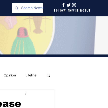
Follow NewslineTCI
Opinion
Lifeline
ease