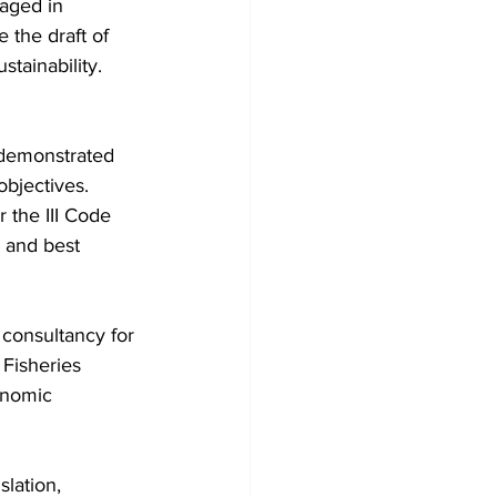
gaged in 
 the draft of 
stainability.
 demonstrated 
bjectives. 
r the III Code 
 and best 
 consultancy for 
 Fisheries 
onomic 
lation, 