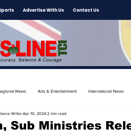
Sports
Advertise With Us
Contact Us
egional News
Arts & Entertainment
International News
lance Writer
Apr 10, 2024
2 min read
ase
Beaches
, Sub Ministries Rel