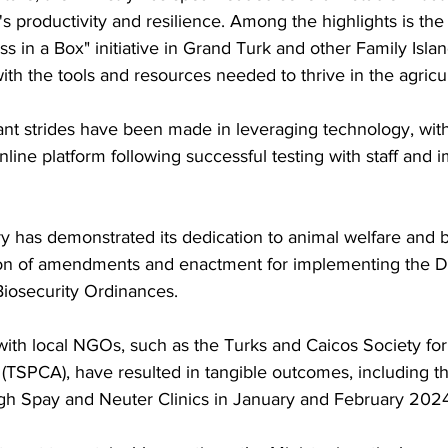
s productivity and resilience. Among the highlights is the
ss in a Box" initiative in Grand Turk and other Family Islan
ith the tools and resources needed to thrive in the agricu
ant strides have been made in leveraging technology, with
ine platform following successful testing with staff and i
y has demonstrated its dedication to animal welfare and b
tion of amendments and enactment for implementing the D
Biosecurity Ordinances.
 with local NGOs, such as the Turks and Caicos Society for
 (TSPCA), have resulted in tangible outcomes, including the
gh Spay and Neuter Clinics in January and February 2024