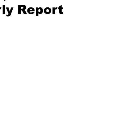
ly Report