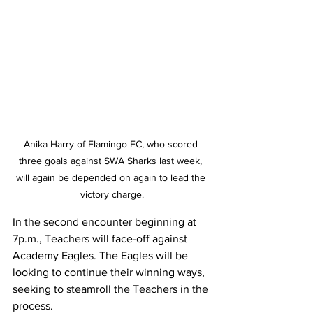
Anika Harry of Flamingo FC, who scored 
three goals against SWA Sharks last week, 
will again be depended on again to lead the 
victory charge.
In the second encounter beginning at 
7p.m., Teachers will face-off against 
Academy Eagles. The Eagles will be 
looking to continue their winning ways, 
seeking to steamroll the Teachers in the 
process. 