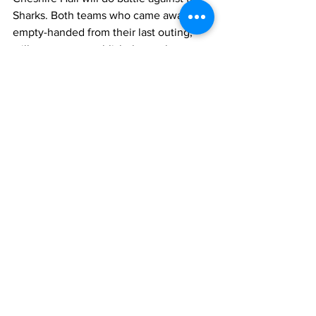
Sharks. Both teams who came away 
empty-handed from their last outing, 
will want to reestablish themselves as 
title contenders. But they must be 
impressive about it. Nonetheless, that 
game should be of interest to football 
lovers. 
TCIFA
News
Sports
See All
Recent Posts