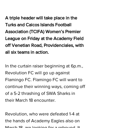
A triple header will take place in the 
Turks and Caicos Islands Football 
Association (TCIFA) Women’s Premier 
League on Friday at the Academy Field 
off Venetian Road, Providenciales, with 
all six teams in action.
In the curtain raiser beginning at 6p.m., 
Revolution FC will go up against 
Flamingo FC. Flamingo FC will want to 
continue their winning ways, coming off 
of a 5-2 thrashing of SWA Sharks in 
their March 18 encounter. 
Revolution, who were defeated 1-4 at 
the hands of Academy Eagles also on 
March 18, are looking for a rebound. It 