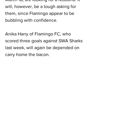
will, however, be a tough asking for 
them, since Flamingo appear to be 
bubbling with confidence.
Anika Harry of Flamingo FC, who 
scored three goals against SWA Sharks 
last week, will again be depended on 
carry home the bacon.