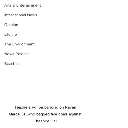
Arts & Entertainment
International News
Opinion
Lifeline
The Environment
News Release
Beaches
Teachers will be banking on Raven 
Marcellus, who bagged five goals against 
Cheshire Hall.