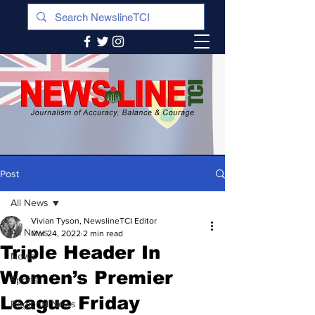
Post
All News
Vivian Tyson, NewslineTCI Editor
All News
Mar 24, 2022
2 min read
Triple Header In
News
Women’s Premier
Sports
League Friday
Regional News