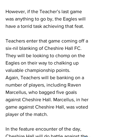
However, if the Teacher’s last game 
was anything to go by, the Eagles will 
have a torrid task achieving that feat. 
Teachers enter that game coming off a 
six-nil blanking of Cheshire Hall FC. 
They will be looking to chomp on the 
Eagles on their way to chalking up 
valuable championship points. 
Again, Teachers will be banking on a 
number of players, including Raven 
Marcellus, who bagged five goals 
against Cheshire Hall. Marcellus, in her 
game against Cheshire Hall, was voted 
player of the match.
In the feature encounter of the day, 
Cheshire Hall will do battle against the 