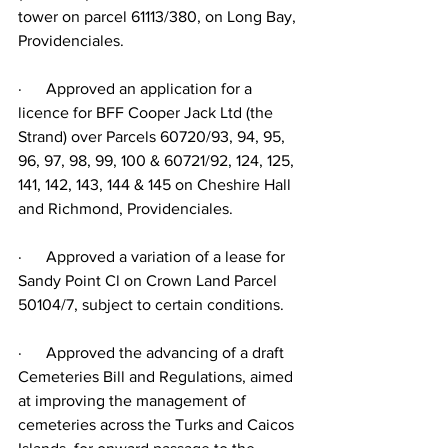
tower on parcel 61113/380, on Long Bay, 
Providenciales.
·      Approved an application for a 
licence for BFF Cooper Jack Ltd (the 
Strand) over Parcels 60720/93, 94, 95, 
96, 97, 98, 99, 100 & 60721/92, 124, 125, 
141, 142, 143, 144 & 145 on Cheshire Hall 
and Richmond, Providenciales.
·      Approved a variation of a lease for 
Sandy Point Cl on Crown Land Parcel 
50104/7, subject to certain conditions.
·      Approved the advancing of a draft 
Cemeteries Bill and Regulations, aimed 
at improving the management of 
cemeteries across the Turks and Caicos 