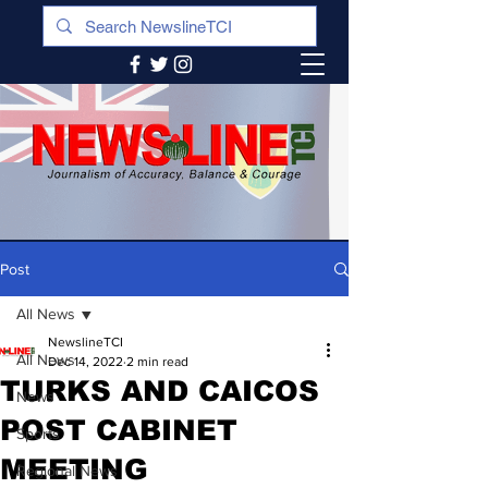
Post
All News
NewslineTCI
All News
Dec 14, 2022
2 min read
TURKS AND CAICOS
News
POST CABINET
Sports
MEETING
Regional News