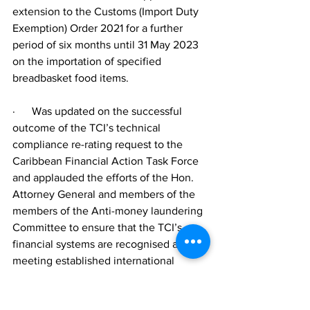
extension to the Customs (Import Duty 
Exemption) Order 2021 for a further 
period of six months until 31 May 2023 
on the importation of specified 
breadbasket food items.
·      Was updated on the successful 
outcome of the TCI’s technical 
compliance re-rating request to the 
Caribbean Financial Action Task Force 
and applauded the efforts of the Hon. 
Attorney General and members of the 
members of the Anti-money laundering 
Committee to ensure that the TCI’s 
financial systems are recognised as 
meeting established international 
standards.  