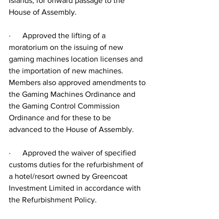
Islands, for onward passage to the 
House of Assembly.
·      Approved the lifting of a 
moratorium on the issuing of new 
gaming machines location licenses and 
the importation of new machines. 
Members also approved amendments to 
the Gaming Machines Ordinance and 
the Gaming Control Commission 
Ordinance and for these to be 
advanced to the House of Assembly.
·      Approved the waiver of specified 
customs duties for the refurbishment of 
a hotel/resort owned by Greencoat 
Investment Limited in accordance with 
the Refurbishment Policy.