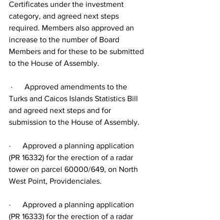
Certificates under the investment 
category, and agreed next steps 
required. Members also approved an 
increase to the number of Board 
Members and for these to be submitted 
to the House of Assembly.
 ·      Approved amendments to the 
Turks and Caicos Islands Statistics Bill 
and agreed next steps and for 
submission to the House of Assembly.
·      Approved a planning application 
(PR 16332) for the erection of a radar 
tower on parcel 60000/649, on North 
West Point, Providenciales.
·      Approved a planning application 
(PR 16333) for the erection of a radar 