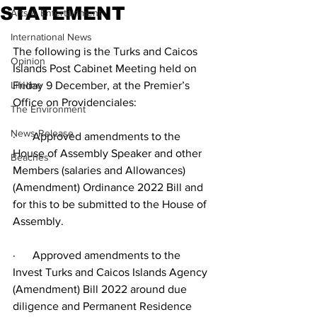
STATEMENT
Arts & Entertainment
International News
The following is the Turks and Caicos 
Opinion
Islands Post Cabinet Meeting held on  
Lifeline
Friday 9 December, at the Premier’s 
Office on Providenciales:
The Environment
News Release
·      Approved amendments to the 
House of Assembly Speaker and other 
Beaches
Members (salaries and Allowances) 
(Amendment) Ordinance 2022 Bill and 
for this to be submitted to the House of 
Assembly.
·      Approved amendments to the 
Invest Turks and Caicos Islands Agency 
(Amendment) Bill 2022 around due 
diligence and Permanent Residence 