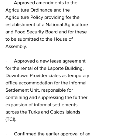
·      Approved amendments to the 
Agriculture Ordinance and the 
Agriculture Policy providing for the 
establishment of a National Agriculture 
and Food Security Board and for these 
to be submitted to the House of 
Assembly.
·      Approved a new lease agreement 
for the rental of the Laporte Building, 
Downtown Providenciales as temporary 
office accommodation for the Informal 
Settlement Unit, responsible for 
containing and suppressing the further 
expansion of informal settlements 
across the Turks and Caicos Islands 
(TCI).
·      Confirmed the earlier approval of an 