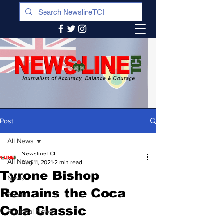
Post
All News
NewslineTCI
All News
Aug 11, 2021
2 min read
Tyrone Bishop
News
Remains the Coca
Sports
Cola Classic
Regional News