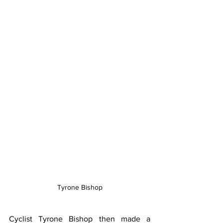
Tyrone Bishop
Cyclist Tyrone Bishop then made a 