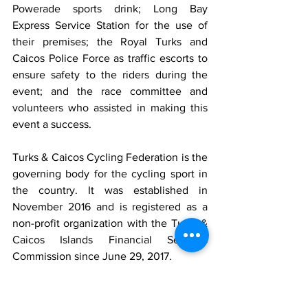
Powerade sports drink; Long Bay 
Express Service Station for the use of 
their premises; the Royal Turks and 
Caicos Police Force as traffic escorts to 
ensure safety to the riders during the 
event; and the race committee and 
volunteers who assisted in making this 
event a success.
Turks & Caicos Cycling Federation is the 
governing body for the cycling sport in 
the country. It was established in 
November 2016 and is registered as a 
non-profit organization with the Turks & 
Caicos Islands Financial Services 
Commission since June 29, 2017.