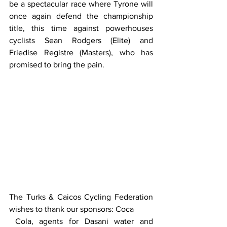
be a spectacular race where Tyrone will 
once again defend the championship 
title, this time against powerhouses 
cyclists Sean Rodgers (Elite) and 
Friedise Registre (Masters), who has 
promised to bring the pain. 
The Turks & Caicos Cycling Federation 
wishes to thank our sponsors: Coca 
 Cola, agents for Dasani water and 