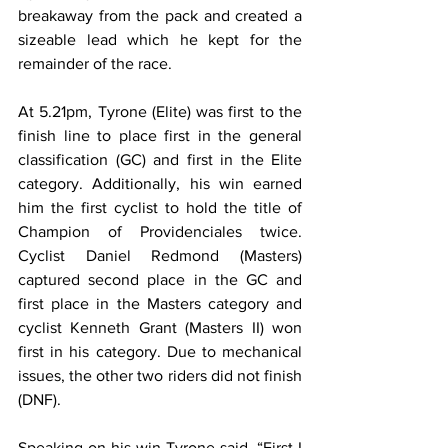
breakaway from the pack and created a 
sizeable lead which he kept for the 
remainder of the race. 
At 5.21pm, Tyrone (Elite) was first to the 
finish line to place first in the general 
classification (GC) and first in the Elite 
category. Additionally, his win earned 
him the first cyclist to hold the title of 
Champion of Providenciales twice. 
Cyclist Daniel Redmond (Masters) 
captured second place in the GC and 
first place in the Masters category and 
cyclist Kenneth Grant (Masters II) won 
first in his category. Due to mechanical 
issues, the other two riders did not finish 
(DNF).
Speaking on his win Tyrone said, “
First I 