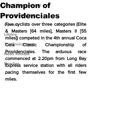
Champion of
Arts & Entertainment
Providenciales
International News
Five cyclists over three categories (Elite 
Opinion
& Masters [64 miles], Masters II [55 
Lifeline
miles]) competed in the 4th annual Coca 
The Environment
Cola Classic Championship of 
Providenciales. The arduous race 
News Release
commenced at 2.20pm from Long Bay 
Beaches
Express service station with all riders 
pacing themselves for the first few 
miles. 