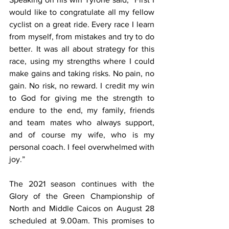
would like to congratulate all my fellow 
cyclist on a great ride. Every race I learn 
from myself, from mistakes and try to do 
better. It was all about strategy for this 
race, using my strengths where I could 
make gains and taking risks. No pain, no 
gain. No risk, no reward. I credit my win 
to God for giving me the strength to 
endure to the end, my family, friends 
and team mates who always support, 
and of course my wife, who is my 
personal coach. I feel overwhelmed with 
joy.”
The 2021 season continues with the 
Glory of the Green Championship of 
North and Middle Caicos on August 28 
scheduled at 9.00am. This promises to 