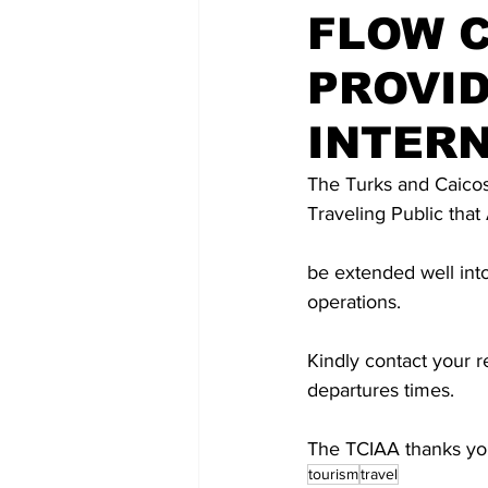
FLOW 
PROVI
INTERN
The Turks and Caicos 
Traveling Public that 
be extended well int
operations. 
Kindly contact your re
departures times. 
The TCIAA thanks you
tourism
travel