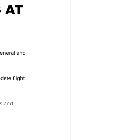
 AT
General and 
ate flight 
ls and 