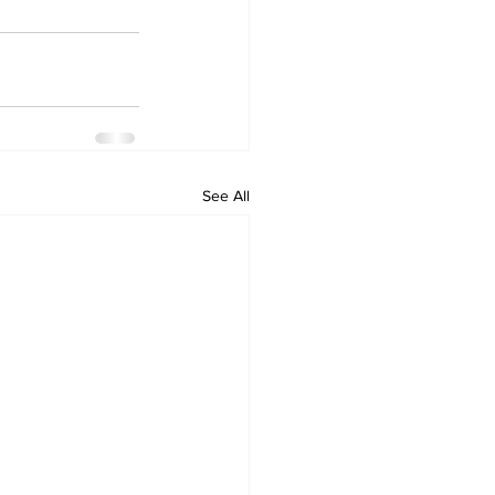
See All