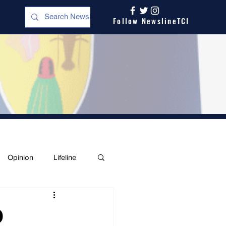
Follow NewslineTCI
Opinion
Lifeline
O