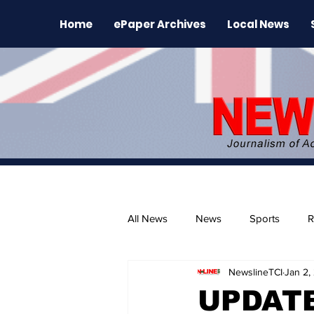
Home
ePaper Archives
Local News
All News
News
Sports
R
NewslineTCI
Jan 2,
The Environment
News Rele
UPDATE