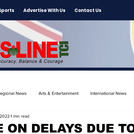
Sports
Advertise With Us
Contact Us
egional News
Arts & Entertainment
International News
 2022
1 min read
ase
Beaches
 ON DELAYS DUE T