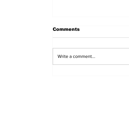
Comments
Write a comment...
The Weight of Victory:
The First Ministerial
Government and the
Burden of a Nation's
Expectations
Subscribe to Our Newslette