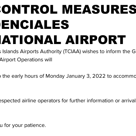
CONTROL MEASURES
DENCIALES
ATIONAL AIRPORT
Islands Airports Authority (TCIAA) wishes to inform the 
Airport Operations will 
o the early hours of Monday January 3, 2022 to accommod
spected airline operators for further information or arriva
 for your patience.