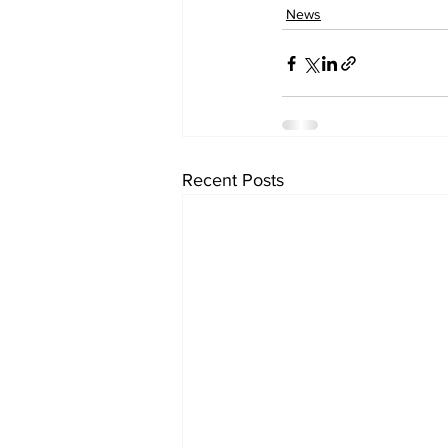
News
Recent Posts