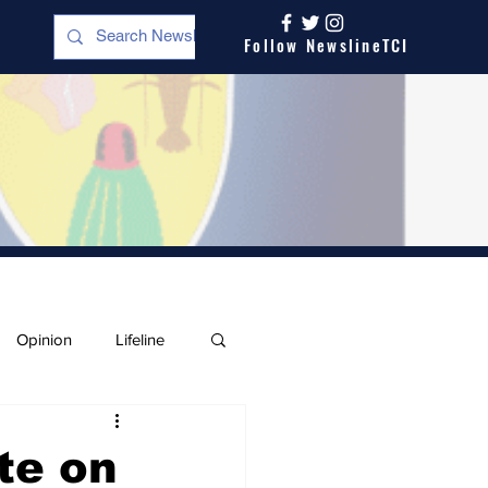
Follow NewslineTCI
Opinion
Lifeline
te on