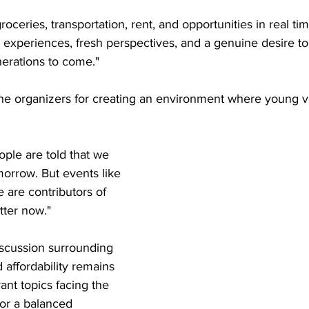
roceries, transportation, rent, and opportunities in real tim
 experiences, fresh perspectives, and a genuine desire to
nerations to come."
the organizers for creating an environment where young v
ple are told that we 
morrow. But events like 
e are contributors of 
tter now."
iscussion surrounding 
affordability remains 
ant topics facing the 
for a balanced 