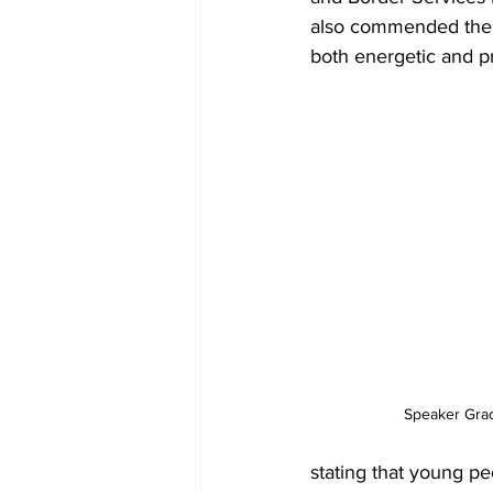
also commended the e
both energetic and p
Speaker Gra
stating that young pe