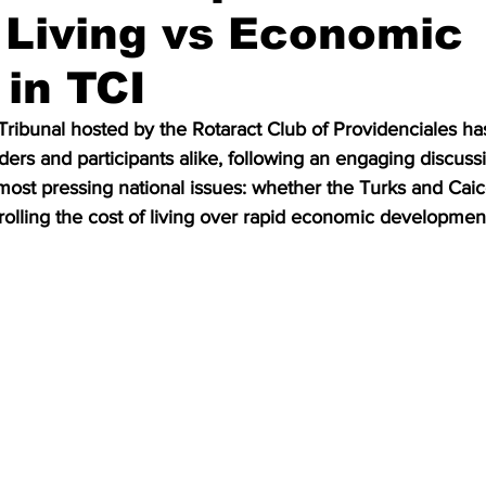
 Living vs Economic
in TCI
Tribunal hosted by the Rotaract Club of Providenciales ha
ers and participants alike, following an engaging discuss
most pressing national issues: whether the Turks and Caic
trolling the cost of living over rapid economic developmen