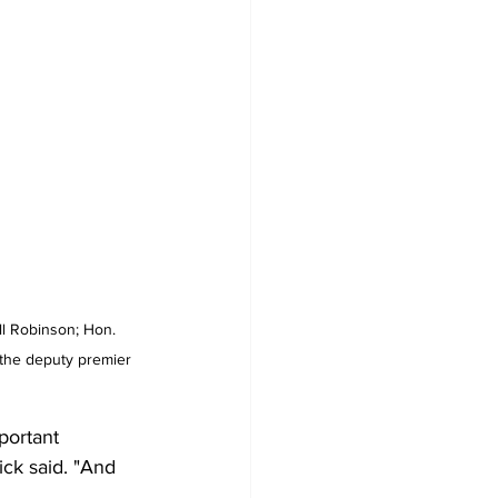
ll Robinson; Hon. 
 the deputy premier 
portant 
sick said. "And 