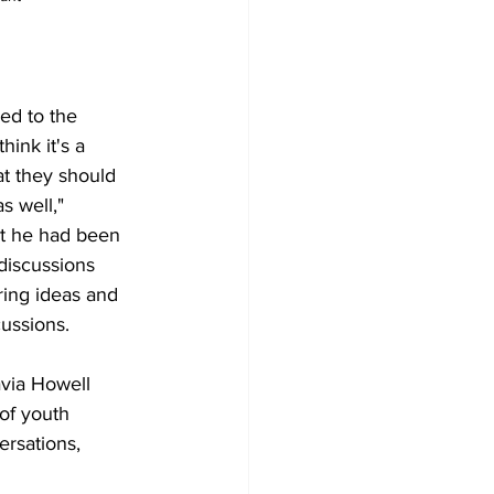
ned to the 
hink it's a 
t they should 
s well," 
t he had been 
discussions 
ring ideas and 
cussions.
avia Howell 
of youth 
ersations, 