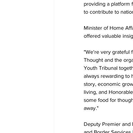
providing a platform
to contribute to natio
Minister of Home Affa
offered valuable insi
"We're very grateful 
Thought and the organ
Youth Tribunal togethe
always rewarding to h
story, economic grow
living, and Honorable
some food for thought
away."
Deputy Premier and M
and Border Services 