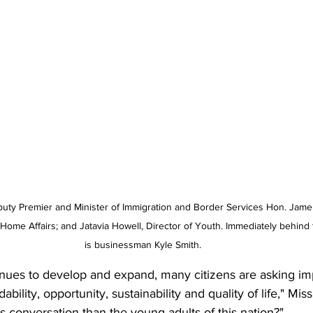
puty Premier and Minister of Immigration and Border Services Hon. Jame
f Home Affairs; and Jatavia Howell, Director of Youth. Immediately behind
is businessman Kyle Smith.
inues to develop and expand, many citizens are asking im
ability, opportunity, sustainability and quality of life," Mis
is conversation than the young adults of this nation?"