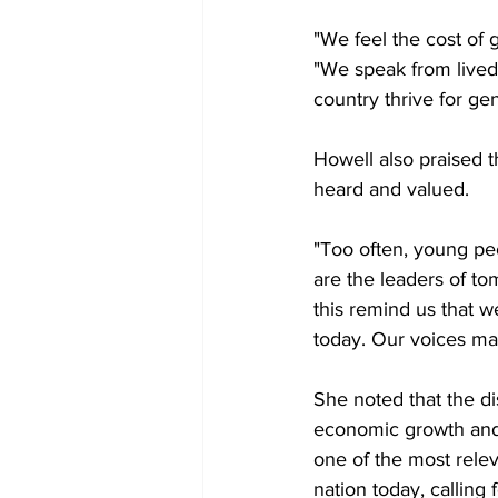
"We feel the cost of g
"We speak from lived
country thrive for ge
Howell also praised 
heard and valued.
"Too often, young peo
are the leaders of to
this remind us that w
today. Our voices ma
She noted that the d
economic growth and 
one of the most relev
nation today, calling 