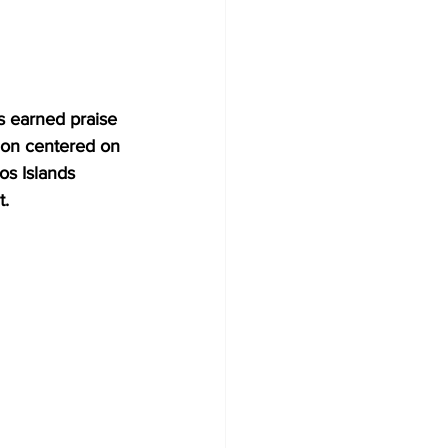
s earned praise 
ion centered on 
os Islands 
t.