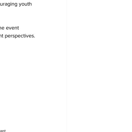
uraging youth 
he event 
nt perspectives.
ant