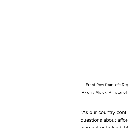
Front Row from left: De
Akierra Misick, Minister o
"As our country cont
questions about afford
who better to lead th