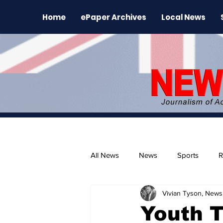
Home
ePaper Archives
Local News
All News
News
Sports
R
Vivian Tyson, Newsl
The Environment
News Rele
Youth T