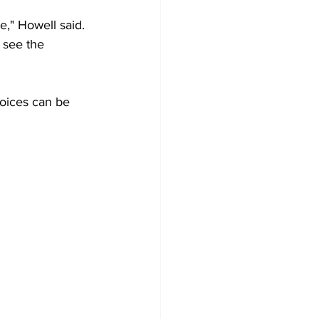
e," Howell said. 
 see the 
oices can be 