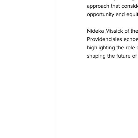
approach that consider
opportunity and equit
Nideka Missick of the
Providenciales echoe
highlighting the role 
shaping the future of