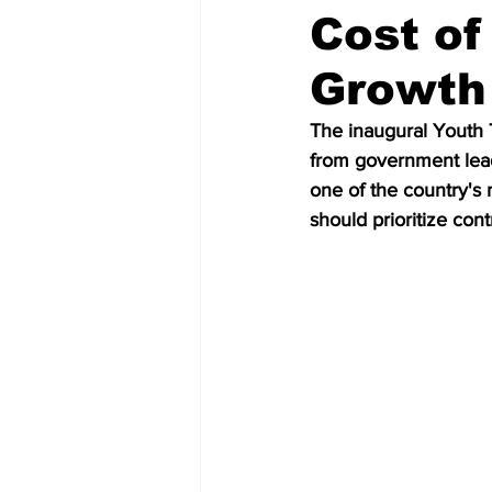
Cost of
Growth 
The inaugural Youth 
from government lead
one of the country's 
should prioritize con