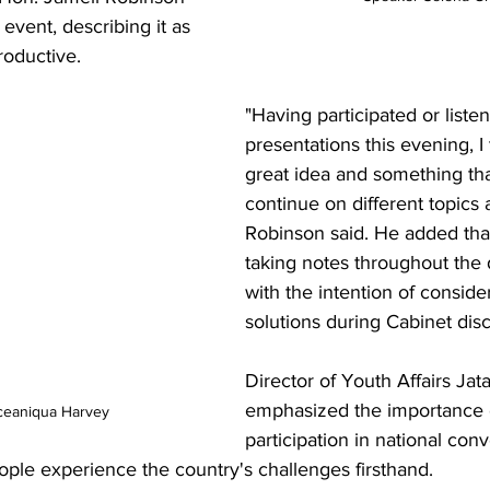
vent, describing it as 
roductive.
"Having participated or liste
presentations this evening, I t
great idea and something tha
continue on different topics a
Robinson said. He added tha
taking notes throughout the 
with the intention of conside
solutions during Cabinet dis
Director of Youth Affairs Jat
emphasized the importance 
ceaniqua Harvey
participation in national conv
ople experience the country's challenges firsthand.