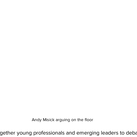
Andy Misick arguing on the floor
gether young professionals and emerging leaders to debat