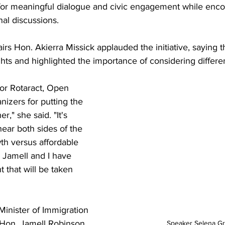
 for meaningful dialogue and civic engagement while enco
nal discussions.
irs Hon. Akierra Missick applauded the initiative, saying t
ghts and highlighted the importance of considering differe
for Rotaract, Open 
izers for putting the 
r," she said. "It's 
ear both sides of the 
th versus affordable 
 Jamell and I have 
 that will be taken 
inister of Immigration 
Hon. Jamell Robinson 
Speaker Selena Gr