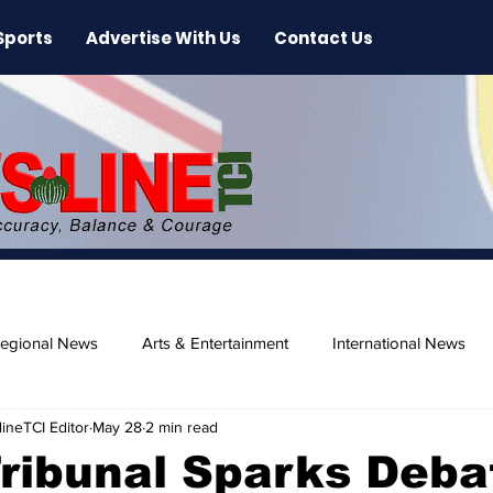
Sports
Advertise With Us
Contact Us
egional News
Arts & Entertainment
International News
ineTCI Editor
May 28
2 min read
ase
Beaches
ribunal Sparks Deba