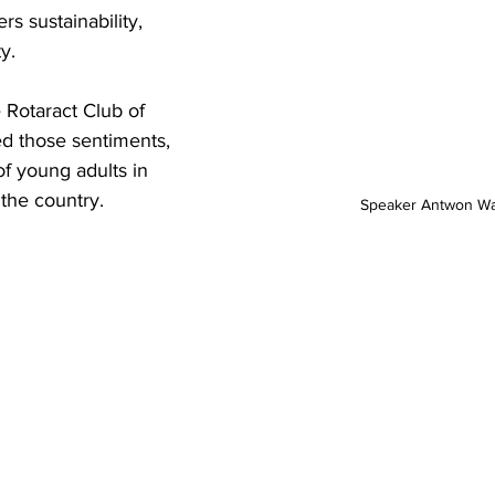
s sustainability, 
y.
 Rotaract Club of 
d those sentiments, 
of young adults in 
 the country.
Speaker Antwon Wa