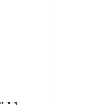
e the topic, 