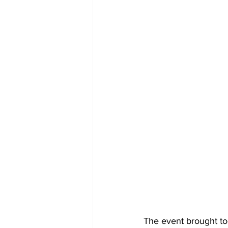
The event brought to