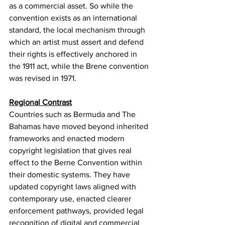
as a commercial asset. So while the 
convention exists as an international 
standard, the local mechanism through 
which an artist must assert and defend 
their rights is effectively anchored in 
the 1911 act, while the Brene convention 
was revised in 1971.
Regional Contrast
Countries such as Bermuda and The 
Bahamas have moved beyond inherited 
frameworks and enacted modern 
copyright legislation that gives real 
effect to the Berne Convention within 
their domestic systems. They have 
updated copyright laws aligned with 
contemporary use, enacted clearer 
enforcement pathways, provided legal 
recognition of digital and commercial 