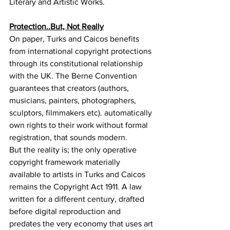
Literary and Artistic Works.
Protection..But, Not Really
On paper, Turks and Caicos benefits 
from international copyright protections 
through its constitutional relationship 
with the UK. The Berne Convention 
guarantees that creators (authors, 
musicians, painters, photographers, 
sculptors, filmmakers etc). automatically 
own rights to their work without formal 
registration, that sounds modern.
But the reality is; the only operative 
copyright framework materially 
available to artists in Turks and Caicos 
remains the Copyright Act 1911. A law 
written for a different century, drafted 
before digital reproduction and 
predates the very economy that uses art 