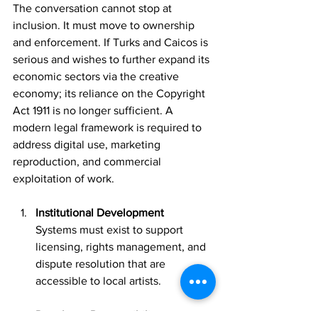
The conversation cannot stop at 
inclusion. It must move to ownership 
and enforcement. If Turks and Caicos is 
serious and wishes to further expand its 
economic sectors via the creative 
economy; its reliance on the Copyright 
Act 1911 is no longer sufficient. A 
modern legal framework is required to 
address digital use, marketing 
reproduction, and commercial 
exploitation of work.
Institutional Development
Systems must exist to support 
licensing, rights management, and 
dispute resolution that are 
accessible to local artists.
Developer Responsibility