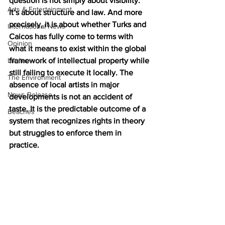
question is not simply about visibility. 
Arts & Entertainment
It’s about structure and law. And more 
precisely, it is about whether Turks and 
International News
Caicos has fully come to terms with 
Opinion
what it means to exist within the global 
Lifeline
framework of intellectual property while 
still failing to execute it locally. The 
The Environment
absence of local artists in major 
News Release
developments is not an accident of 
taste. It is the predictable outcome of a 
Beaches
system that recognizes rights in theory 
but struggles to enforce them in 
practice.