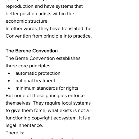
reproduction and have systems that 
better position artists within the 
economic structure.
In other words, they have translated the 
Convention from principle into practice.
The Berene Convention
The Berne Convention establishes 
three core principles:
automatic protection
national treatment
minimum standards for rights
But none of these principles enforce 
themselves. They require local systems 
to give them force, what exists is not a 
functioning copyright ecosystem. It is a 
legal inheritance.
There is: