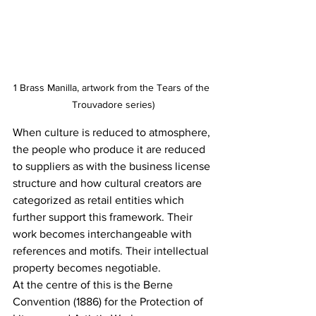
1 Brass Manilla, artwork from the Tears of the 
Trouvadore series)
When culture is reduced to atmosphere, 
the people who produce it are reduced 
to suppliers as with the business license 
structure and how cultural creators are 
categorized as retail entities which 
further support this framework. Their 
work becomes interchangeable with 
references and motifs. Their intellectual 
property becomes negotiable.
At the centre of this is the Berne 
Convention (1886) for the Protection of 