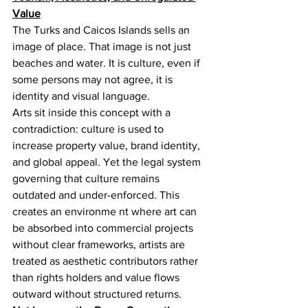
Value
The Turks and Caicos Islands sells an 
image of place. That image is not just 
beaches and water. It is culture, even if 
some persons may not agree, it is 
identity and visual language.
Arts sit inside this concept with a 
contradiction: culture is used to 
increase property value, brand identity, 
and global appeal. Yet the legal system 
governing that culture remains 
outdated and under-enforced. This 
creates an environme nt where art can 
be absorbed into commercial projects 
without clear frameworks, artists are 
treated as aesthetic contributors rather 
than rights holders and value flows 
outward without structured returns.