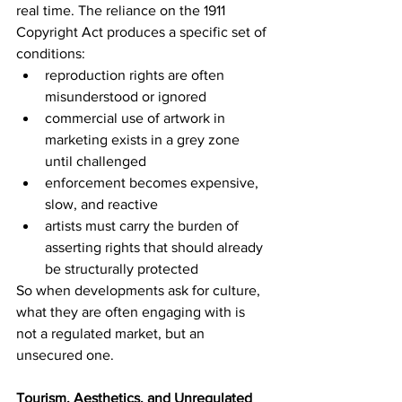
real time. The reliance on the 1911 
Copyright Act produces a specific set of 
conditions:
reproduction rights are often 
misunderstood or ignored
commercial use of artwork in 
marketing exists in a grey zone 
until challenged
enforcement becomes expensive, 
slow, and reactive
artists must carry the burden of 
asserting rights that should already 
be structurally protected
So when developments ask for culture, 
what they are often engaging with is 
not a regulated market, but an 
unsecured one.
Tourism, Aesthetics, and Unregulated 