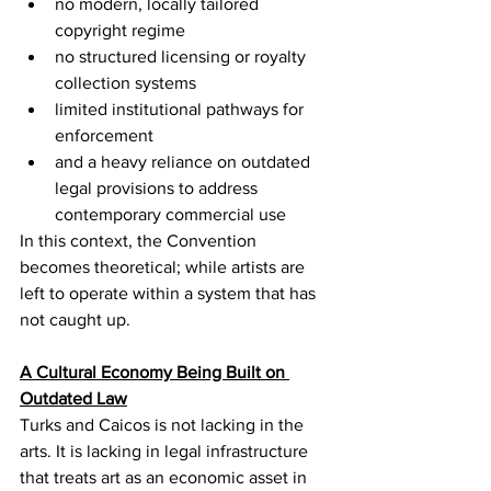
no modern, locally tailored 
copyright regime
no structured licensing or royalty 
collection systems
limited institutional pathways for 
enforcement
and a heavy reliance on outdated 
legal provisions to address 
contemporary commercial use
In this context, the Convention 
becomes theoretical; while artists are 
left to operate within a system that has 
not caught up.
A Cultural Economy Being Built on 
Outdated Law
Turks and Caicos is not lacking in the 
arts. It is lacking in legal infrastructure 
that treats art as an economic asset in 