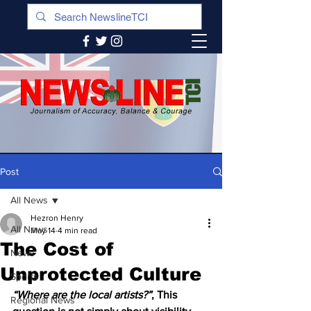
Post
All News
Hezron Henry
All News
May 14
4 min read
The Cost of
News
Unprotected Culture
Sports
“Where are the local artists?”
, This 
Regional News