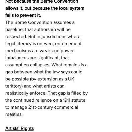
Not because the Berne Convention 
allows it, but because the local system 
fails to prevent it.
The Berne Convention assumes a 
baseline: that authorship will be 
respected. But in jurisdictions where: 
legal literacy is uneven, enforcement 
mechanisms are weak and power 
imbalances are significant, that 
assumption collapses. What remains is a 
gap between what the law says could 
be possible (by extension as a UK 
terittory) and what artists can 
realistically enforce. That gap is filled by 
the continued reliance on a 1911 statute 
to manage 21st-century commercial 
realities.
Artists’ Rights