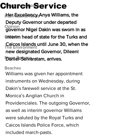
Church Service
Arts & Entertainment
Her Excellency Anya Williams, the 
International News
Deputy Governor under departed 
Opinion
governor Nigel Dakin was sworn in as 
Lifeline
interim head of state for the Turks and 
Caicos Islands until June 30, when the 
The Environment
new designated Governor, Dileeni 
News Release
Daniel-Selvaratam, arrives.
Beaches
Williams was given her appointment 
instruments on Wednesday, during 
Dakin’s farewell service at the St. 
Monica’s Anglian Church in 
Providenciales. The outgoing Governor, 
as well as interim governor Williams 
were saluted by the Royal Turks and 
Caicos Islands Police Force, which 
included march-pasts. 