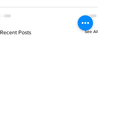
See All
Recent Posts