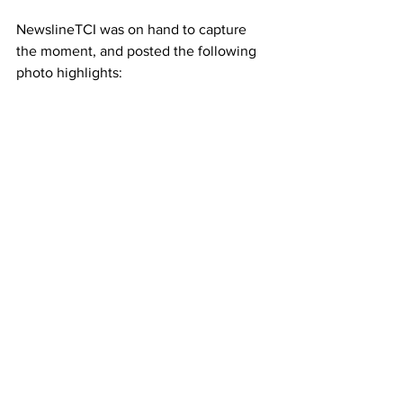
NewslineTCI was on hand to capture 
the moment, and posted the following 
photo highlights: 