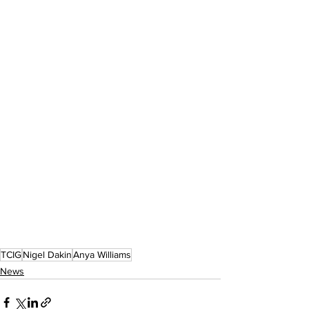
TCIG
Nigel Dakin
Anya Williams
News