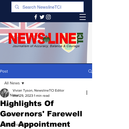
Post
All News
Vivian Tyson, NewslineTCI Editor
All News
Mar 29, 2023
1 min read
Highlights Of
News
Governors' Farewell
Sports
And Appointment
Regional News