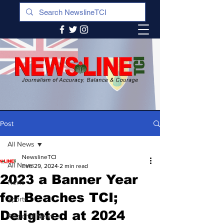
Post
All News
NewslineTCI
All News
Feb 29, 2024
2 min read
2023 a Banner Year
News
for Beaches TCI;
Sports
Delighted at 2024
Regional News