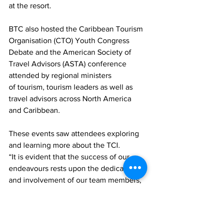
at the resort.
BTC also hosted the Caribbean Tourism 
Organisation (CTO) Youth Congress 
Debate and the American Society of 
Travel Advisors (ASTA) conference 
attended by regional ministers 
of tourism, tourism leaders as well as 
travel advisors across North America 
and Caribbean.
These events saw attendees exploring 
and learning more about the TCI.
“It is evident that the success of our 
endeavours rests upon the dedication 
and involvement of our team members, 
ten of whom were nominees of the 
Turks and Caicos Hotel and 
Tourism Association’s 15 th Annual Star 