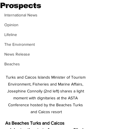
Prospects
Arts & Entertainment
International News
Opinion
Lifeline
The Environment
News Release
Beaches
Turks and Caicos Islands Minister of Tourism 
Environment, Fisheries and Marine Affairs, 
Josephine Connolly (2nd left) shares a light 
moment with dignitaries at the ASTA 
Conference hosted by the Beaches Turks 
and Caicos resort
As Beaches Turks and Caicos 