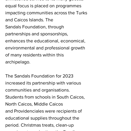
equal focus is placed on programmes 
impacting communities across the Turks 
and Caicos Islands. The 
Sandals Foundation, through 
partnerships and sponsorships, 
enhances the educational, economical, 
environmental and professional growth 
of many residents within this 
archipelago.
The Sandals Foundation for 2023 
increased its partnership with various 
communities and organisations. 
Students from schools in South Caicos, 
North Caicos, Middle Caicos 
and Providenciales were recipients of 
educational supplies throughout the 
period. Christmas treats, clean-up 