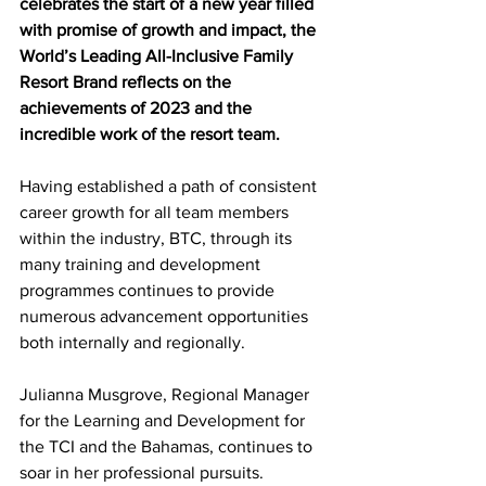
celebrates the start of a new year filled 
with promise of growth and impact, the 
World’s Leading All-Inclusive Family 
Resort Brand reflects on the 
achievements of 2023 and the 
incredible work of the resort team.
Having established a path of consistent 
career growth for all team members 
within the industry, BTC, through its 
many training and development 
programmes continues to provide 
numerous advancement opportunities 
both internally and regionally.
Julianna Musgrove, Regional Manager 
for the Learning and Development for 
the TCI and the Bahamas, continues to 
soar in her professional pursuits.