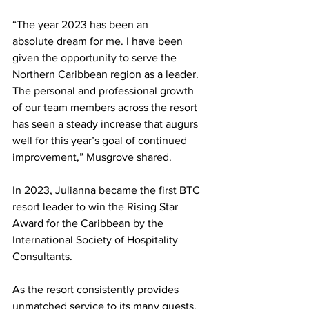
“The year 2023 has been an 
absolute dream for me. I have been 
given the opportunity to serve the 
Northern Caribbean region as a leader. 
The personal and professional growth 
of our team members across the resort 
has seen a steady increase that augurs 
well for this year’s goal of continued 
improvement,” Musgrove shared.
In 2023, Julianna became the first BTC 
resort leader to win the Rising Star 
Award for the Caribbean by the 
International Society of Hospitality 
Consultants.
As the resort consistently provides 
unmatched service to its many guests, 