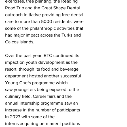
exercises, tree planting, the Reading 
Road Trip and the Great Shape Dental 
outreach initiative providing free dental 
care to more than 5000 residents, were 
some of the philanthropic activities that 
had major impact across the Turks and 
Caicos Islands.
Over the past year, BTC continued its 
impact on youth development as the 
resort, through its food and beverage 
department hosted another successful 
Young Chefs programme which 
saw youngsters being exposed to the 
culinary field. Career fairs and the 
annual internship programme saw an 
increase in the number of participants 
in 2023 with some of the 
interns acquiring permanent positions 