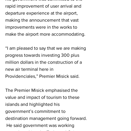
rapid improvement of user arrival and 
departure experience at the airport, 
making the announcement that vast 
improvements were in the works to 
make the airport more accommodating.
“I am pleased to say that we are making 
progress towards investing 300 plus 
million dollars in the construction of a 
new air terminal here in 
Providenciales,” Premier Misick said.
The Premier Misick emphasised the 
value and impact of tourism to these 
islands and highlighted his 
government’s commitment to 
destination management going forward. 
 He said government was working 