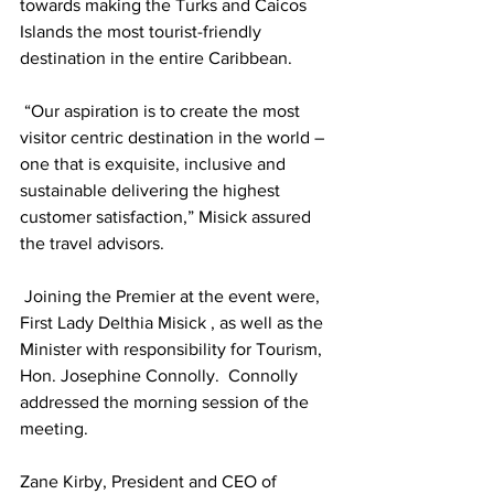
towards making the Turks and Caicos 
Islands the most tourist-friendly 
destination in the entire Caribbean.
 “Our aspiration is to create the most 
visitor centric destination in the world – 
one that is exquisite, inclusive and 
sustainable delivering the highest 
customer satisfaction,” Misick assured 
the travel advisors. 
 Joining the Premier at the event were, 
First Lady Delthia Misick , as well as the 
Minister with responsibility for Tourism, 
Hon. Josephine Connolly.  Connolly 
addressed the morning session of the 
meeting.
Zane Kirby, President and CEO of 