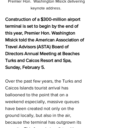
  Premier Hon.  Washington Misick delivering 
keynote address.
Construction of a $300-million airport 
terminal is set to begin by the end of 
this year, Premier Hon. Washington 
Misick told the American Association of 
Travel Advisors (ASTA) Board of 
Directors Annual Meeting at Beaches 
Turks and Caicos Resort and Spa, 
Sunday, February 5.
Over the past few years, the Turks and 
Caicos Islands tourist arrival has 
ballooned to the point that on a 
weekend especially, massive queues 
have been created not only on the 
ground locally, but also in the air, 
because the terminal has outgrown its 