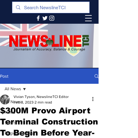
Post
All News
Vivian Tyson, NewslineTCI Editor
All News
Feb 8, 2023
2 min read
$300M Provo Airport
News
Terminal Construction
Sports
To Begin Before Year-
Regional News