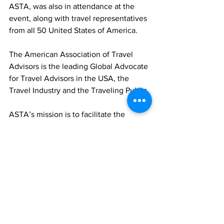
ASTA, was also in attendance at the 
event, along with travel representatives 
from all 50 United States of America. 
The American Association of Travel 
Advisors is the leading Global Advocate 
for Travel Advisors in the USA, the 
Travel Industry and the Traveling Public. 
ASTA’s mission is to facilitate the 
business of selling travel through 
effective representation, shared 
knowledge and the enhancement of 
professionalism. 
ASTA and its affiliates represent 17,000 
USA based Travel Agencies, 160,000 
Travel Advisors and 250 International 
Member Companies. 