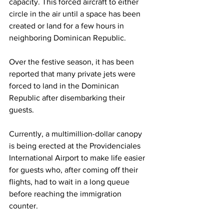
capacity. This forced aircraft to either 
circle in the air until a space has been 
created or land for a few hours in 
neighboring Dominican Republic. 
Over the festive season, it has been 
reported that many private jets were 
forced to land in the Dominican 
Republic after disembarking their 
guests.
Currently, a multimillion-dollar canopy 
is being erected at the Providenciales 
International Airport to make life easier 
for guests who, after coming off their 
flights, had to wait in a long queue 
before reaching the immigration 
counter.