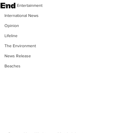
End
Arts & Entertainment
International News
Opinion
Lifeline
The Environment
News Release
Beaches