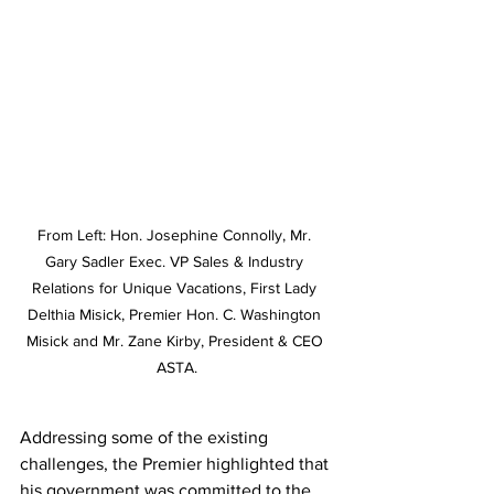
From Left: Hon. Josephine Connolly, Mr. 
Gary Sadler Exec. VP Sales & Industry 
Relations for Unique Vacations, First Lady 
Delthia Misick, Premier Hon. C. Washington 
Misick and Mr. Zane Kirby, President & CEO 
ASTA.
Addressing some of the existing 
challenges, the Premier highlighted that 
his government was committed to the 