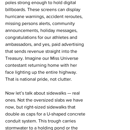
poles strong enough to hold digital 
billboards. These screens can display 
hurricane warnings, accident reroutes, 
missing persons alerts, community 
announcements, holiday messages, 
congratulations for our athletes and 
ambassadors, and yes, paid advertising 
that sends revenue straight into the 
Treasury. Imagine our Miss Universe 
contestant returning home with her 
face lighting up the entire highway. 
That is national pride, not clutter.
Now let’s talk about sidewalks — real 
ones. Not the oversized slabs we have 
now, but right‑sized sidewalks that 
double as caps for a U‑shaped concrete 
conduit system. This trough carries 
stormwater to a holding pond or the 