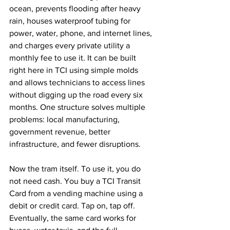
ocean, prevents flooding after heavy 
rain, houses waterproof tubing for 
power, water, phone, and internet lines, 
and charges every private utility a 
monthly fee to use it. It can be built 
right here in TCI using simple molds 
and allows technicians to access lines 
without digging up the road every six 
months. One structure solves multiple 
problems: local manufacturing, 
government revenue, better 
infrastructure, and fewer disruptions.
Now the tram itself. To use it, you do 
not need cash. You buy a TCI Transit 
Card from a vending machine using a 
debit or credit card. Tap on, tap off. 
Eventually, the same card works for 