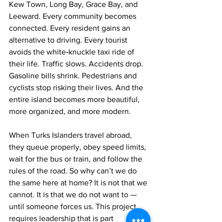
Kew Town, Long Bay, Grace Bay, and 
Leeward. Every community becomes 
connected. Every resident gains an 
alternative to driving. Every tourist 
avoids the white‑knuckle taxi ride of 
their life. Traffic slows. Accidents drop. 
Gasoline bills shrink. Pedestrians and 
cyclists stop risking their lives. And the 
entire island becomes more beautiful, 
more organized, and more modern.
When Turks Islanders travel abroad, 
they queue properly, obey speed limits, 
wait for the bus or train, and follow the 
rules of the road. So why can’t we do 
the same here at home? It is not that we 
cannot. It is that we do not want to — 
until someone forces us. This project 
requires leadership that is part 