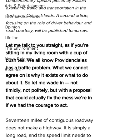
complementary opinion pieces by Paladin 
Arts & Entertainment
examining traffic and transportation in the 
Turks and Caicos Islands. A second article, 
International News
focusing on the role of driver behaviour and 
Opinion
road courtesy, will be published tomorrow.
Lifeline
Let me talk to you straight, as if you’re 
The Environment
sitting in my living room with a cup of 
News Release
bush tea. We all know Providenciales 
has a traffic problem. What we cannot 
Beaches
agree on is why it exists or what to do 
about it. So let me wade in — not 
timidly, not politely, but with a proposal 
that could actually fix the mess we’re in 
if we had the courage to act.
Seventeen miles of contiguous roadway 
does not make a highway. It is simply a 
long road, and the speed limit needs to 