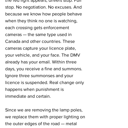
the red light appears, drivers stop. Full 
stop. No negotiation. No excuses. And 
because we know how people behave 
when they think no one is watching, 
each crossing gets enforcement 
cameras — the same type used in 
Canada and other countries. These 
cameras capture your licence plate, 
your vehicle, and your face. The DMV 
already has your email. Within three 
days, you receive a fine and summons. 
Ignore three summonses and your 
licence is suspended. Real change only 
happens when punishment is 
immediate and certain.
Since we are removing the lamp poles, 
we replace them with proper lighting on 
the outer edges of the road — metal 