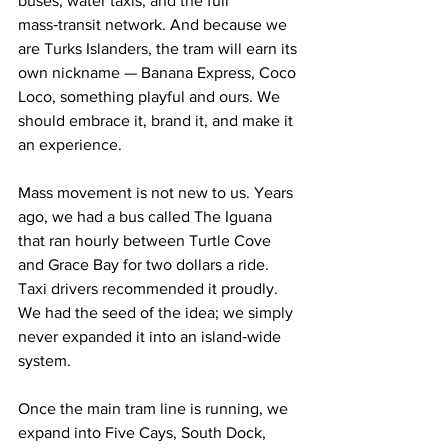
buses, water taxis, and the full 
mass‑transit network. And because we 
are Turks Islanders, the tram will earn its 
own nickname — Banana Express, Coco 
Loco, something playful and ours. We 
should embrace it, brand it, and make it 
an experience.
Mass movement is not new to us. Years 
ago, we had a bus called The Iguana 
that ran hourly between Turtle Cove 
and Grace Bay for two dollars a ride. 
Taxi drivers recommended it proudly. 
We had the seed of the idea; we simply 
never expanded it into an island‑wide 
system.
Once the main tram line is running, we 
expand into Five Cays, South Dock, 