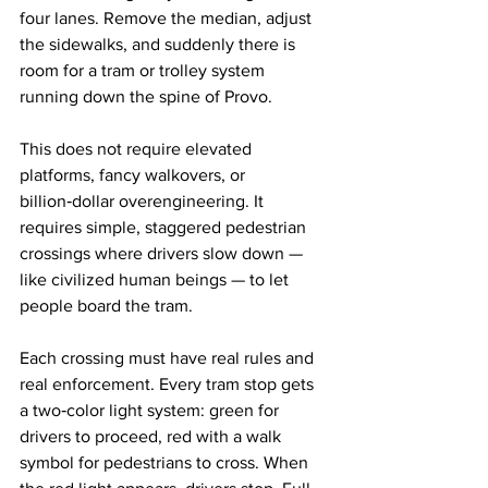
four lanes. Remove the median, adjust 
the sidewalks, and suddenly there is 
room for a tram or trolley system 
running down the spine of Provo.
This does not require elevated 
platforms, fancy walkovers, or 
billion‑dollar overengineering. It 
requires simple, staggered pedestrian 
crossings where drivers slow down — 
like civilized human beings — to let 
people board the tram.
Each crossing must have real rules and 
real enforcement. Every tram stop gets 
a two‑color light system: green for 
drivers to proceed, red with a walk 
symbol for pedestrians to cross. When 