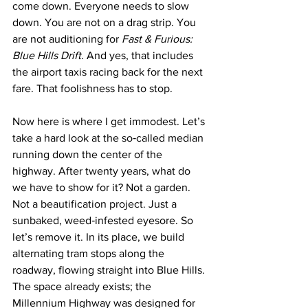
come down. Everyone needs to slow 
down. You are not on a drag strip. You 
are not auditioning for 
Fast & Furious: 
Blue Hills Drift
. And yes, that includes 
the airport taxis racing back for the next 
fare. That foolishness has to stop.
Now here is where I get immodest. Let’s 
take a hard look at the so‑called median 
running down the center of the 
highway. After twenty years, what do 
we have to show for it? Not a garden. 
Not a beautification project. Just a 
sunbaked, weed‑infested eyesore. So 
let’s remove it. In its place, we build 
alternating tram stops along the 
roadway, flowing straight into Blue Hills. 
The space already exists; the 
Millennium Highway was designed for 