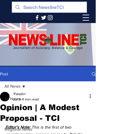
Post
All News
'Paladin'
All News
Jul 8
4 min read
Opinion | A Modest
News
Proposal - TCI
Sports
Editor's Note:
 This is the first of two 
Regional News