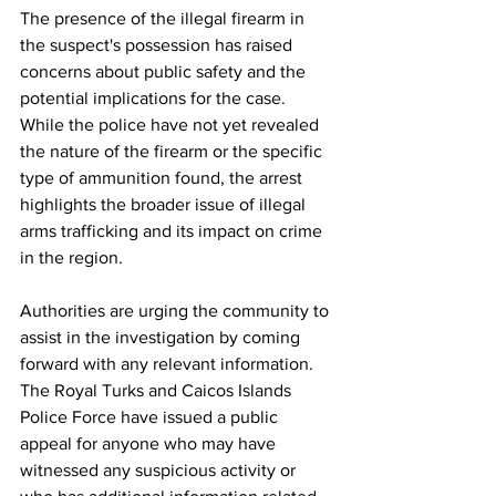
The presence of the illegal firearm in 
the suspect's possession has raised 
concerns about public safety and the 
potential implications for the case. 
While the police have not yet revealed 
the nature of the firearm or the specific 
type of ammunition found, the arrest 
highlights the broader issue of illegal 
arms trafficking and its impact on crime 
in the region.
Authorities are urging the community to 
assist in the investigation by coming 
forward with any relevant information. 
The Royal Turks and Caicos Islands 
Police Force have issued a public 
appeal for anyone who may have 
witnessed any suspicious activity or 