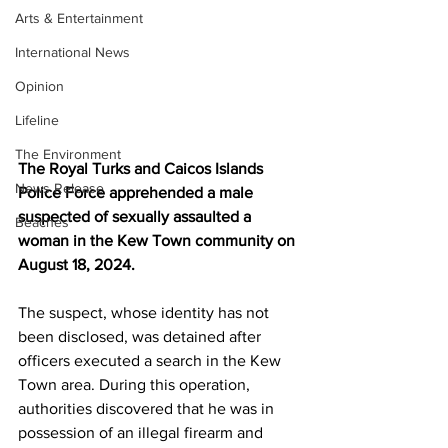
Arts & Entertainment
International News
Opinion
Lifeline
The Environment
The Royal Turks and Caicos Islands 
News Release
Police Force apprehended a male 
suspected of sexually assaulted a 
Beaches
woman in the Kew Town community on 
August 18, 2024.
The suspect, whose identity has not 
been disclosed, was detained after 
officers executed a search in the Kew 
Town area. During this operation, 
authorities discovered that he was in 
possession of an illegal firearm and 