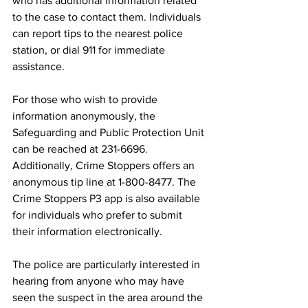
who has additional information related 
to the case to contact them. Individuals 
can report tips to the nearest police 
station, or dial 911 for immediate 
assistance.
For those who wish to provide 
information anonymously, the 
Safeguarding and Public Protection Unit 
can be reached at 231-6696. 
Additionally, Crime Stoppers offers an 
anonymous tip line at 1-800-8477. The 
Crime Stoppers P3 app is also available 
for individuals who prefer to submit 
their information electronically.
The police are particularly interested in 
hearing from anyone who may have 
seen the suspect in the area around the 