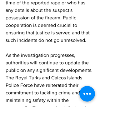
time of the reported rape or who has 
any details about the suspect's 
possession of the firearm. Public 
cooperation is deemed crucial to 
ensuring that justice is served and that 
such incidents do not go unresolved.
As the investigation progresses, 
authorities will continue to update the 
public on any significant developments. 
The Royal Turks and Caicos Islands 
Police Force have reiterated their 
commitment to tackling crime and 
maintaining safety within the 
community. They remain vigilant and 
are actively working to address any 
issues that may arise in connection with 
this case.
News