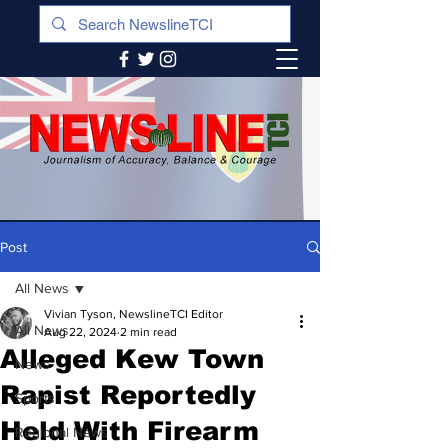
Post
All News
Vivian Tyson, NewslineTCI Editor
All News
Aug 22, 2024
2 min read
Alleged Kew Town
News
Rapist Reportedly
Sports
Held With Firearm
Regional News