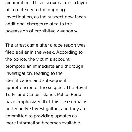
ammunition. This discovery adds a layer 
of complexity to the ongoing 
investigation, as the suspect now faces 
additional charges related to the 
possession of prohibited weaponry.
The arrest came after a rape report was 
filed earlier in the week. According to 
the police, the victim’s account 
prompted an immediate and thorough 
investigation, leading to the 
identification and subsequent 
apprehension of the suspect. The Royal 
Turks and Caicos Islands Police Force 
have emphasized that this case remains 
under active investigation, and they are 
committed to providing updates as 
more information becomes available.