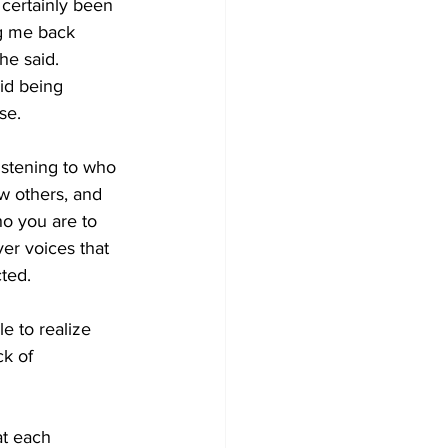
 certainly been 
ng me back 
he said.
aid being 
se. 
istening to who 
w others, and 
ho you are to 
ver voices that 
ted. 
e to realize 
k of 
at each 