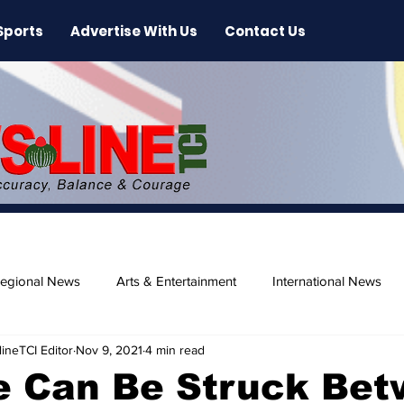
Sports
Advertise With Us
Contact Us
egional News
Arts & Entertainment
International News
ineTCI Editor
Nov 9, 2021
4 min read
ase
Beaches
e Can Be Struck Be