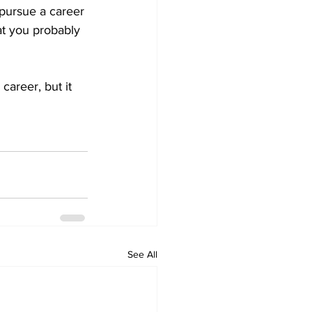
 pursue a career 
hat you probably 
areer, but it 
See All