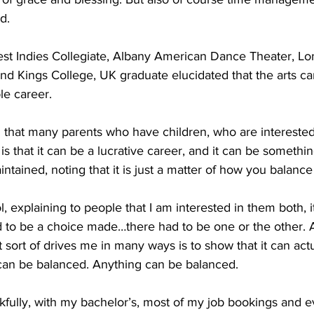
d.
est Indies Collegiate, Albany American Dance Theater, Lon
nd Kings College, UK graduate elucidated that the arts ca
le career.
ng that many parents who have children, who are interested 
is that it can be a lucrative career, and it can be somethin
ntained, noting that it is just a matter of how you balanc
l, explaining to people that I am interested in them both, 
ad to be a choice made…there had to be one or the other. A
t sort of drives me in many ways is to show that it can actu
can be balanced. Anything can be balanced. 
kfully, with my bachelor’s, most of my job bookings and e