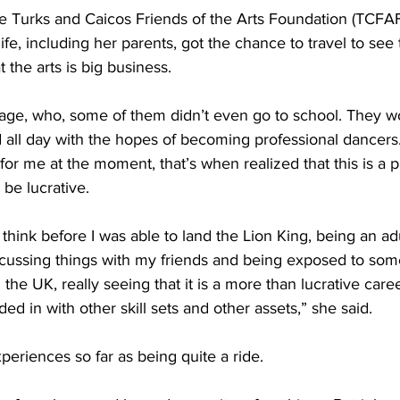
e Turks and Caicos Friends of the Arts Foundation (TCFAF
ife, including her parents, got the chance to travel to see t
t the arts is big business. 
age, who, some of them didn’t even go to school. They 
all day with the hopes of becoming professional dancers.
for me at the moment, that’s when realized that this is a pr
be lucrative. 
 think before I was able to land the Lion King, being an ad
ussing things with my friends and being exposed to some
the UK, really seeing that it is a more than lucrative caree
ed in with other skill sets and other assets,” she said.
eriences so far as being quite a ride. 