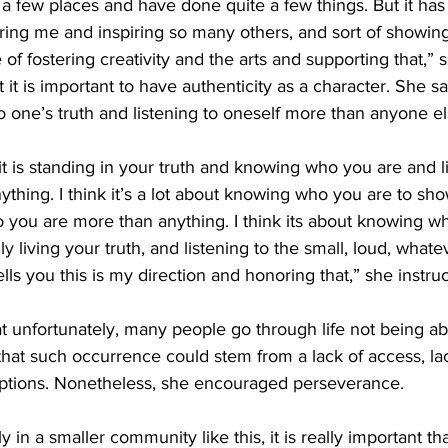
 a few places and have done quite a few things. But it has
piring me and inspiring so many others, and sort of showi
f fostering creativity and the arts and supporting that,” s
 it is important to have authenticity as a character. She s
to one’s truth and listening to oneself more than anyone el
 it is standing in your truth and knowing who you are and l
thing. I think it’s a lot about knowing who you are to sho
ho you are more than anything. I think its about knowing w
y living your truth, and listening to the small, loud, whate
tells you this is my direction and honoring that,” she instruc
t unfortunately, many people go through life not being abl
 that such occurrence could stem from a lack of access, lac
 options. Nonetheless, she encouraged perseverance.
ly in a smaller community like this, it is really important th