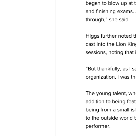
began to blow up at t
and finishing exams. A
through,” she said.
Higgs further noted t
cast into the Lion Ki
sessions, noting that
“But thankfully, as I 
organization, I was th
The young talent, wh
addition to being fea
being from a small i
to the outside world 
performer. 