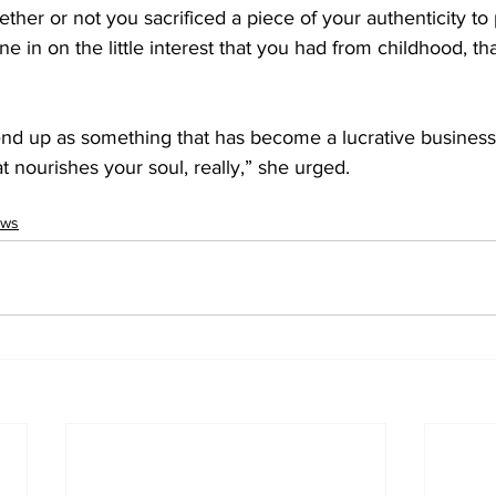
ether or not you sacrificed a piece of your authenticity to
ne in on the little interest that you had from childhood, t
end up as something that has become a lucrative business c
 nourishes your soul, really,” she urged. 
ws