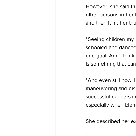
However, she said th
other persons in her l
and then it hit her tha
“Seeing children my 
schooled and danced 
end goal. And I think 
is something that can 
“And even still now, I
maneuvering and disc
successful dancers in 
especially when blend
She described her exp