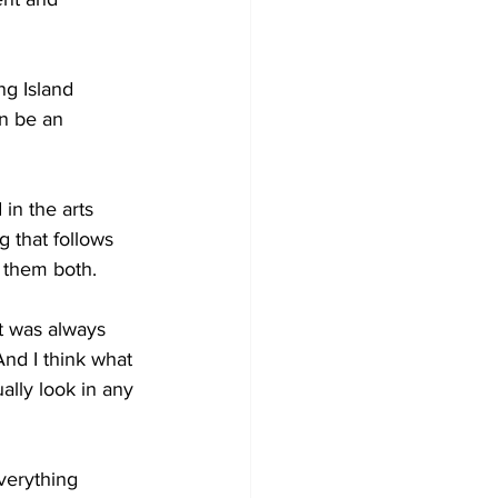
g Island 
n be an 
in the arts 
g that follows 
e them both.
it was always 
nd I think what 
ally look in any 
verything 