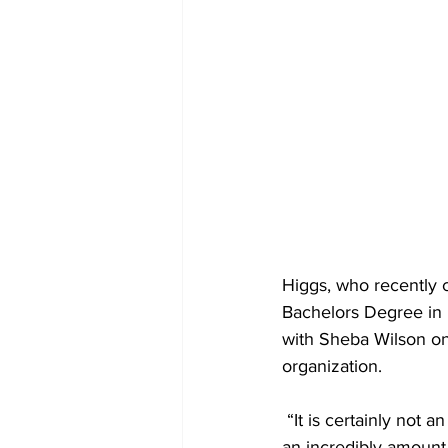
Higgs, who recently 
Bachelors Degree in 
with Sheba Wilson on
organization.
 “It is certainly not an easy balance. But it is one that I thankfully attribute to a lot of prayer and 
an incredibly amount