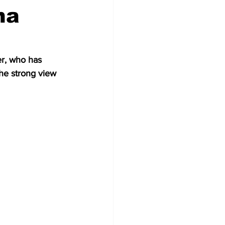
ha
er, who has 
the strong view 