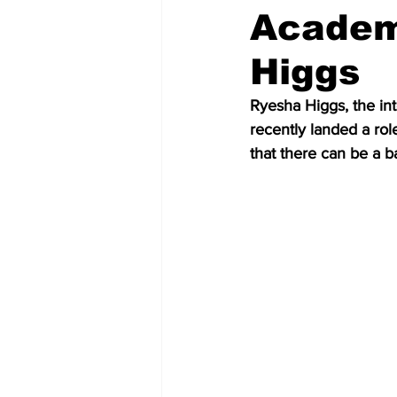
Academ
Higgs
Ryesha Higgs, the int
recently landed a rol
that there can be a 