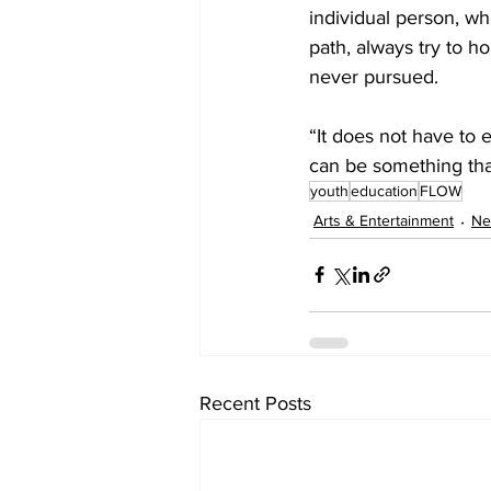
individual person, wh
path, always try to ho
never pursued. 
“It does not have to 
can be something that
youth
education
FLOW
Arts & Entertainment
Ne
Recent Posts