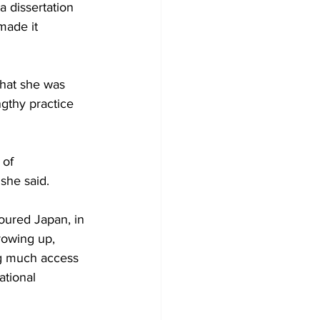
 dissertation 
made it 
that she was 
gthy practice 
 of 
 she said.
oured Japan, in 
rowing up, 
ng much access 
ational 