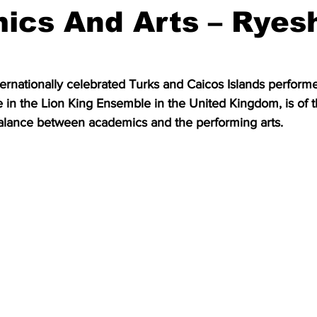
ics And Arts – Ryes
ernationally celebrated Turks and Caicos Islands perform
e in the Lion King Ensemble in the United Kingdom, is of 
balance between academics and the performing arts.