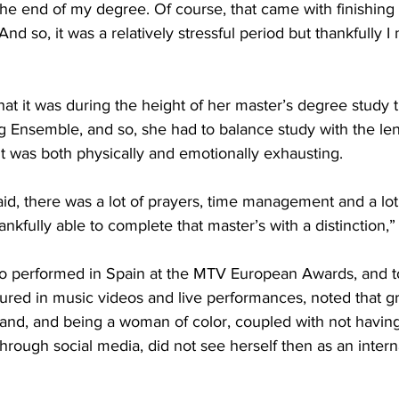
he end of my degree. Of course, that came with finishing a
nd so, it was a relatively stressful period but thankfully I 
hat it was during the height of her master’s degree study 
ng Ensemble, and so, she had to balance study with the len
 it was both physically and emotionally exhausting.
said, there was a lot of prayers, time management and a lot
ankfully able to complete that master’s with a distinction,”
o performed in Spain at the MTV European Awards, and t
tured in music videos and live performances, noted that g
sland, and being a woman of color, coupled with not havi
through social media, did not see herself then as an intern