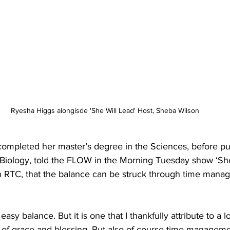
Ryesha Higgs alongisde 'She Will Lead' Host, Sheba Wilson
completed her master’s degree in the Sciences, before pu
Biology, told the FLOW in the Morning Tuesday show ‘She
 RTC, that the balance can be struck through time mana
 of grace and blessing. But also of course time managem