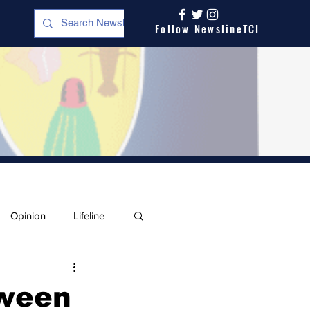
Follow NewslineTCI
Opinion
Lifeline
tween