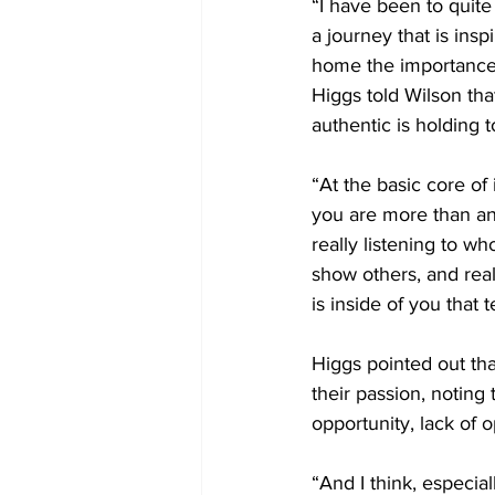
“I have been to quite
a journey that is ins
home the importance o
Higgs told Wilson that
authentic is holding 
“At the basic core of
you are more than any
really listening to w
show others, and reall
is inside of you that 
Higgs pointed out tha
their passion, noting
opportunity, lack of
“And I think, especial