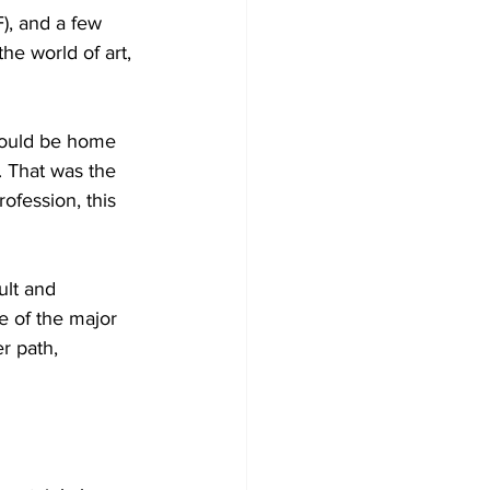
), and a few 
he world of art, 
would be home 
 That was the 
ofession, this 
ult and 
 of the major 
r path, 