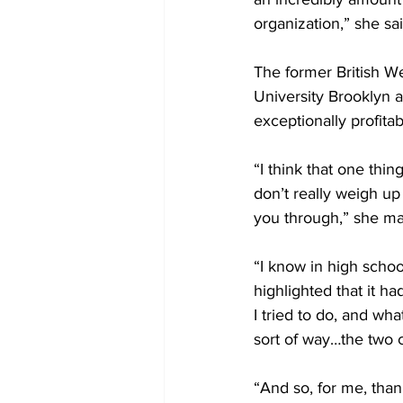
organization,” she sai
The former British W
University Brooklyn a
exceptionally profitab
“I think that one thi
don’t really weigh up 
you through,” she mai
“I know in high schoo
highlighted that it h
I tried to do, and wha
sort of way…the two 
“And so, for me, than