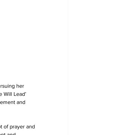
rsuing her 
 Will Lead’ 
gement and 
ent and 