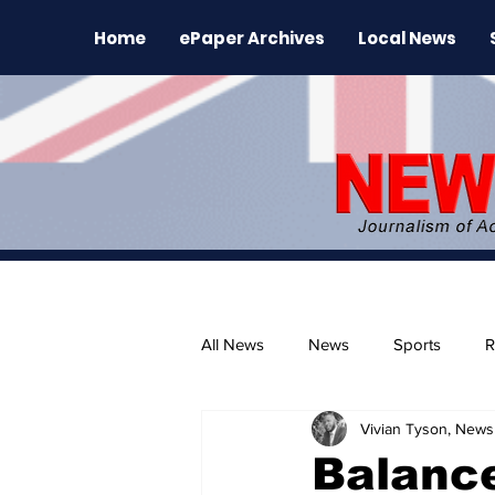
Home
ePaper Archives
Local News
All News
News
Sports
R
Vivian Tyson, Newsl
The Environment
News Rele
Balanc