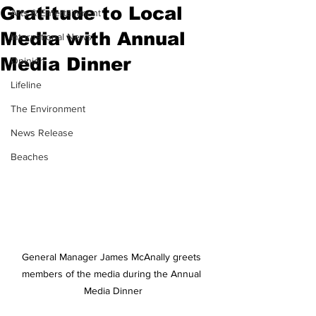
Gratitude to Local
Arts & Entertainment
Media with Annual
International News
Media Dinner
Opinion
Lifeline
The Environment
News Release
Beaches
General Manager James McAnally greets 
members of the media during the Annual 
Media Dinner