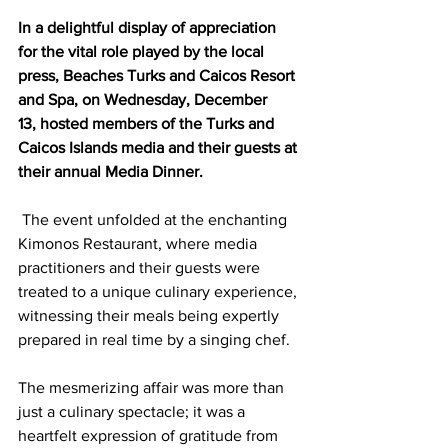
In a delightful display of appreciation 
for the vital role played by the local 
press, Beaches Turks and Caicos Resort 
and Spa, on Wednesday, December 
13, hosted members of the Turks and 
Caicos Islands media and their guests at 
their annual Media Dinner.
 The event unfolded at the enchanting 
Kimonos Restaurant, where media 
practitioners and their guests were 
treated to a unique culinary experience, 
witnessing their meals being expertly 
prepared in real time by a singing chef.
The mesmerizing affair was more than 
just a culinary spectacle; it was a 
heartfelt expression of gratitude from 