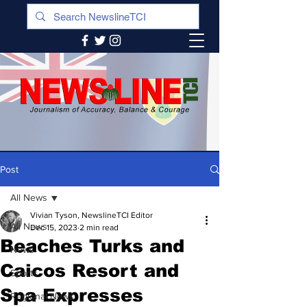
Post
All News
Vivian Tyson, NewslineTCI Editor
All News
Dec 15, 2023
2 min read
Beaches Turks and
News
Caicos Resort and
Sports
Spa Expresses
Regional News