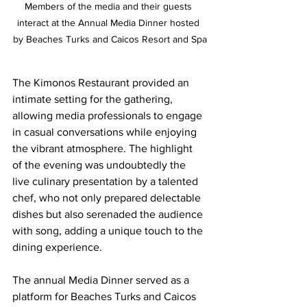
Members of the media and their guests 
interact at the Annual Media Dinner hosted 
by Beaches Turks and Caicos Resort and Spa
The Kimonos Restaurant provided an 
intimate setting for the gathering, 
allowing media professionals to engage 
in casual conversations while enjoying 
the vibrant atmosphere. The highlight 
of the evening was undoubtedly the 
live culinary presentation by a talented 
chef, who not only prepared delectable 
dishes but also serenaded the audience 
with song, adding a unique touch to the 
dining experience.
The annual Media Dinner served as a 
platform for Beaches Turks and Caicos 