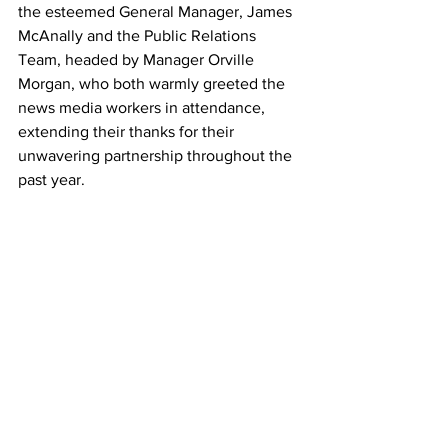
the esteemed General Manager, James 
McAnally and the Public Relations 
Team, headed by Manager Orville 
Morgan, who both warmly greeted the 
news media workers in attendance, 
extending their thanks for their 
unwavering partnership throughout the 
past year.