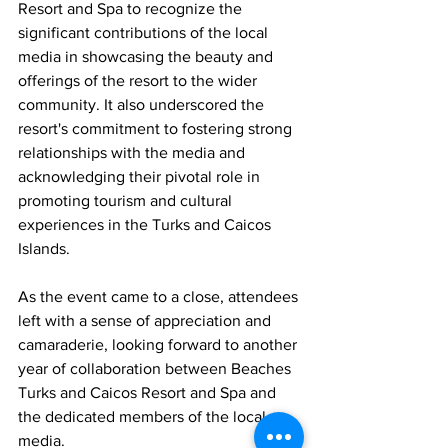
Resort and Spa to recognize the 
significant contributions of the local 
media in showcasing the beauty and 
offerings of the resort to the wider 
community. It also underscored the 
resort's commitment to fostering strong 
relationships with the media and 
acknowledging their pivotal role in 
promoting tourism and cultural 
experiences in the Turks and Caicos 
Islands.
As the event came to a close, attendees 
left with a sense of appreciation and 
camaraderie, looking forward to another 
year of collaboration between Beaches 
Turks and Caicos Resort and Spa and 
the dedicated members of the local 
media.