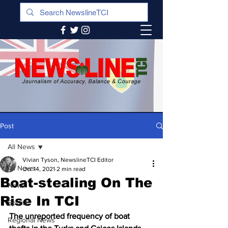
Post
All News
Vivian Tyson, NewslineTCI Editor
All News
Oct 14, 2021
2 min read
Boat-stealing On The
News
Rise In TCI
Sports
The unreported frequency of boat 
Regional News