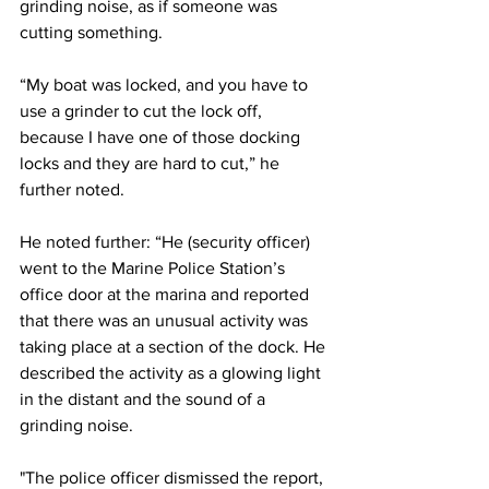
grinding noise, as if someone was 
cutting something.
“My boat was locked, and you have to 
use a grinder to cut the lock off, 
because I have one of those docking 
locks and they are hard to cut,” he 
further noted.
He noted further: “He (security officer) 
went to the Marine Police Station’s 
office door at the marina and reported 
that there was an unusual activity was 
taking place at a section of the dock. He 
described the activity as a glowing light 
in the distant and the sound of a 
grinding noise.
"The police officer dismissed the report, 