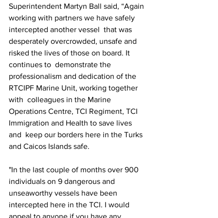
Superintendent Martyn Ball said, “Again 
working with partners we have safely 
intercepted another vessel  that was 
desperately overcrowded, unsafe and 
risked the lives of those on board. It 
continues to  demonstrate the 
professionalism and dedication of the 
RTCIPF Marine Unit, working together 
with  colleagues in the Marine 
Operations Centre, TCI Regiment, TCI 
Immigration and Health to save lives 
and  keep our borders here in the Turks 
and Caicos Islands safe. 
"In the last couple of months over 900  
individuals on 9 dangerous and 
unseaworthy vessels have been 
intercepted here in the TCI. I would  
appeal to anyone if you have any 