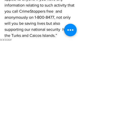
information relating to such activity that 
you call CrimeStoppers free  and 
anonymously on 1-800-8477, not only 
will you be saving lives but also 
supporting our national security  here in 
the Turks and Caicos Islands.”
RTCIPF
News
See All
Recent Posts