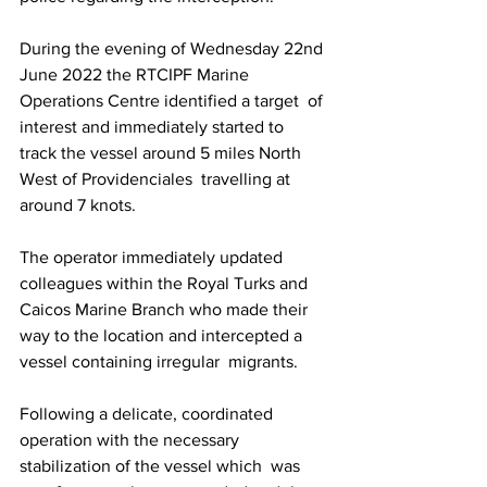
During the evening of Wednesday 22nd 
June 2022 the RTCIPF Marine 
Operations Centre identified a target  of 
interest and immediately started to 
track the vessel around 5 miles North 
West of Providenciales  travelling at 
around 7 knots. 
The operator immediately updated 
colleagues within the Royal Turks and  
Caicos Marine Branch who made their 
way to the location and intercepted a 
vessel containing irregular  migrants. 
Following a delicate, coordinated 
operation with the necessary 
stabilization of the vessel which  was 