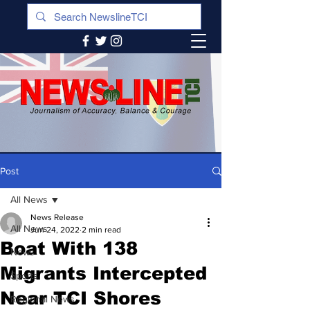
Post
All News
News Release
All News
Jun 24, 2022
2 min read
Boat With 138
News
Migrants Intercepted
Sports
Near TCI Shores
Regional News