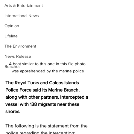
Arts & Entertainment
International News
Opinion
Lifeline
The Environment
News Release
A boat similar to this one in this file photo 
Beaches
was apprehended by the marine police
The Royal Turks and Caicos Islands 
Police Force said its Marine Branch, 
along with other partners, intercepted a 
vessel with 138 migrants near these 
shores. 
The following is the statement from the 
police regarding the interception: