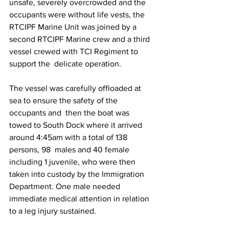
unsafe, severely overcrowded and the 
occupants were without life vests, the 
RTCIPF Marine Unit was joined by a 
second RTCIPF Marine crew and a third 
vessel crewed with TCI Regiment to 
support the  delicate operation. 
The vessel was carefully offloaded at 
sea to ensure the safety of the 
occupants and  then the boat was 
towed to South Dock where it arrived 
around 4:45am with a total of 138 
persons, 98  males and 40 female 
including 1 juvenile, who were then 
taken into custody by the Immigration  
Department. One male needed 
immediate medical attention in relation 
to a leg injury sustained. 