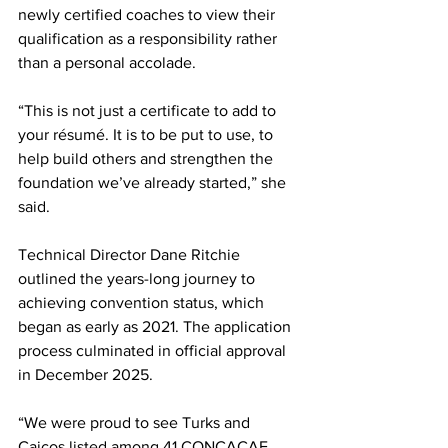
newly certified coaches to view their 
qualification as a responsibility rather 
than a personal accolade.
“This is not just a certificate to add to 
your résumé. It is to be put to use, to 
help build others and strengthen the 
foundation we’ve already started,” she 
said.
Technical Director Dane Ritchie 
outlined the years-long journey to 
achieving convention status, which 
began as early as 2021. The application 
process culminated in official approval 
in December 2025.
“We were proud to see Turks and 
Caicos listed among 41 CONCACAF 