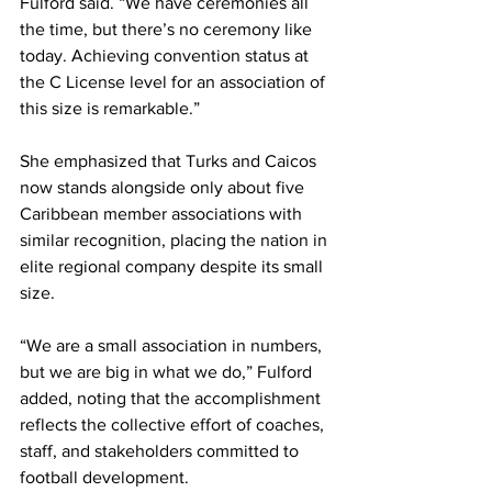
Fulford said. “We have ceremonies all 
the time, but there’s no ceremony like 
today. Achieving convention status at 
the C License level for an association of 
this size is remarkable.”
She emphasized that Turks and Caicos 
now stands alongside only about five 
Caribbean member associations with 
similar recognition, placing the nation in 
elite regional company despite its small 
size.
“We are a small association in numbers, 
but we are big in what we do,” Fulford 
added, noting that the accomplishment 
reflects the collective effort of coaches, 
staff, and stakeholders committed to 
football development.