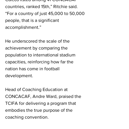
countries, ranked 15th,” Ritchie said. 
“For a country of just 45,000 to 50,000 
people, that is a significant 
accomplishment.”
He underscored the scale of the 
achievement by comparing the 
population to international stadium 
capacities, reinforcing how far the 
nation has come in football 
development.
Head of Coaching Education at 
CONCACAF, Andre Ward, praised the 
TCIFA for delivering a program that 
embodies the true purpose of the 
coaching convention.