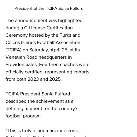
President of the TCIFA Sonia Fulford
The announcement was highlighted 
during a C License Certification 
Ceremony hosted by the Turks and 
Caicos Islands Football Association 
(TCIFA) on Saturday, April 25, at its 
Venetian Road headquarters in 
Providenciales. Fourteen coaches were 
officially certified, representing cohorts 
from both 2023 and 2025.
TCIFA President Sonia Fulford 
described the achievement as a 
defining moment for the country’s 
football program.
“This is truly a landmark milestone,” 