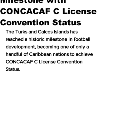
CONCACAF C License
Convention Status
The Turks and Caicos Islands has 
reached a historic milestone in football 
development, becoming one of only a 
handful of Caribbean nations to achieve 
CONCACAF C License Convention 
Status.