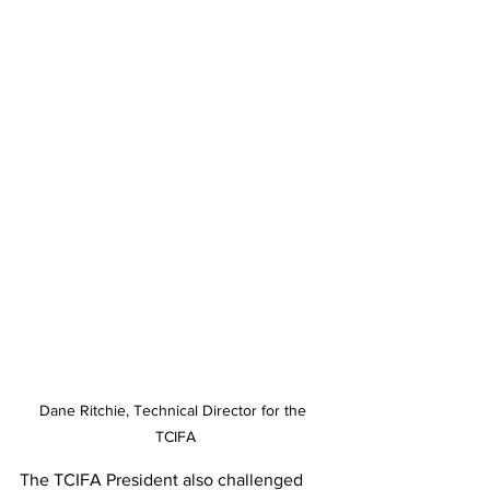
Dane Ritchie, Technical Director for the 
TCIFA
The TCIFA President also challenged 