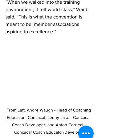
“When we walked into the training 
environment, it felt world-class,” Ward 
said. “This is what the convention is 
meant to be, member associations 
aspiring to excellence.”
From Left, Andre Waugh - Head of Coaching 
Education, Concacaf; Lenny Lake - Concacaf 
Coach Developer; and Anton Corneal - 
Concacaf Coach Educator/Developer