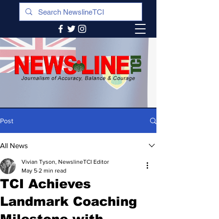
Post
All News
Vivian Tyson, NewslineTCI Editor
May 5
2 min read
TCI Achieves
Landmark Coaching
Milestone with