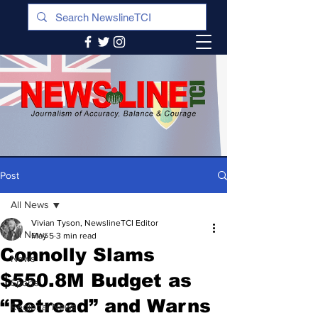
Post
All News
Vivian Tyson, NewslineTCI Editor
All News
May 5
3 min read
Connolly Slams
News
$550.8M Budget as
Sports
“Retread” and Warns
Regional News