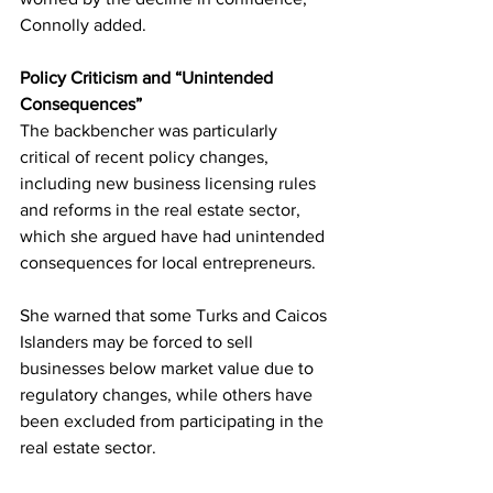
Connolly added.
Policy Criticism and “Unintended 
Consequences”
The backbencher was particularly 
critical of recent policy changes, 
including new business licensing rules 
and reforms in the real estate sector, 
which she argued have had unintended 
consequences for local entrepreneurs.
She warned that some Turks and Caicos 
Islanders may be forced to sell 
businesses below market value due to 
regulatory changes, while others have 
been excluded from participating in the 
real estate sector.