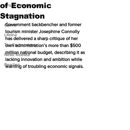
of Economic
Arts & Entertainment
Stagnation
International News
Government backbencher and former 
Opinion
tourism minister Josephine Connolly 
Lifeline
has delivered a sharp critique of her 
The Environment
own administration’s more than $500 
million national budget, describing it as 
News Release
lacking innovation and ambition while 
Beaches
warning of troubling economic signals.