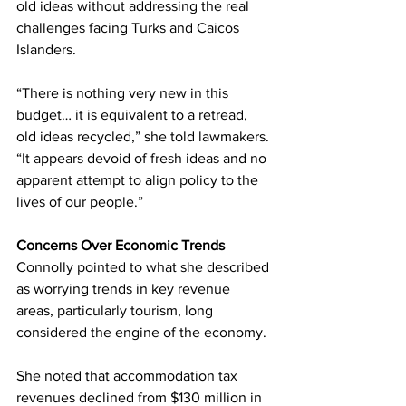
old ideas without addressing the real 
challenges facing Turks and Caicos 
Islanders.
“There is nothing very new in this 
budget… it is equivalent to a retread, 
old ideas recycled,” she told lawmakers. 
“It appears devoid of fresh ideas and no 
apparent attempt to align policy to the 
lives of our people.”
Concerns Over Economic Trends
Connolly pointed to what she described 
as worrying trends in key revenue 
areas, particularly tourism, long 
considered the engine of the economy.
She noted that accommodation tax 
revenues declined from $130 million in 