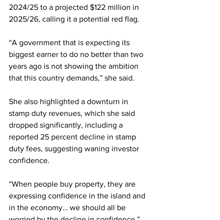
2024/25 to a projected $122 million in 
2025/26, calling it a potential red flag.
“A government that is expecting its 
biggest earner to do no better than two 
years ago is not showing the ambition 
that this country demands,” she said.
She also highlighted a downturn in 
stamp duty revenues, which she said 
dropped significantly, including a 
reported 25 percent decline in stamp 
duty fees, suggesting waning investor 
confidence.
“When people buy property, they are 
expressing confidence in the island and 
in the economy… we should all be 
worried by the decline in confidence,” 