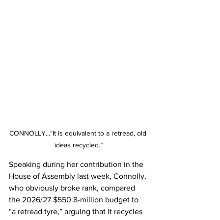
CONNOLLY...“It is equivalent to a retread, old 
ideas recycled.”
Speaking during her contribution in the 
House of Assembly last week, Connolly, 
who obviously broke rank, compared 
the 2026/27 $550.8-million budget to 
“a retread tyre,” arguing that it recycles 