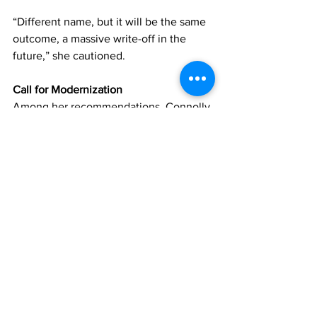
“Different name, but it will be the same 
outcome, a massive write-off in the 
future,” she cautioned.
Call for Modernization
Among her recommendations, Connolly 
urged the government to prioritize 
modern banking reforms, including the 
implementation of electronic funds 
transfer (EFT) systems to improve 
financial efficiency.
She noted that delays in cheque 
clearing continue to inconvenience 
residents and businesses.
Refusal to Support Budget
In the meantime, Connolly made it clear 