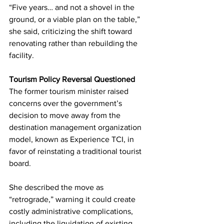
“Five years… and not a shovel in the 
ground, or a viable plan on the table,” 
she said, criticizing the shift toward 
renovating rather than rebuilding the 
facility.
Tourism Policy Reversal Questioned
The former tourism minister raised 
concerns over the government’s 
decision to move away from the 
destination management organization 
model, known as Experience TCI, in 
favor of reinstating a traditional tourist 
board.
She described the move as 
“retrograde,” warning it could create 
costly administrative complications, 
including the liquidation of existing 