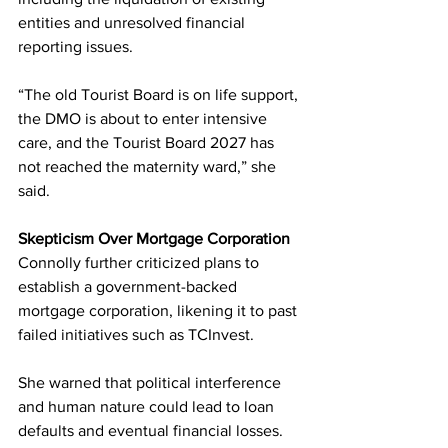
entities and unresolved financial 
reporting issues.
“The old Tourist Board is on life support, 
the DMO is about to enter intensive 
care, and the Tourist Board 2027 has 
not reached the maternity ward,” she 
said.
Skepticism Over Mortgage Corporation
Connolly further criticized plans to 
establish a government-backed 
mortgage corporation, likening it to past 
failed initiatives such as TCInvest.
She warned that political interference 
and human nature could lead to loan 
defaults and eventual financial losses.