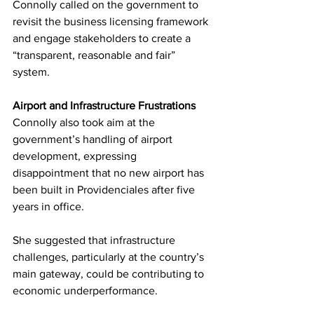
Connolly called on the government to 
revisit the business licensing framework 
and engage stakeholders to create a 
“transparent, reasonable and fair” 
system.
Airport and Infrastructure Frustrations
Connolly also took aim at the 
government’s handling of airport 
development, expressing 
disappointment that no new airport has 
been built in Providenciales after five 
years in office.
She suggested that infrastructure 
challenges, particularly at the country’s 
main gateway, could be contributing to 
economic underperformance.