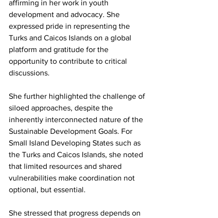
affirming in her work in youth 
development and advocacy. She 
expressed pride in representing the 
Turks and Caicos Islands on a global 
platform and gratitude for the 
opportunity to contribute to critical 
discussions.
She further highlighted the challenge of 
siloed approaches, despite the 
inherently interconnected nature of the 
Sustainable Development Goals. For 
Small Island Developing States such as 
the Turks and Caicos Islands, she noted 
that limited resources and shared 
vulnerabilities make coordination not 
optional, but essential.
She stressed that progress depends on 