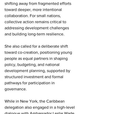
shifting away from fragmented efforts 
toward deeper, more intentional 
collaboration. For small nations, 
collective action remains critical to 
addressing development challenges 
and building long-term resilience.
She also called for a deliberate shift 
toward co-creation, positioning young 
people as equal partners in shaping 
policy, budgeting, and national 
development planning, supported by 
structured investment and formal 
pathways for participation in 
governance.
While in New York, the Caribbean 
delegation also engaged in a high-level 
dialogue with Ambassador Leslie Wade, 