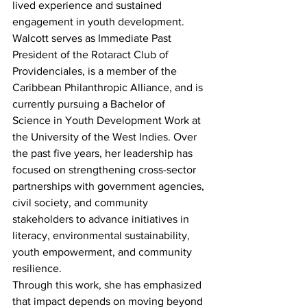
lived experience and sustained 
engagement in youth development. 
Walcott serves as Immediate Past 
President of the Rotaract Club of 
Providenciales, is a member of the 
Caribbean Philanthropic Alliance, and is 
currently pursuing a Bachelor of 
Science in Youth Development Work at 
the University of the West Indies. Over 
the past five years, her leadership has 
focused on strengthening cross-sector 
partnerships with government agencies, 
civil society, and community 
stakeholders to advance initiatives in 
literacy, environmental sustainability, 
youth empowerment, and community 
resilience.
Through this work, she has emphasized 
that impact depends on moving beyond 