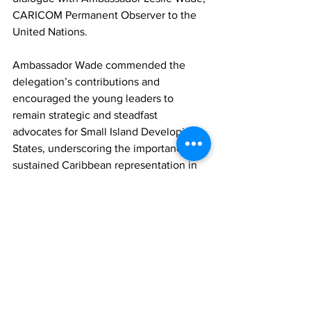
CARICOM Permanent Observer to the 
United Nations. 
Ambassador Wade commended the 
delegation’s contributions and 
encouraged the young leaders to 
remain strategic and steadfast 
advocates for Small Island Developing 
States, underscoring the importance of 
sustained Caribbean representation in 
global decision-making spaces.
Walcott’s involvement marks an 
important milestone, representing the 
second time the Turks and Caicos 
Islands has participated in the ECOSOC 
Youth Forum. This continued 
engagement reflects the country’s 