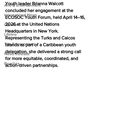
Youth leader Brianna Walcott 
Arts & Entertainment
concluded her engagement at the 
International News
ECOSOC Youth Forum, held April 14–16, 
2026 at the United Nations 
Opinion
Headquarters in New York. 
Lifeline
Representing the Turks and Caicos 
The Environment
Islands as part of a Caribbean youth 
delegation, she delivered a strong call 
News Release
for more equitable, coordinated, and 
Beaches
action-driven partnerships.