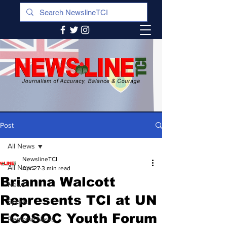
Post
All News
NewslineTCI
All News
Apr 27
3 min read
Brianna Walcott
News
Represents TCI at UN
Sports
ECOSOC Youth Forum
Regional News