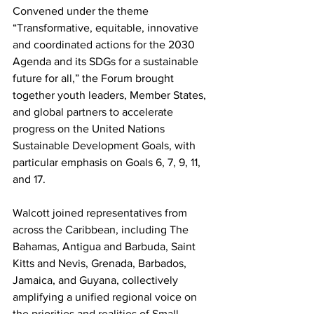
Convened under the theme 
“Transformative, equitable, innovative 
and coordinated actions for the 2030 
Agenda and its SDGs for a sustainable 
future for all,” the Forum brought 
together youth leaders, Member States, 
and global partners to accelerate 
progress on the United Nations 
Sustainable Development Goals, with 
particular emphasis on Goals 6, 7, 9, 11, 
and 17.
Walcott joined representatives from 
across the Caribbean, including The 
Bahamas, Antigua and Barbuda, Saint 
Kitts and Nevis, Grenada, Barbados, 
Jamaica, and Guyana, collectively 
amplifying a unified regional voice on 
the priorities and realities of Small 