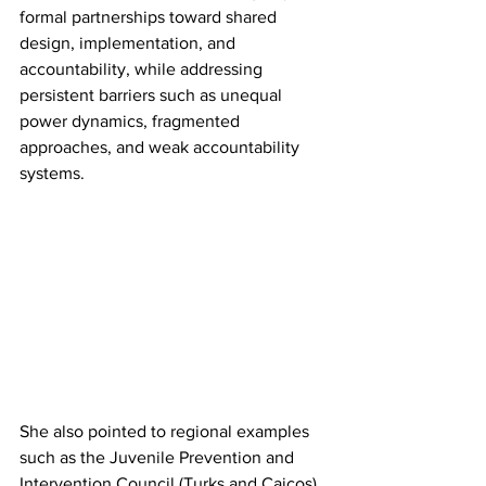
formal partnerships toward shared 
design, implementation, and 
accountability, while addressing 
persistent barriers such as unequal 
power dynamics, fragmented 
approaches, and weak accountability 
systems.
She also pointed to regional examples 
such as the Juvenile Prevention and 
Intervention Council (Turks and Caicos) 