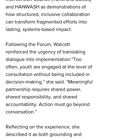
and HANWASH as demonstrations of 
how structured, inclusive collaboration 
can transform fragmented efforts into 
lasting, systems-based impact.
Following the Forum, Walcott 
reinforced the urgency of translating 
dialogue into implementation.“Too 
often, youth are engaged at the level of 
consultation without being included in 
decision-making,” she said. “Meaningful 
partnership requires shared power, 
shared responsibility, and shared 
accountability. Action must go beyond 
conversation.”
Reflecting on the experience, she 
described it as both grounding and 