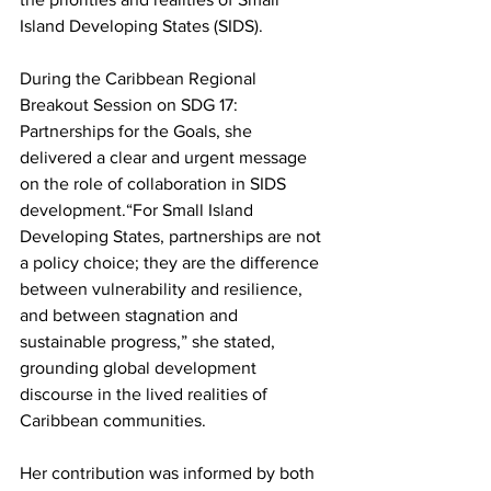
Island Developing States (SIDS).
During the Caribbean Regional 
Breakout Session on SDG 17: 
Partnerships for the Goals, she 
delivered a clear and urgent message 
on the role of collaboration in SIDS 
development.“For Small Island 
Developing States, partnerships are not 
a policy choice; they are the difference 
between vulnerability and resilience, 
and between stagnation and 
sustainable progress,” she stated, 
grounding global development 
discourse in the lived realities of 
Caribbean communities.
Her contribution was informed by both 