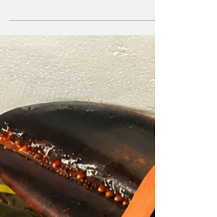
the internationally recognized Green Key
Certification, reinforcing both the resort's
commitment to environmental stewardship
and the Turks and Caicos Islands' growing
reputation as a destination for sustainable
luxury tourism. The Rock House Resort
Awarded following an independent third-
party audit, Green Key Certification
recognizes hotels and resorts that meet
rigorous international standa