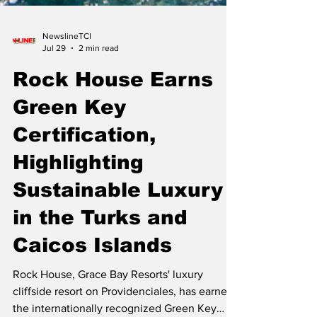
NewslineTCI
Jul 29
2 min read
Rock House Earns
Green Key
Certification,
Highlighting
Sustainable Luxury
in the Turks and
Caicos Islands
Rock House, Grace Bay Resorts' luxury
cliffside resort on Providenciales, has earned