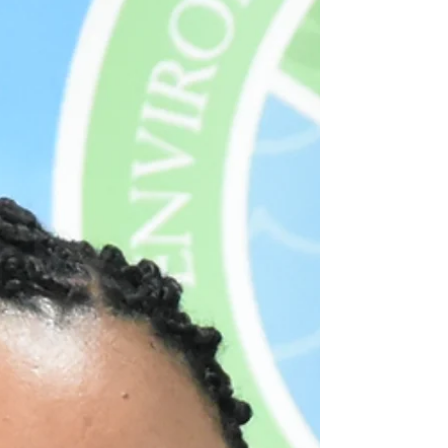
Holly Hamilton (right), Director of Meteorolog