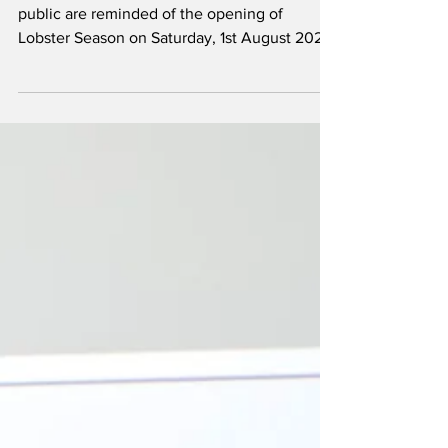
Fishing interests, restaurants and the general
public are reminded of the opening of
Lobster Season on Saturday, 1st August 2026.
The season will run through to 31 March
2027. Restrictions relating to crawfish, as per
Section 15 of the Fisheries Protection
Ordinance (Ordinance 5 of 1941), as amended,
are listed below: Crawfish size restrictions are
as follows: When whole, a length of 3.25
inches measured from the front of the groove
between the horns directly above the e