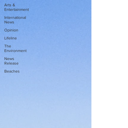
Arts &
Entertainment
International
News
Opinion
Lifeline
The
Environment
News
Release
Beaches