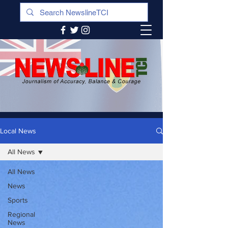
Local News
All News
All News
News
Sports
Regional
News