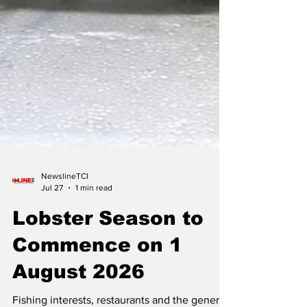
NewslineTCI
Jul 27
1 min read
Lobster Season to
Commence on 1
August 2026