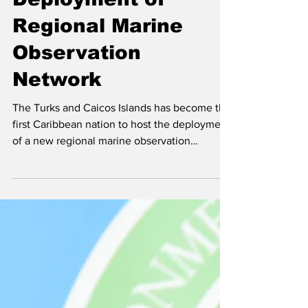
Hosts First
Deployment of
Regional Marine
Observation
Network
The Turks and Caicos Islands has become the
first Caribbean nation to host the deployment
of a new regional marine observation
network, marking a significant milestone in
efforts to strengthen marine monitoring and
forecasting across the region. Selvyn Hawkins
(second right), CEO of the Turks and Caicos
Airports Authority, accepts the Marine
Observation device from CIMH Principal Dr.
David Farrell. Sharing in the moment are Dr.