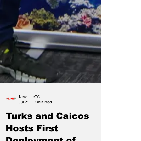
NewslineTCI
Jul 21
3 min read
Turks and Caicos