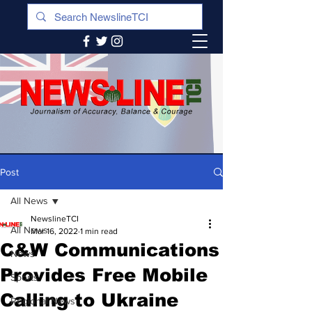
Post
All News
NewslineTCI
All News
Mar 16, 2022
1 min read
C&W Communications
News
Provides Free Mobile
Sports
Calling to Ukraine
Regional News