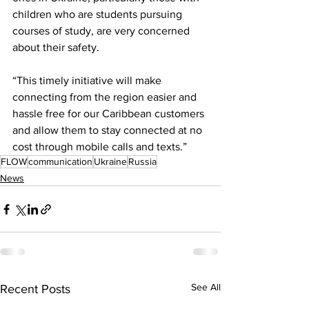
children who are students pursuing 
courses of study, are very concerned 
about their safety. 
“This timely initiative will make 
connecting from the region easier and 
hassle free for our Caribbean customers 
and allow them to stay connected at no 
cost through mobile calls and texts.”
FLOW
communication
Ukraine
Russia
News
See All
Recent Posts