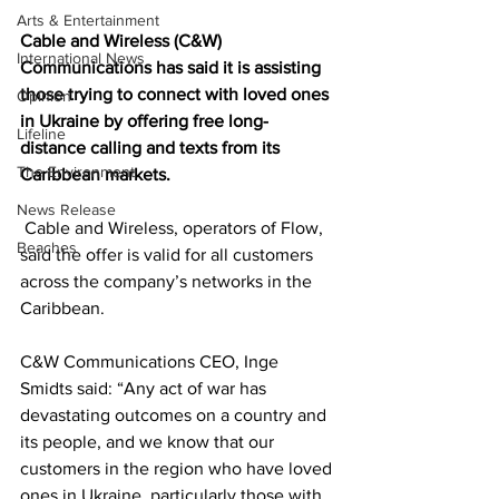
Arts & Entertainment
Cable and Wireless (C&W) 
International News
Communications has said it is assisting 
those trying to connect with loved ones 
Opinion
in Ukraine by offering free long-
Lifeline
distance calling and texts from its 
The Environment
Caribbean markets. 
News Release
 Cable and Wireless, operators of Flow, 
Beaches
said the offer is valid for all customers 
across the company’s networks in the 
Caribbean.
C&W Communications CEO, Inge 
Smidts said: “Any act of war has 
devastating outcomes on a country and 
its people, and we know that our 
customers in the region who have loved 
ones in Ukraine, particularly those with 