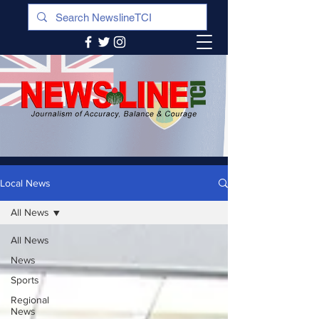
Local News
All News
All News
News
Sports
Regional
News