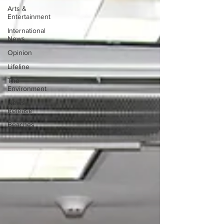
Arts &
Entertainment
International
News
Opinion
Lifeline
The
Environment
News
Release
Beaches