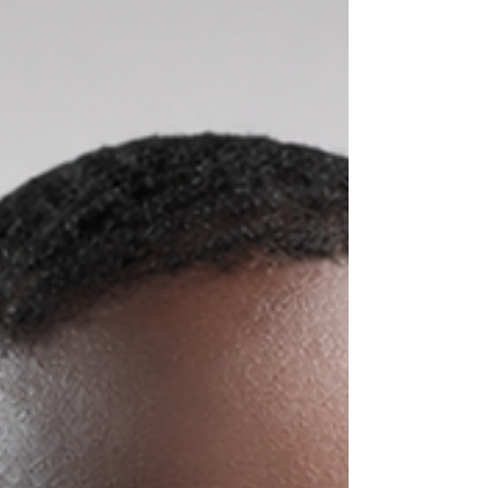
celebration brought together customers, staff,
and community members to commemorate
two decades of providing
telecommunications services while
highlighting