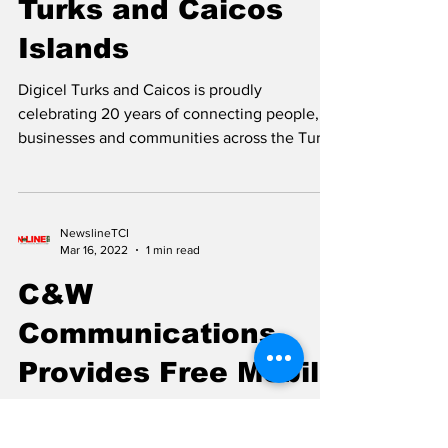
Connecting the
Turks and Caicos
Islands
Digicel Turks and Caicos is proudly
celebrating 20 years of connecting people,
businesses and communities across the Turks
and Caicos Islands, marking two decades of
innovation, investment and partnership in the
nation’s digital journey. Kern Gardiner,
Country Operations Manager of Digicel Turks
NewslineTCI
Mar 16, 2022
1 min read
and Caicos Since launching in 2006, Digicel
has played a significant role in transforming
C&W
communications throughout the country by
Communications
expanding mobile and broadband
connectivity, inves
Provides Free Mobile
Calling to Ukraine