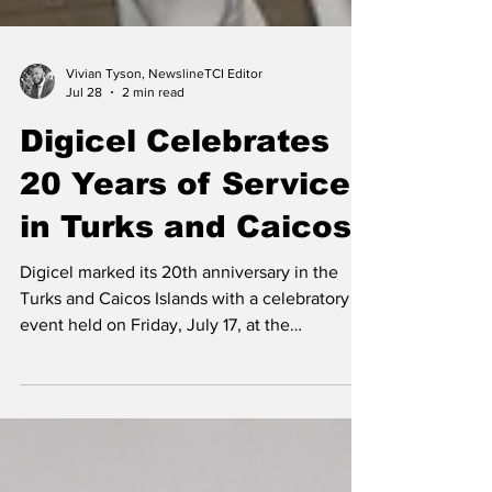
Vivian Tyson, NewslineTCI Editor
Jul 28
2 min read
Digicel Celebrates
20 Years of Service
in Turks and Caicos
Digicel marked its 20th anniversary in the
Turks and Caicos Islands with a celebratory
event held on Friday, July 17, at the
company's Corporate Office along Leeward
Highway in Providenciales. Country
Operations Manager Kern Gardiner addresses
customers and members of the business
community at the event. The anniversary