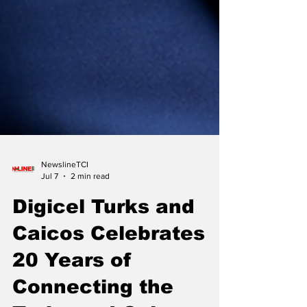
NewslineTCI
Jul 7
2 min read
Digicel Turks and
Caicos Celebrates
20 Years of