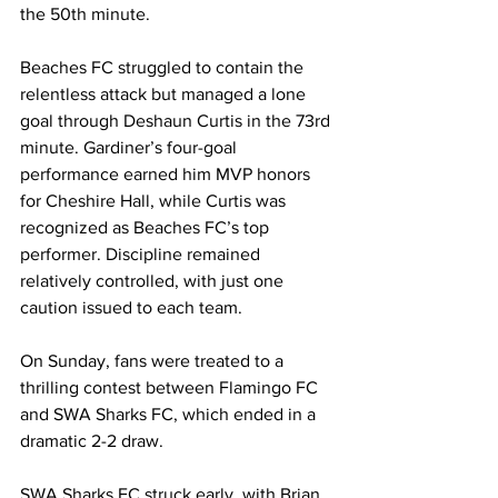
the 50th minute.
Beaches FC struggled to contain the 
relentless attack but managed a lone 
goal through Deshaun Curtis in the 73rd 
minute. Gardiner’s four-goal 
performance earned him MVP honors 
for Cheshire Hall, while Curtis was 
recognized as Beaches FC’s top 
performer. Discipline remained 
relatively controlled, with just one 
caution issued to each team.
On Sunday, fans were treated to a 
thrilling contest between Flamingo FC 
and SWA Sharks FC, which ended in a 
dramatic 2-2 draw.
SWA Sharks FC struck early, with Brian 