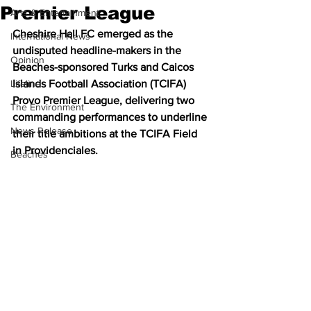
Premier League
Arts & Entertainment
Cheshire Hall FC emerged as the 
International News
undisputed headline-makers in the 
Opinion
Beaches-sponsored Turks and Caicos 
Lifeline
Islands Football Association (TCIFA) 
Provo Premier League, delivering two 
The Environment
commanding performances to underline 
News Release
their title ambitions at the TCIFA Field 
in Providenciales.
Beaches