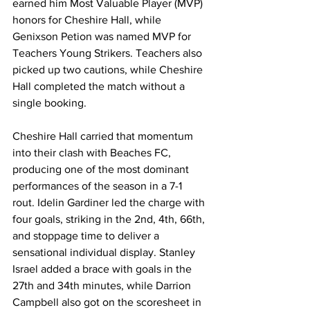
earned him Most Valuable Player (MVP) 
honors for Cheshire Hall, while 
Genixson Petion was named MVP for 
Teachers Young Strikers. Teachers also 
picked up two cautions, while Cheshire 
Hall completed the match without a 
single booking.
Cheshire Hall carried that momentum 
into their clash with Beaches FC, 
producing one of the most dominant 
performances of the season in a 7-1 
rout. Idelin Gardiner led the charge with 
four goals, striking in the 2nd, 4th, 66th, 
and stoppage time to deliver a 
sensational individual display. Stanley 
Israel added a brace with goals in the 
27th and 34th minutes, while Darrion 
Campbell also got on the scoresheet in 