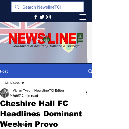
Post
All News
Vivian Tyson, NewslineTCI Editor
All News
Apr 7
2 min read
Cheshire Hall FC
News
Headlines Dominant
Sports
Week in Provo
Regional News