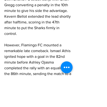
Gregg converting a penalty in the 10th 
minute to give his side the advantage. 
Kevern Bellot extended the lead shortly 
after halftime, scoring in the 47th 
minute to put the Sharks firmly in 
control.
However, Flamingo FC mounted a 
remarkable late comeback. Ismael Athis 
ignited hope with a goal in the 82nd 
minute before Ashley Ojasma 
completed the rally with an equalizer in 
the 86th minute, sending the match to a 
thrilling finish.
Athis was named MVP for Flamingo FC, 
while Caleb Noncent earned MVP 
honors for SWA Sharks FC. The match 