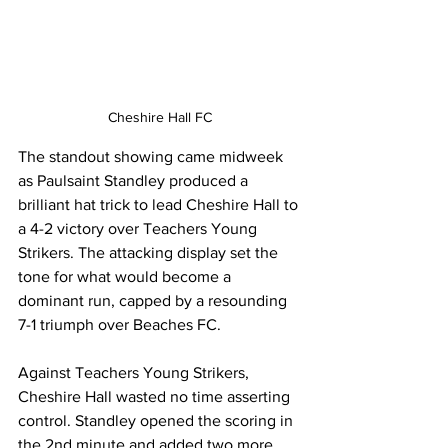
Cheshire Hall FC
The standout showing came midweek 
as Paulsaint Standley produced a 
brilliant hat trick to lead Cheshire Hall to 
a 4-2 victory over Teachers Young 
Strikers. The attacking display set the 
tone for what would become a 
dominant run, capped by a resounding 
7-1 triumph over Beaches FC.
Against Teachers Young Strikers, 
Cheshire Hall wasted no time asserting 
control. Standley opened the scoring in 
the 2nd minute and added two more 