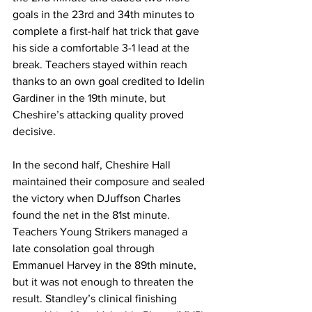
goals in the 23rd and 34th minutes to 
complete a first-half hat trick that gave 
his side a comfortable 3-1 lead at the 
break. Teachers stayed within reach 
thanks to an own goal credited to Idelin 
Gardiner in the 19th minute, but 
Cheshire’s attacking quality proved 
decisive.
In the second half, Cheshire Hall 
maintained their composure and sealed 
the victory when DJuffson Charles 
found the net in the 81st minute. 
Teachers Young Strikers managed a 
late consolation goal through 
Emmanuel Harvey in the 89th minute, 
but it was not enough to threaten the 
result. Standley’s clinical finishing 