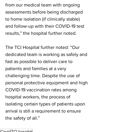
from our medical team with ongoing 
assessments before being discharged 
to home isolation (if clinically stable) 
and follow-up with their COVID-19 test 
results,” the hospital further noted.
The TCI Hospital further noted: “Our 
dedicated team is working as safely and 
fast as possible to deliver care to 
patients and families at a very 
challenging time. Despite the use of 
personal protective equipment and high 
COVID-19 vaccination rates among 
hospital workers, the process of 
isolating certain types of patients upon 
arrival is still a requirement to ensure 
the safety of all.” 
Covid
TCI hospital