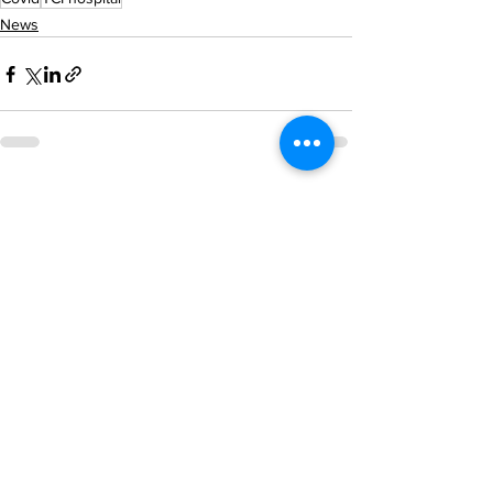
News
See All
Recent Posts