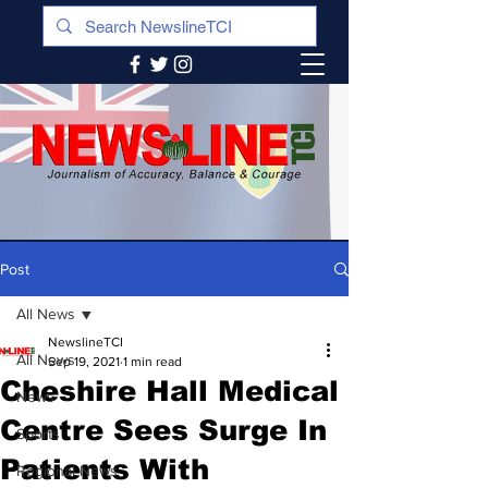
Post
All News
NewslineTCI
All News
Sep 19, 2021
1 min read
Cheshire Hall Medical
News
Centre Sees Surge In
Sports
Patients With
Regional News