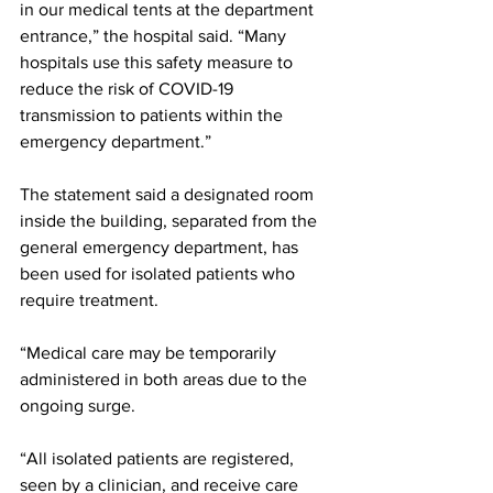
in our medical tents at the department 
entrance,” the hospital said. “Many 
hospitals use this safety measure to 
reduce the risk of COVID-19 
transmission to patients within the 
emergency department.”
The statement said a designated room 
inside the building, separated from the 
general emergency department, has 
been used for isolated patients who 
require treatment. 
“Medical care may be temporarily 
administered in both areas due to the 
ongoing surge.
“All isolated patients are registered, 
seen by a clinician, and receive care 