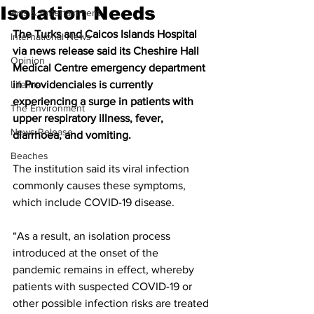
Isolation Needs
Arts & Entertainment
The Turks and Caicos Islands Hospital 
International News
via news release said its Cheshire Hall 
Opinion
Medical Centre emergency department 
Lifeline
in Providenciales is currently 
experiencing a surge in patients with 
The Environment
upper respiratory illness, fever, 
News Release
diarrhoea, and vomiting.
Beaches
The institution said its viral infection 
commonly causes these symptoms, 
which include COVID-19 disease.
“As a result, an isolation process 
introduced at the onset of the 
pandemic remains in effect, whereby 
patients with suspected COVID-19 or 
other possible infection risks are treated 