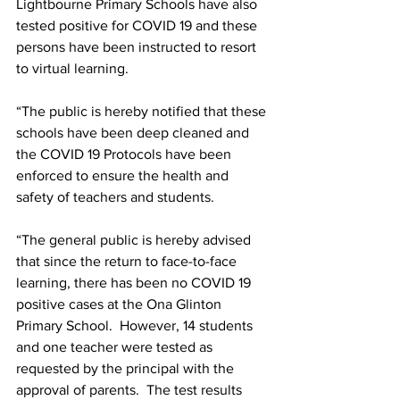
Lightbourne Primary Schools have also 
tested positive for COVID 19 and these 
persons have been instructed to resort 
to virtual learning. 
“The public is hereby notified that these 
schools have been deep cleaned and 
the COVID 19 Protocols have been 
enforced to ensure the health and 
safety of teachers and students.   
“The general public is hereby advised 
that since the return to face-to-face 
learning, there has been no COVID 19 
positive cases at the Ona Glinton 
Primary School.  However, 14 students 
and one teacher were tested as 
requested by the principal with the 
approval of parents.  The test results 