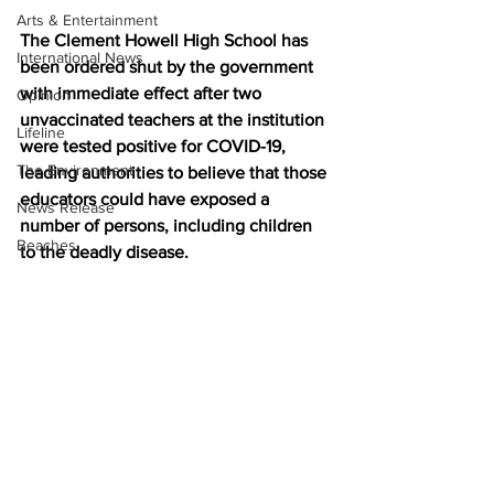
Arts & Entertainment
The Clement Howell High School has 
International News
been ordered shut by the government 
with immediate effect after two 
Opinion
unvaccinated teachers at the institution 
Lifeline
were tested positive for COVID-19, 
The Environment
leading authorities to believe that those 
educators could have exposed a 
News Release
number of persons, including children 
Beaches
to the deadly disease.