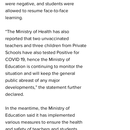
were negative, and students were 
allowed to resume face-to-face 
learning. 
“The Ministry of Health has also 
reported that two unvaccinated 
teachers and three children from Private 
Schools have also tested Positive for 
COVID 19, hence the Ministry of 
Education is continuing to monitor the 
situation and will keep the general 
public abreast of any major 
developments,” the statement further 
declared.
In the meantime, the Ministry of 
Education said it has implemented 
various measures to ensure the health 
and safety of teachers and students, 