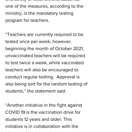
one of the measures, according to the 
ministry, is the mandatory testing 
program for teachers. 
“Teachers are currently required to be 
tested once per week, however, 
beginning the month of October 2021, 
unvaccinated teachers will be required 
to test twice a week, while vaccinated 
teachers will also be encouraged to 
conduct regular testing.  Approval is 
also being sort for the random testing of 
students,” the statement said.   
“Another initiative in the fight against 
COVID 19 is the vaccination drive for 
students 12 years and older. This 
initiative is in collaboration with the 