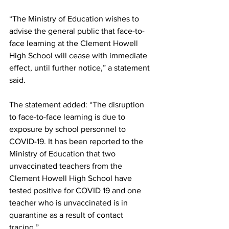
“The Ministry of Education wishes to 
advise the general public that face-to-
face learning at the Clement Howell 
High School will cease with immediate 
effect, until further notice,” a statement 
said. 
The statement added: “The disruption 
to face-to-face learning is due to 
exposure by school personnel to 
COVID-19. It has been reported to the 
Ministry of Education that two 
unvaccinated teachers from the 
Clement Howell High School have 
tested positive for COVID 19 and one 
teacher who is unvaccinated is in 
quarantine as a result of contact 
tracing.”