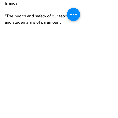
Islands.  
“The health and safety of our teachers 
and students are of paramount 
importance; hence we are taking the 
necessary precautions and urge 
teachers, students and the general 
public to continue to practice the safety 
protocols prescribed by the Ministry of 
Health. 
“This includes getting vaccinated, 
wearing masks, frequent washing and 
sanitizing of hands, practising social 
distancing and remaining within the 
assigned spaces when at school.  
School administrators should seek to 
ensure that students remain within their 
bubbles at all times in order to facilitate 