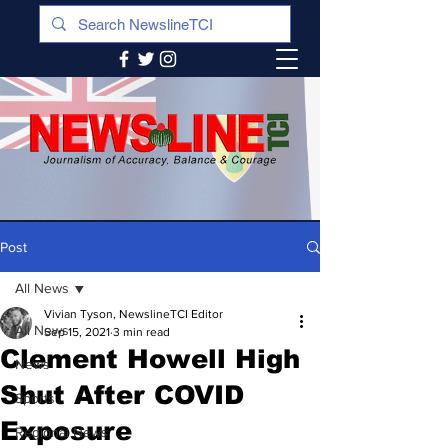
Post
All News
Vivian Tyson, NewslineTCI Editor
All News
Sep 15, 2021
3 min read
Clement Howell High
News
Shut After COVID
Sports
Exposure
Regional News