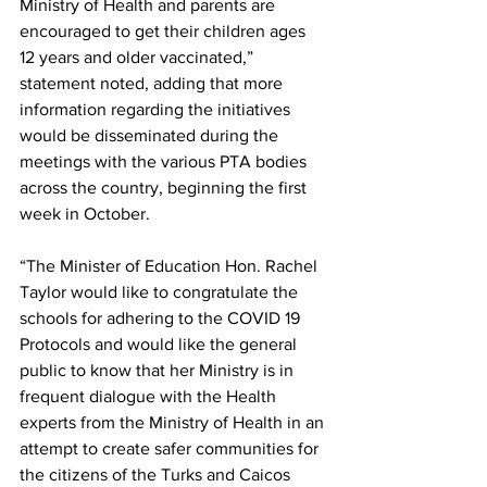
Ministry of Health and parents are 
encouraged to get their children ages 
12 years and older vaccinated,” 
statement noted, adding that more 
information regarding the initiatives 
would be disseminated during the 
meetings with the various PTA bodies 
across the country, beginning the first 
week in October.
“The Minister of Education Hon. Rachel 
Taylor would like to congratulate the 
schools for adhering to the COVID 19 
Protocols and would like the general 
public to know that her Ministry is in 
frequent dialogue with the Health 
experts from the Ministry of Health in an 
attempt to create safer communities for 
the citizens of the Turks and Caicos 