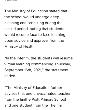
The Ministry of Education stated that 
the school would undergo deep 
cleaning and sanitizing during the 
closed period, noting that students 
would resume face-to-face learning 
upon advice and approval from the 
Ministry of Health.  
“In the interim, the students will resume 
virtual learning commencing Thursday, 
September 16th, 2021,” the statement 
added. 
“The Ministry of Education further 
advises that one unvaccinated teacher 
from the Ianthe Pratt Primary School 
and one student from the Thelma 