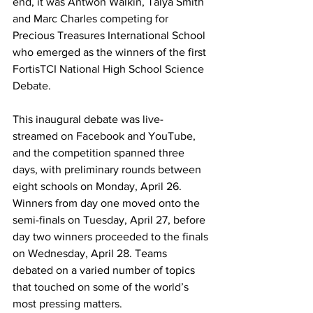
end, it was Antwon Walkin, Talya Smith 
and Marc Charles competing for 
Precious Treasures International School 
who emerged as the winners of the first 
FortisTCI National High School Science 
Debate. 
This inaugural debate was live-
streamed on Facebook and YouTube, 
and the competition spanned three 
days, with preliminary rounds between 
eight schools on Monday, April 26. 
Winners from day one moved onto the 
semi-finals on Tuesday, April 27, before 
day two winners proceeded to the finals 
on Wednesday, April 28. Teams 
debated on a varied number of topics 
that touched on some of the world’s 
most pressing matters. 