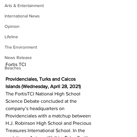
Arts & Entertainment
International News
Opinion
Lifeline
The Environment
News Release
Fortis TCI
Beaches
Providenciales, Turks and Caicos 
Islands (Wednesday, April 28, 2021) 
The FortisTCI National High School 
Science Debate concluded at the 
company’s headquarters on 
Providenciales with a matchup between 
H.J. Robinson High School and Precious 
Treasures International School. In the 