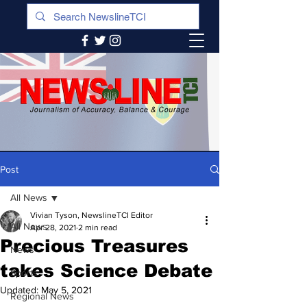
Post
All News
Vivian Tyson, NewslineTCI Editor
All News
Apr 28, 2021
2 min read
Precious Treasures
News
takes Science Debate
Sports
Updated:
May 5, 2021
Regional News