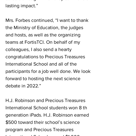
lasting impact.” 
Mrs. Forbes continued, “I want to thank 
the Ministry of Education, the judges 
and hosts, as well as the organizing 
teams at FortisTCI. On behalf of my 
colleagues, I also send a hearty 
congratulations to Precious Treasures 
International School and all of the 
participants for a job well done. We look 
forward to hosting the next science 
debate in 2022.”
H.J. Robinson and Precious Treasures 
International School students won 8 th 
generation iPads. H.J. Robinson earned 
$500 toward their school’s science 
program and Precious Treasures 