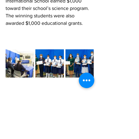
International School earned $1,000 
toward their school’s science program. 
The winning students were also 
awarded $1,000 educational grants.
News