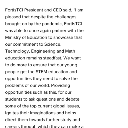
FortisTCI President and CEO said, “I am 
pleased that despite the challenges 
brought on by the pandemic, FortisTCI 
was able to once again partner with the 
Ministry of Education to showcase that 
our commitment to Science, 
Technology, Engineering and Math 
education remains steadfast. We want 
to do more to ensure that our young 
people get the STEM education and 
opportunities they need to solve the 
problems of our world. Providing 
opportunities such as this, for our 
students to ask questions and debate 
some of the top current global issues, 
ignites their imaginations and helps 
direct them towards further study and 
careers through which they can make a 