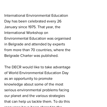
International Environmental Education 
Day has been celebrated every 26 
January since 1975. That year, the 
International Workshop on 
Environmental Education was organised 
in Belgrade and attended by experts 
from more than 70 countries, where the 
Belgrade Charter was published.
The DECR would like to take advantage 
of World Environmental Education Day 
as an opportunity to promote 
knowledge about some of the most 
serious environmental problems facing 
our planet and the various strategies 
that can help us tackle them. To do this 