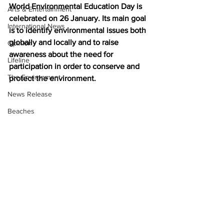
World Environmental Education Day is 
Arts & Entertainment
celebrated on 26 January. Its main goal 
International News
is to identify environmental issues both 
globally and locally and to raise 
Opinion
awareness about the need for 
Lifeline
participation in order to conserve and 
The Environment
protect the environment.
News Release
Beaches