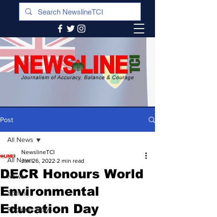
Post
All News
NewslineTCI
All News
Jan 26, 2022
2 min read
DECR Honours World
News
Environmental
Sports
Education Day
Regional News