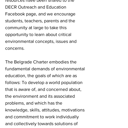
resources have been shared to the 
DECR Outreach and Education 
Facebook page, and we encourage 
students, teachers, parents and the 
community at large to take this 
opportunity to learn about critical 
environmental concepts, issues and 
concerns. 
The Belgrade Charter embodies the 
fundamental demands of environmental 
education, the goals of which are as 
follows: To develop a world population 
that is aware of, and concerned about, 
the environment and its associated 
problems, and which has the 
knowledge, skills, attitudes, motivations 
and commitment to work individually 
and collectively towards solutions of 