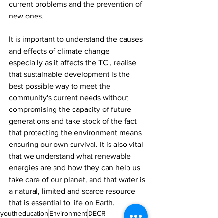
current problems and the prevention of 
new ones.
It is important to understand the causes 
and effects of climate change 
especially as it affects the TCI, realise 
that sustainable development is the 
best possible way to meet the 
community's current needs without 
compromising the capacity of future 
generations and take stock of the fact 
that protecting the environment means 
ensuring our own survival. It is also vital 
that we understand what renewable 
energies are and how they can help us 
take care of our planet, and that water is 
a natural, limited and scarce resource 
that is essential to life on Earth.
youth
education
Environment
DECR