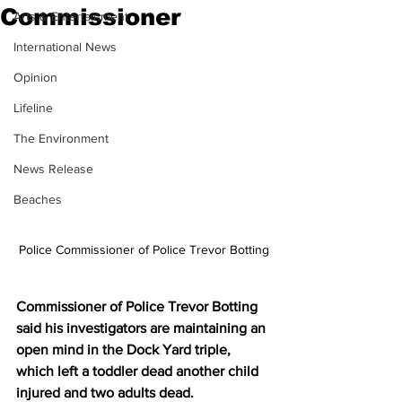
Commissioner
Arts & Entertainment
International News
Opinion
Lifeline
The Environment
News Release
Beaches
Police Commissioner of Police Trevor Botting
Commissioner of Police Trevor Botting 
said his investigators are maintaining an 
open mind in the Dock Yard triple, 
which left a toddler dead another child 
injured and two adults dead.