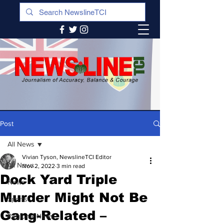
Post
All News
Vivian Tyson, NewslineTCI Editor
All News
Nov 2, 2022
3 min read
Dock Yard Triple
News
Murder Might Not Be
Sports
Gang-Related –
Regional News