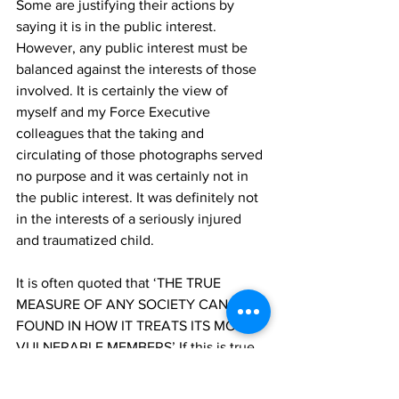
Some are justifying their actions by 
saying it is in the public interest. 
However, any public interest must be 
balanced against the interests of those 
involved. It is certainly the view of 
myself and my Force Executive 
colleagues that the taking and 
circulating of those photographs served 
no purpose and it was certainly not in 
the public interest. It was definitely not 
in the interests of a seriously injured 
and traumatized child. 
It is often quoted that ‘THE TRUE 
MEASURE OF ANY SOCIETY CAN BE 
FOUND IN HOW IT TREATS ITS MOST 
VULNERABLE MEMBERS’ If this is true, 
and I think it is, members of this society 
failed in that moment; a moment when 