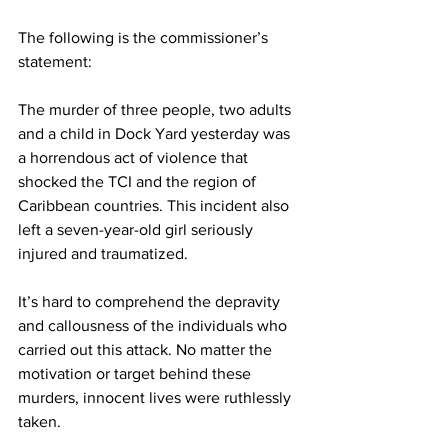
The following is the commissioner’s 
statement: 
The murder of three people, two adults 
and a child in Dock Yard yesterday was 
a horrendous act of violence that 
shocked the TCI and the region of 
Caribbean countries. This incident also 
left a seven-year-old girl seriously 
injured and traumatized.
It’s hard to comprehend the depravity 
and callousness of the individuals who 
carried out this attack. No matter the 
motivation or target behind these 
murders, innocent lives were ruthlessly 
taken.