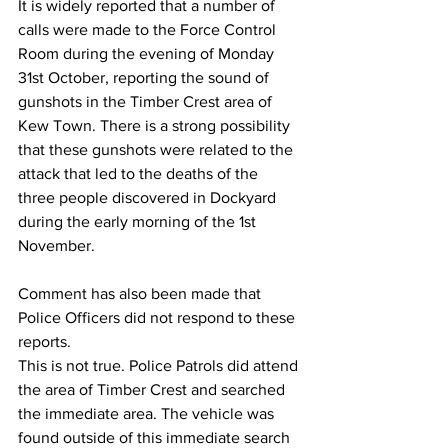
It is widely reported that a number of 
calls were made to the Force Control 
Room during the evening of Monday 
31st October, reporting the sound of 
gunshots in the Timber Crest area of 
Kew Town. There is a strong possibility 
that these gunshots were related to the 
attack that led to the deaths of the 
three people discovered in Dockyard 
during the early morning of the 1st 
November. 
Comment has also been made that 
Police Officers did not respond to these 
reports. 
This is not true. Police Patrols did attend 
the area of Timber Crest and searched 
the immediate area. The vehicle was 
found outside of this immediate search 