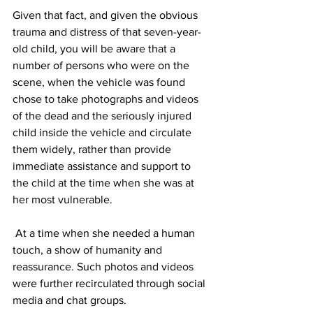
Given that fact, and given the obvious 
trauma and distress of that seven-year-
old child, you will be aware that a 
number of persons who were on the 
scene, when the vehicle was found 
chose to take photographs and videos 
of the dead and the seriously injured 
child inside the vehicle and circulate 
them widely, rather than provide 
immediate assistance and support to 
the child at the time when she was at 
her most vulnerable.
 At a time when she needed a human 
touch, a show of humanity and 
reassurance. Such photos and videos 
were further recirculated through social 
media and chat groups. 