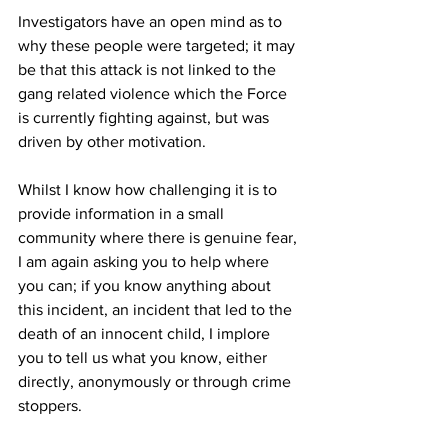
Investigators have an open mind as to 
why these people were targeted; it may 
be that this attack is not linked to the 
gang related violence which the Force 
is currently fighting against, but was 
driven by other motivation.
Whilst I know how challenging it is to 
provide information in a small 
community where there is genuine fear, 
I am again asking you to help where 
you can; if you know anything about 
this incident, an incident that led to the 
death of an innocent child, I implore 
you to tell us what you know, either 
directly, anonymously or through crime 
stoppers.