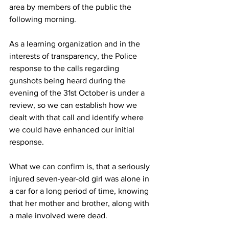
area by members of the public the 
following morning. 
As a learning organization and in the 
interests of transparency, the Police 
response to the calls regarding 
gunshots being heard during the 
evening of the 31st October is under a 
review, so we can establish how we 
dealt with that call and identify where 
we could have enhanced our initial 
response. 
What we can confirm is, that a seriously 
injured seven-year-old girl was alone in 
a car for a long period of time, knowing 
that her mother and brother, along with 
a male involved were dead. 